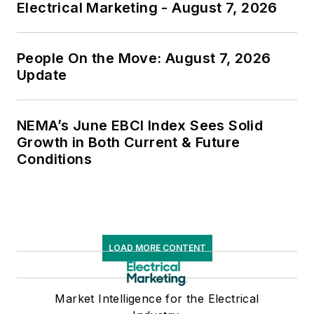
Electrical Marketing - August 7, 2026
People On the Move: August 7, 2026
Update
NEMA’s June EBCI Index Sees Solid
Growth in Both Current & Future
Conditions
LOAD MORE CONTENT
Market Intelligence for the Electrical