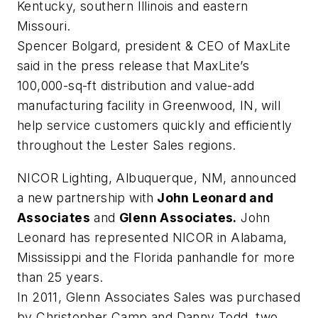
Kentucky, southern Illinois and eastern
Missouri.
Spencer Bolgard, president & CEO of MaxLite
said in the press release that MaxLite’s
100,000-sq-ft distribution and value-add
manufacturing facility in Greenwood, IN, will
help service customers quickly and efficiently
throughout the Lester Sales regions.
NICOR Lighting, Albuquerque, NM, announced
a new partnership with
John Leonard and
Associates
and
Glenn Associates.
John
Leonard has represented NICOR in Alabama,
Mississippi and the Florida panhandle for more
than 25 years.
In 2011, Glenn Associates Sales was purchased
by Christopher Camp and Danny Todd, two