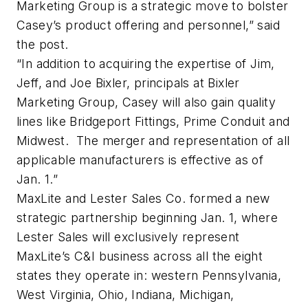
Marketing Group is a strategic move to bolster
Casey’s product offering and personnel,” said
the post.
“In addition to acquiring the expertise of Jim,
Jeff, and Joe Bixler, principals at Bixler
Marketing Group, Casey will also gain quality
lines like Bridgeport Fittings, Prime Conduit and
Midwest. The merger and representation of all
applicable manufacturers is effective as of
Jan. 1.”
MaxLite and Lester Sales Co. formed a new
strategic partnership beginning Jan. 1, where
Lester Sales will exclusively represent
MaxLite’s C&I business across all the eight
states they operate in: western Pennsylvania,
West Virginia, Ohio, Indiana, Michigan,