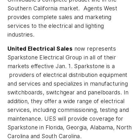
Southern California market. Agents West
provides complete sales and marketing
services to the electrical and lighting
industries.
United Electrical Sales
now represents
Sparkstone Electrical Group in all of their
markets effective Jan. 1. Sparkstone is a
providers of electrical distribution equipment
and services and specializes in manufacturing
switchboards, switchgear and panelboards. In
addition, they offer a wide range of electrical
services, including commissioning, testing and
maintenance. UES will provide coverage for
Sparkstone in Florida, Georgia, Alabama, North
Carolina and South Carolina.