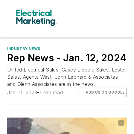
INDUSTRY NEWS
Rep News - Jan. 12, 2024
United Electrical Sales, Casey Electric Sales, Lester
Sales, Agents West, John Leonard & Associates
and Glenn Associates are in the news.
Jan. 11, 2024
3 min read
ADD US ON GOOGLE