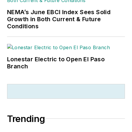
NEMA’s June EBCI Index Sees Solid
Growth in Both Current & Future
Conditions
Lonestar Electric to Open El Paso
Branch
Trending