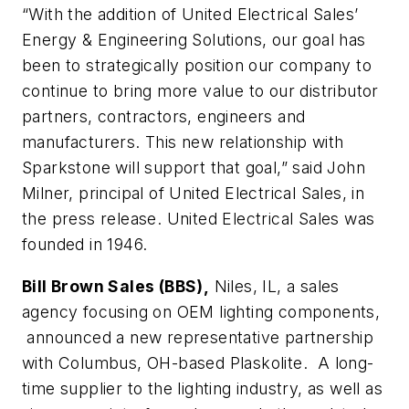
“With the addition of United Electrical Sales’
Energy & Engineering Solutions, our goal has
been to strategically position our company to
continue to bring more value to our distributor
partners, contractors, engineers and
manufacturers. This new relationship with
Sparkstone will support that goal,” said John
Milner, principal of United Electrical Sales, in
the press release. United Electrical Sales was
founded in 1946.
Bill Brown Sales (BBS),
Niles, IL, a sales
agency focusing on OEM lighting components,
announced a new representative partnership
with Columbus, OH-based Plaskolite. A long-
time supplier to the lighting industry, as well as