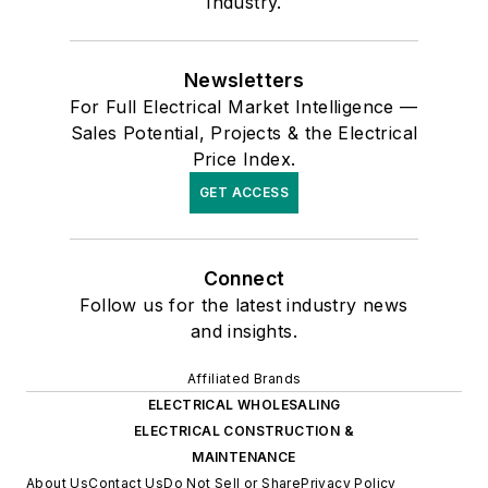
Industry.
Newsletters
For Full Electrical Market Intelligence —
Sales Potential, Projects & the Electrical
Price Index.
GET ACCESS
Connect
Follow us for the latest industry news
and insights.
Affiliated Brands
ELECTRICAL WHOLESALING
ELECTRICAL CONSTRUCTION &
MAINTENANCE
About Us
Contact Us
Do Not Sell or Share
Privacy Policy