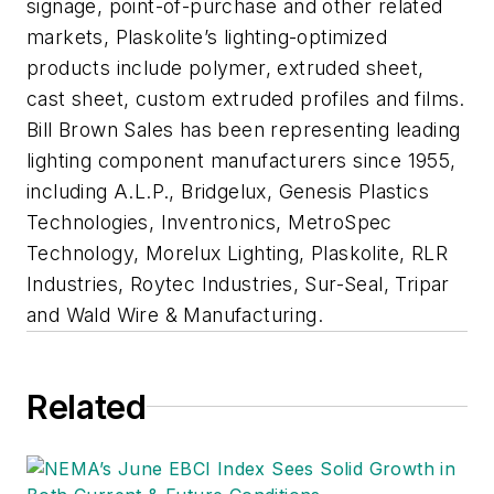
signage, point-of-purchase and other related
markets, Plaskolite’s lighting-optimized
products include polymer, extruded sheet,
cast sheet, custom extruded profiles and films.
Bill Brown Sales has been representing leading
lighting component manufacturers since 1955,
including A.L.P., Bridgelux, Genesis Plastics
Technologies, Inventronics, MetroSpec
Technology, Morelux Lighting, Plaskolite, RLR
Industries, Roytec Industries, Sur-Seal, Tripar
and Wald Wire & Manufacturing.
Related