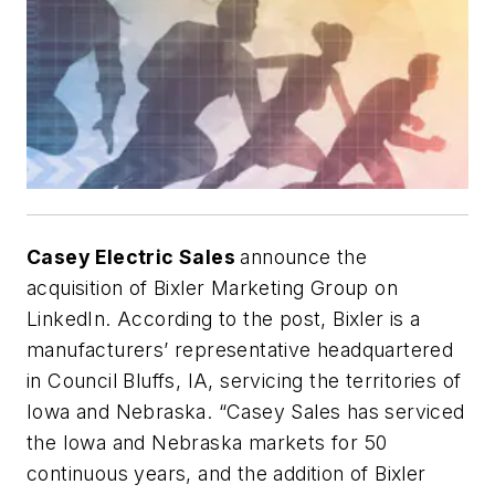
Casey Electric Sales
announce the
acquisition of Bixler Marketing Group on
LinkedIn. According to the post, Bixler is a
manufacturers’ representative headquartered
in Council Bluffs, IA, servicing the territories of
Iowa and Nebraska. “Casey Sales has serviced
the Iowa and Nebraska markets for 50
continuous years, and the addition of Bixler