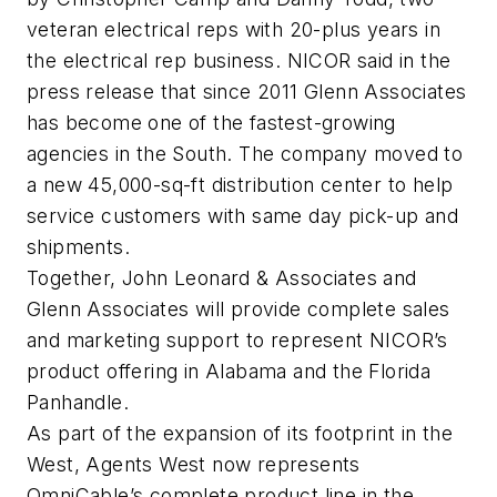
veteran electrical reps with 20-plus years in
the electrical rep business. NICOR said in the
press release that since 2011 Glenn Associates
has become one of the fastest-growing
agencies in the South. The company moved to
a new 45,000-sq-ft distribution center to help
service customers with same day pick-up and
shipments.
Together, John Leonard & Associates and
Glenn Associates will provide complete sales
and marketing support to represent NICOR’s
product offering in Alabama and the Florida
Panhandle.
As part of the expansion of its footprint in the
West, Agents West now represents
OmniCable’s complete product line in the