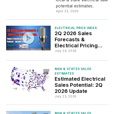
potential estimates.
of
April 23, 2026
Electrical
ELECTRICAL PRICE INDEX
2Q 2026 Sales
Sales
Forecasts &
Electrical Pricing
Potential
Trends
July 24, 2026
in New
MSA & STATES SALES
ESTIMATES
Electrical
Estimated Electrical
Sales Potential: 2Q
Marketing
2026 Update
July 23, 2026
Data
MSA & STATES SALES