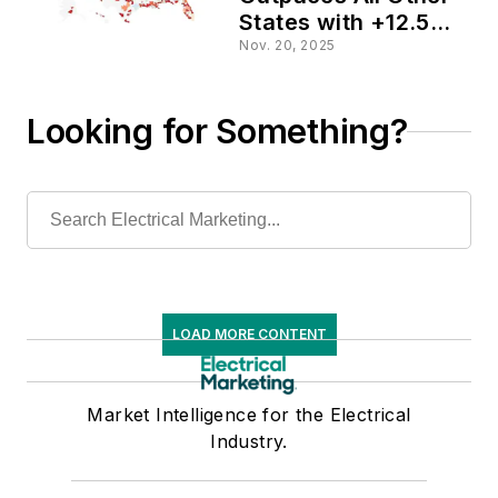
States with +12.5%
Increase in
Nov. 20, 2025
Estimated Sales
Potential
Looking for Something?
LOAD MORE CONTENT
Market Intelligence for the Electrical
Industry.