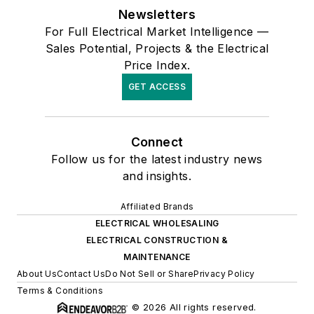
Newsletters
For Full Electrical Market Intelligence —
Sales Potential, Projects & the Electrical
Price Index.
GET ACCESS
Connect
Follow us for the latest industry news
and insights.
Affiliated Brands
ELECTRICAL WHOLESALING
ELECTRICAL CONSTRUCTION &
MAINTENANCE
About Us
Contact Us
Do Not Sell or Share
Privacy Policy
Terms & Conditions
© 2026 All rights reserved.