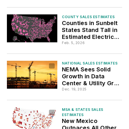
COUNTY SALES ESTIMATES
Counties in Sunbelt
States Stand Tall in
Estimated Electrical
Contractor Sales
Feb. 5, 2026
Growth
NATIONAL SALES ESTIMATES
NEMA Sees Solid
Growth in Data
Center & Utility Grid
Construction
Dec. 19, 2025
Through 2027
MSA & STATES SALES
ESTIMATES
New Mexico
Outpaces All Other