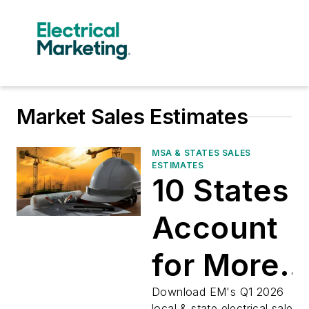
Market Sales Estimates
MSA & STATES SALES
ESTIMATES
10 States
Account
for More
than 50%
Download EM's Q1 2026
local & state electrical sales