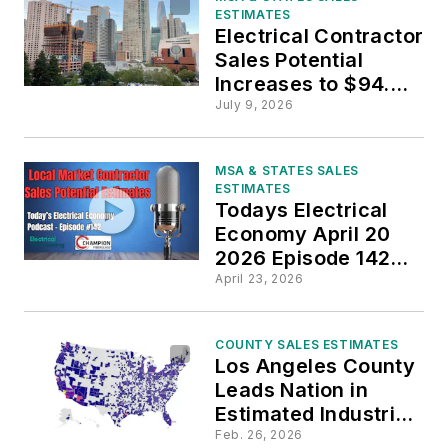
ESTIMATES
Electrical Contractor
Sales Potential
Increases to $94.2
Billion
July 9, 2026
MSA & STATES SALES
ESTIMATES
Todays Electrical
Economy April 20
2026 Episode 142
Final
April 23, 2026
COUNTY SALES ESTIMATES
Los Angeles County
Leads Nation in
Estimated Industrial
Sales Potential
Feb. 26, 2026