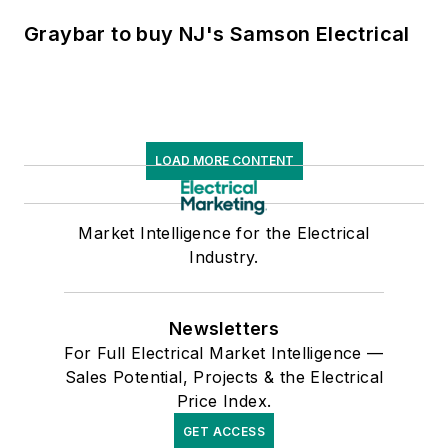
Graybar to buy NJ's Samson Electrical
LOAD MORE CONTENT
Market Intelligence for the Electrical
Industry.
Newsletters
For Full Electrical Market Intelligence —
Sales Potential, Projects & the Electrical
Price Index.
GET ACCESS