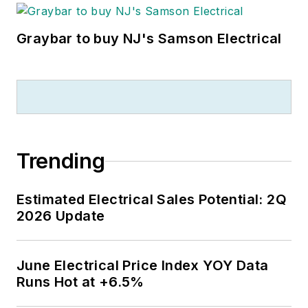
Graybar to buy NJ's Samson Electrical
Trending
Estimated Electrical Sales Potential: 2Q
2026 Update
June Electrical Price Index YOY Data
Runs Hot at +6.5%