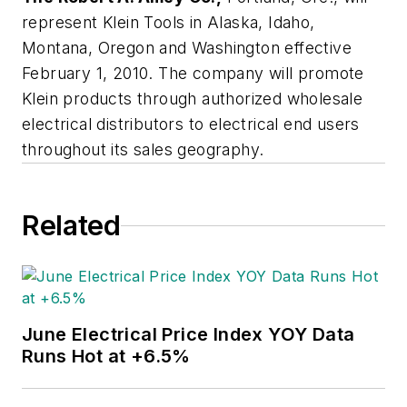
represent Klein Tools in Alaska, Idaho,
Montana, Oregon and Washington effective
February 1, 2010. The company will promote
Klein products through authorized wholesale
electrical distributors to electrical end users
throughout its sales geography.
Related
June Electrical Price Index YOY Data
Runs Hot at +6.5%