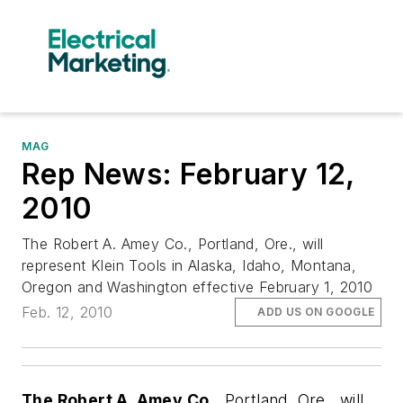
MAG
Rep News: February 12,
2010
The Robert A. Amey Co., Portland, Ore., will
represent Klein Tools in Alaska, Idaho, Montana,
Oregon and Washington effective February 1, 2010
Feb. 12, 2010
ADD US ON GOOGLE
The Robert A. Amey Co.,
Portland, Ore.,
will