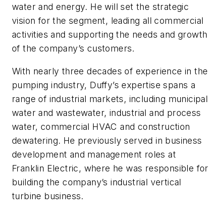
water and energy. He will set the strategic
vision for the segment, leading all commercial
activities and supporting the needs and growth
of the company’s customers.
With nearly three decades of experience in the
pumping industry, Duffy’s expertise spans a
range of industrial markets, including municipal
water and wastewater, industrial and process
water, commercial HVAC and construction
dewatering. He previously served in business
development and management roles at
Franklin Electric, where he was responsible for
building the company’s industrial vertical
turbine business.