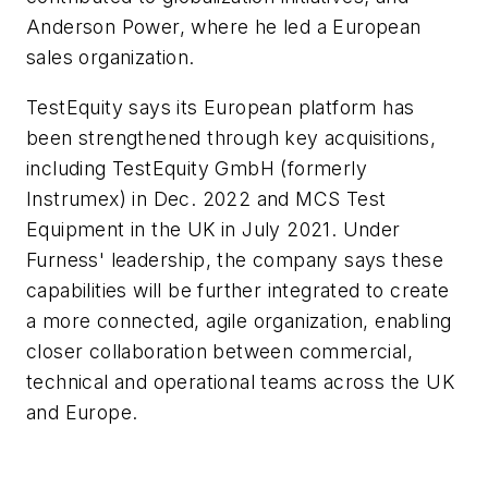
Anderson Power, where he led a European
sales organization.
TestEquity says its European platform has
been strengthened through key acquisitions,
including TestEquity GmbH (formerly
Instrumex) in Dec. 2022 and MCS Test
Equipment in the UK in July 2021. Under
Furness' leadership, the company says these
capabilities will be further integrated to create
a more connected, agile organization, enabling
closer collaboration between commercial,
technical and operational teams across the UK
and Europe.