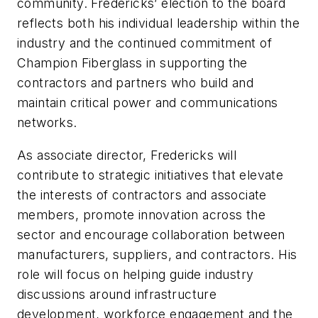
community. Fredericks’ election to the board
reflects both his individual leadership within the
industry and the continued commitment of
Champion Fiberglass in supporting the
contractors and partners who build and
maintain critical power and communications
networks.
As associate director, Fredericks will
contribute to strategic initiatives that elevate
the interests of contractors and associate
members, promote innovation across the
sector and encourage collaboration between
manufacturers, suppliers, and contractors. His
role will focus on helping guide industry
discussions around infrastructure
development, workforce engagement and the