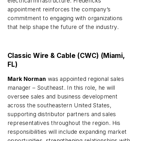
electrical infrastructure. Fredericks’
appointment reinforces the company’s
commitment to engaging with organizations
that help shape the future of the industry.
Classic Wire & Cable (CWC) (Miami,
FL)
Mark Norman
was appointed regional sales
manager – Southeast. In this role, he will
oversee sales and business development
across the southeastern United States,
supporting distributor partners and sales
representatives throughout the region. His
responsibilities will include expanding market
opportunities, strengthening relationships with