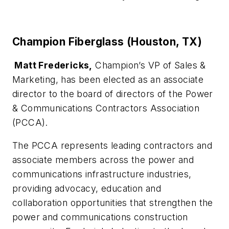
Champion Fiberglass (Houston, TX)
Matt Fredericks,
Champion’s VP of Sales &
Marketing, has been elected as an associate
director to the board of directors of the Power
& Communications Contractors Association
(PCCA).
The PCCA represents leading contractors and
associate members across the power and
communications infrastructure industries,
providing advocacy, education and
collaboration opportunities that strengthen the
power and communications construction