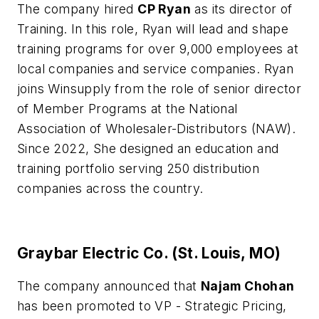
The company hired
CP Ryan
as its director of
Training. In this role, Ryan will lead and shape
training programs for over 9,000 employees at
local companies and service companies. Ryan
joins Winsupply from the role of senior director
of Member Programs at the National
Association of Wholesaler-Distributors (NAW).
Since 2022, She designed an education and
training portfolio serving 250 distribution
companies across the country.
Graybar Electric Co. (St. Louis, MO)
The company announced that
Najam Chohan
has been promoted to VP - Strategic Pricing,