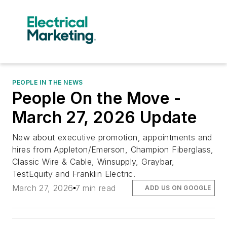
PEOPLE IN THE NEWS
People On the Move -
March 27, 2026 Update
New about executive promotion, appointments and
hires from Appleton/Emerson, Champion Fiberglass,
Classic Wire & Cable, Winsupply, Graybar,
TestEquity and Franklin Electric.
March 27, 2026
7 min read
ADD US ON GOOGLE