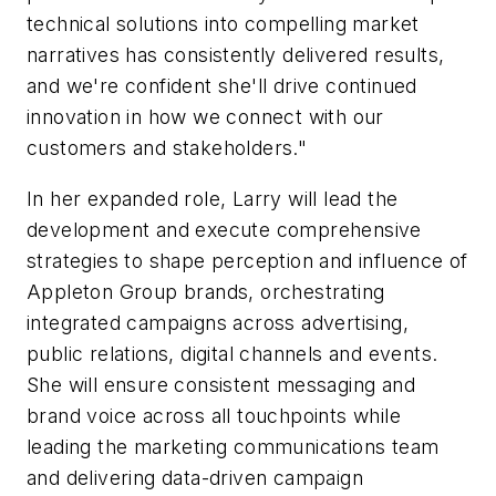
technical solutions into compelling market
narratives has consistently delivered results,
and we're confident she'll drive continued
innovation in how we connect with our
customers and stakeholders."
In her expanded role, Larry will lead the
development and execute comprehensive
strategies to shape perception and influence of
Appleton Group brands, orchestrating
integrated campaigns across advertising,
public relations, digital channels and events.
She will ensure consistent messaging and
brand voice across all touchpoints while
leading the marketing communications team
and delivering data-driven campaign