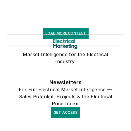
LOAD MORE CONTENT
Market Intelligence for the Electrical
Industry.
Newsletters
For Full Electrical Market Intelligence —
Sales Potential, Projects & the Electrical
Price Index.
GET ACCESS