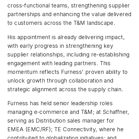
cross-functional teams, strengthening supplier
partnerships and enhancing the value delivered
to customers across the T&M landscape.
His appointment is already delivering impact,
with early progress in strengthening key
supplier relationships, including re-establishing
engagement with leading partners. This
momentum reflects Furness' proven ability to
unlock growth through collaboration and
strategic alignment across the supply chain.
Furness has held senior leadership roles
managing e-commerce and T&M; at Schaffner,
serving as Distribution sales manager for
EMEA (EMC/RF); TE Connectivity, where he
contributed to globalization initiatives; and