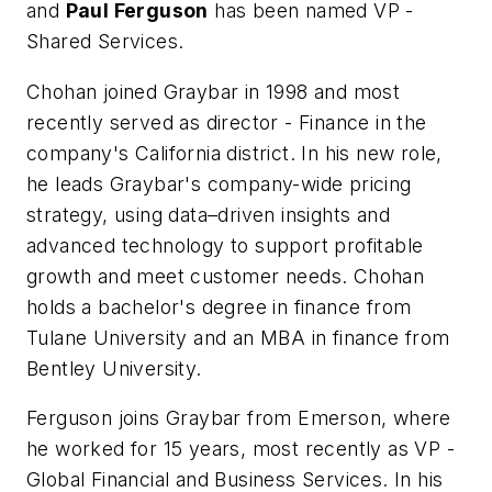
and
Paul Ferguson
has been named VP -
Shared Services.
Chohan joined Graybar in 1998 and most
recently served as director - Finance in the
company's California district. In his new role,
he leads Graybar's company-wide pricing
strategy, using data–driven insights and
advanced technology to support profitable
growth and meet customer needs. Chohan
holds a bachelor's degree in finance from
Tulane University and an MBA in finance from
Bentley University.
Ferguson joins Graybar from Emerson, where
he worked for 15 years, most recently as VP -
Global Financial and Business Services. In his