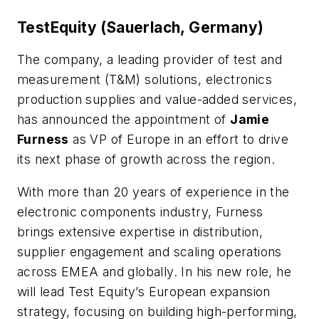
TestEquity (Sauerlach, Germany)
The company, a leading provider of test and
measurement (T&M) solutions, electronics
production supplies and value-added services,
has announced the appointment of
Jamie
Furness
as VP of Europe in an effort to drive
its next phase of growth across the region.
With more than 20 years of experience in the
electronic components industry, Furness
brings extensive expertise in distribution,
supplier engagement and scaling operations
across EMEA and globally. In his new role, he
will lead Test Equity’s European expansion
strategy, focusing on building high-performing,