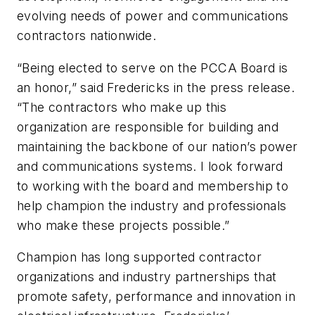
evolving needs of power and communications
contractors nationwide.
“Being elected to serve on the PCCA Board is
an honor,” said Fredericks in the press release.
“The contractors who make up this
organization are responsible for building and
maintaining the backbone of our nation’s power
and communications systems. I look forward
to working with the board and membership to
help champion the industry and professionals
who make these projects possible.”
Champion has long supported contractor
organizations and industry partnerships that
promote safety, performance and innovation in