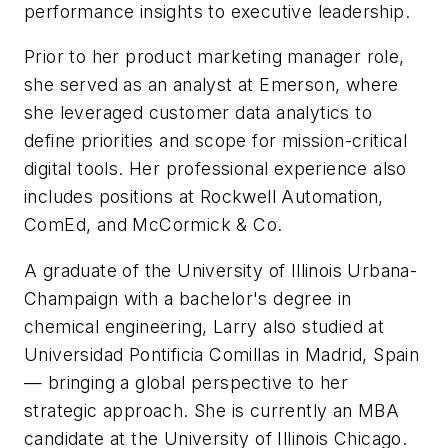
performance insights to executive leadership.
Prior to her product marketing manager role,
she served as an analyst at Emerson, where
she leveraged customer data analytics to
define priorities and scope for mission-critical
digital tools. Her professional experience also
includes positions at Rockwell Automation,
ComEd, and McCormick & Co.
A graduate of the University of Illinois Urbana-
Champaign with a bachelor's degree in
chemical engineering, Larry also studied at
Universidad Pontificia Comillas in Madrid, Spain
— bringing a global perspective to her
strategic approach. She is currently an MBA
candidate at the University of Illinois Chicago.