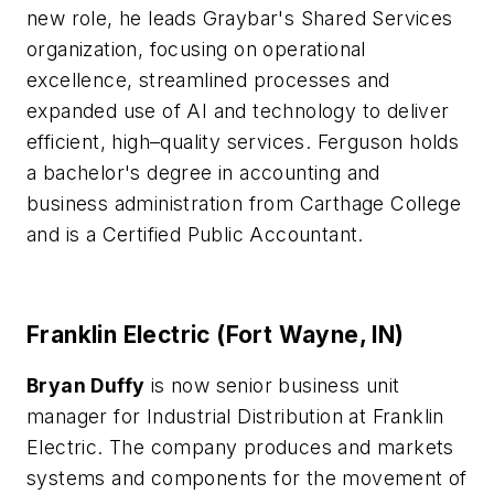
new role, he leads Graybar's Shared Services
organization, focusing on operational
excellence, streamlined processes and
expanded use of AI and technology to deliver
efficient, high–quality services. Ferguson holds
a bachelor's degree in accounting and
business administration from Carthage College
and is a Certified Public Accountant.
Franklin Electric (Fort Wayne, IN)
Bryan Duffy
is now senior business unit
manager for Industrial Distribution at Franklin
Electric. The company produces and markets
systems and components for the movement of