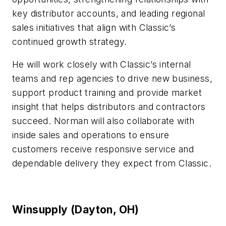
key distributor accounts, and leading regional
sales initiatives that align with Classic’s
continued growth strategy.
He will work closely with Classic’s internal
teams and rep agencies to drive new business,
support product training and provide market
insight that helps distributors and contractors
succeed. Norman will also collaborate with
inside sales and operations to ensure
customers receive responsive service and
dependable delivery they expect from Classic.
Winsupply (Dayton, OH)