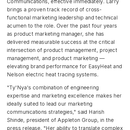
Communications, effective immediately. Larry
brings a proven track record of cross-
functional marketing leadership and technical
acumen to the role. Over the past four years
as product marketing manager, she has
delivered measurable success at the critical
intersection of product management, project
management, and product marketing —
elevating brand performance for EasyHeat and
Nelson electric heat tracing systems.
"Ty'Nya's combination of engineering
expertise and marketing excellence makes her
ideally suited to lead our marketing
communications strategies," said Harish
Shinde, president of Appleton Group, in the
press release. "Her ability to translate complex