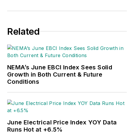
Related
NEMA’s June EBCI Index Sees Solid
Growth in Both Current & Future
Conditions
June Electrical Price Index YOY Data
Runs Hot at +6.5%