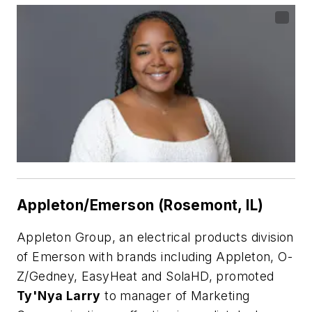
Appleton/Emerson (Rosemont, IL)
Appleton Group, an electrical products division
of Emerson with brands including Appleton, O-
Z/Gedney, EasyHeat and SolaHD, promoted
Ty'Nya Larry
to manager of Marketing