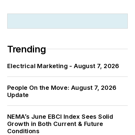
Trending
Electrical Marketing - August 7, 2026
People On the Move: August 7, 2026
Update
NEMA’s June EBCI Index Sees Solid
Growth in Both Current & Future
Conditions