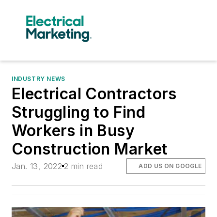
INDUSTRY NEWS
Electrical Contractors
Struggling to Find
Workers in Busy
Construction Market
Jan. 13, 2022
2 min read
ADD US ON GOOGLE