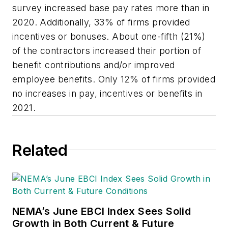
survey increased base pay rates more than in
2020. Additionally, 33% of firms provided
incentives or bonuses. About one-fifth (21%)
of the contractors increased their portion of
benefit contributions and/or improved
employee benefits. Only 12% of firms provided
no increases in pay, incentives or benefits in
2021.
Related
NEMA’s June EBCI Index Sees Solid
Growth in Both Current & Future