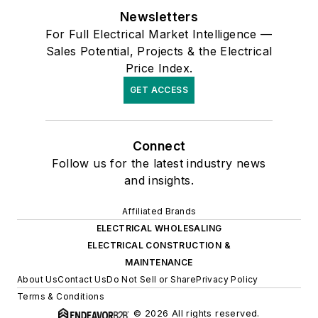
Newsletters
For Full Electrical Market Intelligence —
Sales Potential, Projects & the Electrical
Price Index.
GET ACCESS
Connect
Follow us for the latest industry news
and insights.
Affiliated Brands
ELECTRICAL WHOLESALING
ELECTRICAL CONSTRUCTION &
MAINTENANCE
About Us
Contact Us
Do Not Sell or Share
Privacy Policy
Terms & Conditions
© 2026 All rights reserved.