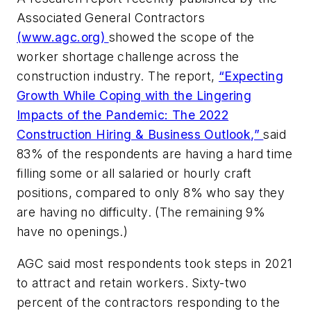
Associated General Contractors
(www.agc.org)
showed the scope of the
worker shortage challenge across the
construction industry. The report,
“Expecting
Growth While Coping with the Lingering
Impacts of the Pandemic: The 2022
Construction Hiring & Business Outlook,”
said
83% of the respondents are having a hard time
filling some or all salaried or hourly craft
positions, compared to only 8% who say they
are having no difficulty. (The remaining 9%
have no openings.)
AGC said most respondents took steps in 2021
to attract and retain workers. Sixty-two
percent of the contractors responding to the