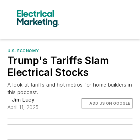
U.S. ECONOMY
Trump's Tariffs Slam
Electrical Stocks
A look at tariffs and hot metros for home builders in
this podcast.
Jim Lucy
ADD US ON GOOGLE
April 11, 2025