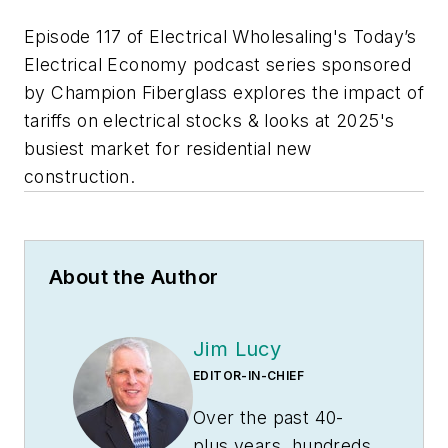
Episode 117 of Electrical Wholesaling's Today’s
Electrical Economy podcast series sponsored
by Champion Fiberglass explores the impact of
tariffs on electrical stocks & looks at 2025's
busiest market for residential new
construction.
About the Author
Jim Lucy
EDITOR-IN-CHIEF
Over the past 40-
plus years, hundreds