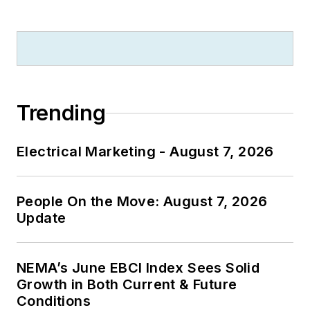
published work, Jim
regularly gives
presentations on
these topics to C-
suite executives,
Trending
industry groups and
investment analysts.
Electrical Marketing - August 7, 2026
He launched a new
subscription-based
People On the Move: August 7, 2026
data product
Update
for
Electrical
Marketing
that offers
electrical sales
NEMA’s June EBCI Index Sees Solid
potential estimates
Growth in Both Current & Future
Conditions
and related market