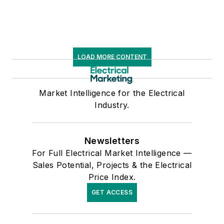
data for more than
300 metropolitan
areas, and in 1999 he
published his first
LOAD MORE CONTENT
book, “The Electrical
Marketer’s Survival
Guide” for electrical
Market Intelligence for the Electrical
Industry.
industry executives
looking for an
overview of key
Newsletters
market trends.
For Full Electrical Market Intelligence —
Sales Potential, Projects & the Electrical
While managing
Price Index.
Electrical
GET ACCESS
Wholesaling’s
editorial operations,