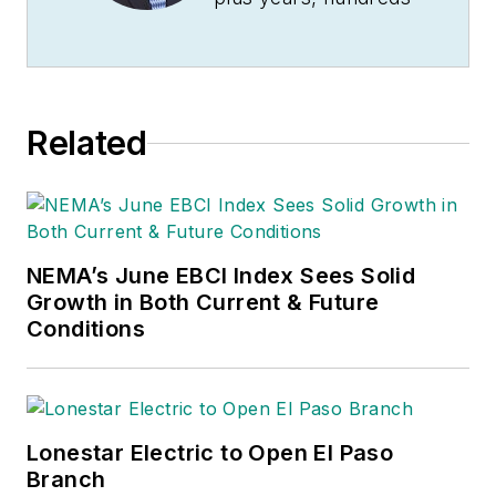
of Jim’s articles have
been published
in
Electrical
Wholesaling
and
Related
Electrical Marketing
newsletter on topics
such as the impact
of new competitors
NEMA’s June EBCI Index Sees Solid
on the electrical
Growth in Both Current & Future
market’s channels of
Conditions
distribution, energy-
efficient lighting and
renewables, and
local market
Lonestar Electric to Open El Paso
economics. In
Branch
addition to his