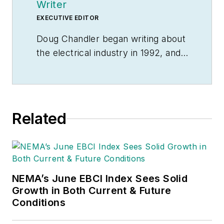
Writer
EXECUTIVE EDITOR
Doug Chandler began writing about
the electrical industry in 1992, and
still finds there's never a shortage
of stories to be told. So he spends
his days finding them and telling
them. Educationally, he's a
Related
Jayhawk with an English degree.
Outside of work, he can often be
found banging drums or harvesting
tomatoes.
NEMA’s June EBCI Index Sees Solid
Growth in Both Current & Future
Conditions