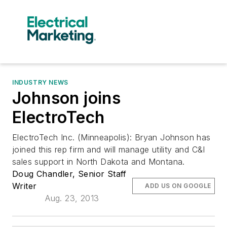
INDUSTRY NEWS
Johnson joins
ElectroTech
ElectroTech Inc. (Minneapolis): Bryan Johnson has
joined this rep firm and will manage utility and C&I
sales support in North Dakota and Montana.
Doug Chandler, Senior Staff
Writer
ADD US ON GOOGLE
Aug. 23, 2013