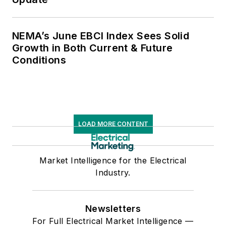
NEMA’s June EBCI Index Sees Solid
Growth in Both Current & Future
Conditions
LOAD MORE CONTENT
Market Intelligence for the Electrical
Industry.
Newsletters
For Full Electrical Market Intelligence —