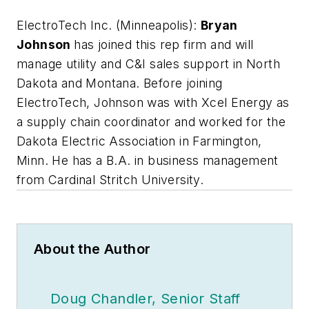
ElectroTech Inc. (Minneapolis):
Bryan
Johnson
has joined this rep firm and will
manage utility and C&I sales support in North
Dakota and Montana. Before joining
ElectroTech, Johnson was with Xcel Energy as
a supply chain coordinator and worked for the
Dakota Electric Association in Farmington,
Minn. He has a B.A. in business management
from Cardinal Stritch University.
About the Author
Doug Chandler, Senior Staff