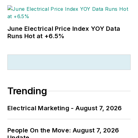
June Electrical Price Index YOY Data
Runs Hot at +6.5%
Trending
Electrical Marketing - August 7, 2026
People On the Move: August 7, 2026
Update