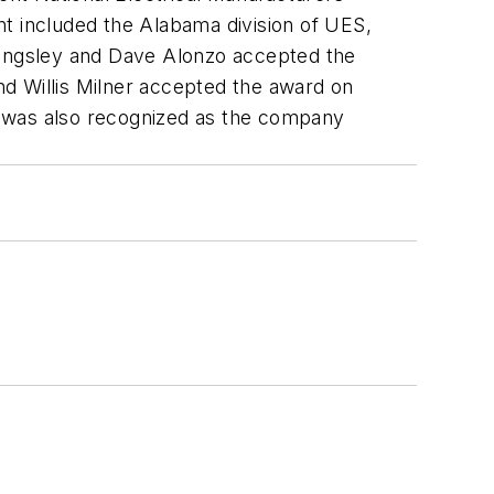
 included the Alabama division of UES,
 Kingsley and Dave Alonzo accepted the
d Willis Milner accepted the award on
o was also recognized as the company