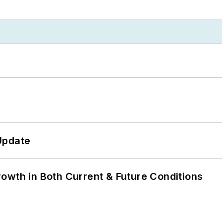
Update
owth in Both Current & Future Conditions