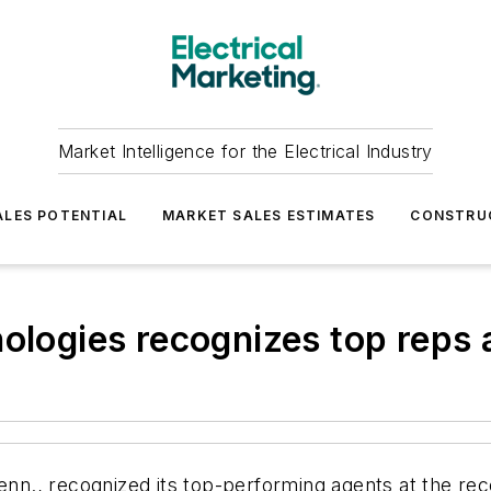
Market Intelligence for the Electrical Industry
LES POTENTIAL
MARKET SALES ESTIMATES
CONSTRU
nologies recognizes top rep
Tenn., recognized its top-performing agents at the re