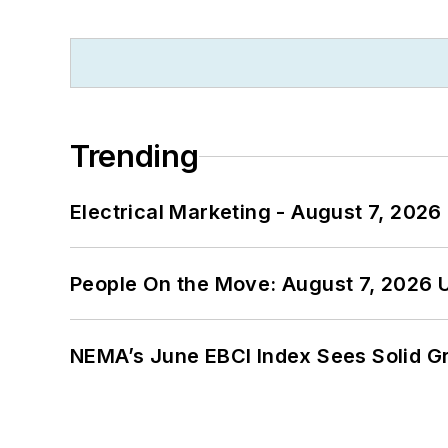
Trending
Electrical Marketing - August 7, 2026
People On the Move: August 7, 2026 
NEMA’s June EBCI Index Sees Solid Gr