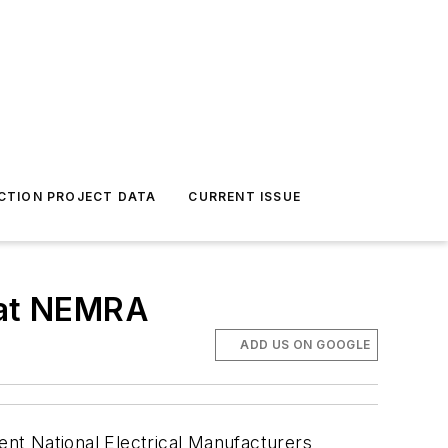
CTION PROJECT DATA
CURRENT ISSUE
s at NEMRA
ADD US ON GOOGLE
cent National Electrical Manufacturers