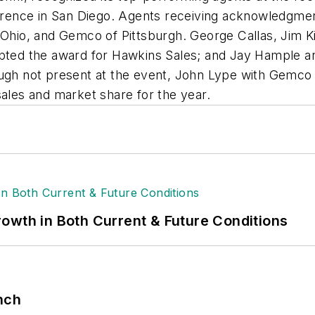
ence in San Diego. Agents receiving acknowledgment
n Ohio, and Gemco of Pittsburgh. George Callas, Jim
epted the award for Hawkins Sales; and Jay Hample an
hough not present at the event, John Lype with Gemc
sales and market share for the year.
owth in Both Current & Future Conditions
nch