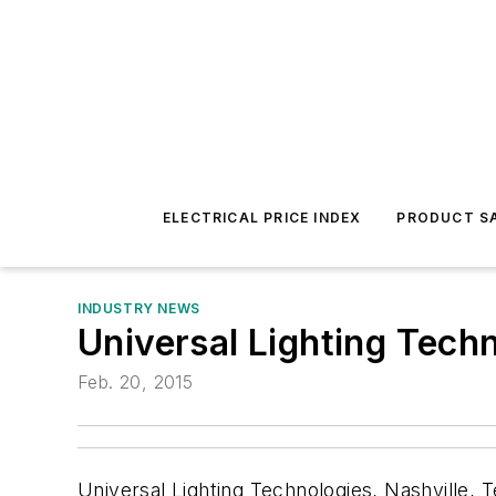
ELECTRICAL PRICE INDEX
PRODUCT SA
INDUSTRY NEWS
Universal Lighting Tech
Feb. 20, 2015
Universal Lighting Technologies, Nashville, 