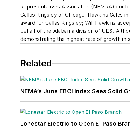
Representatives Association (NEMRA) confer
Callas Kingsley of Chicago, Hawkins Sales i
award for Callas Kingsley; Will Hawkins acc
behalf of the Alabama division of UES. Alt
demonstrating the highest rate of growth in 
Related
NEMA’s June EBCI Index Sees Solid Gr
Lonestar Electric to Open El Paso Bra