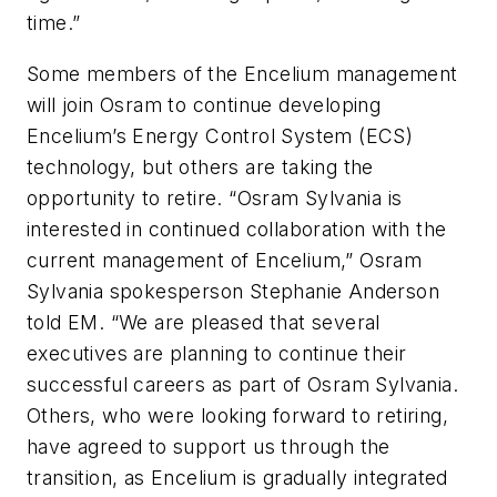
time.”
Some members of the Encelium management
will join Osram to continue developing
Encelium’s Energy Control System (ECS)
technology, but others are taking the
opportunity to retire. “Osram Sylvania is
interested in continued collaboration with the
current management of Encelium,” Osram
Sylvania spokesperson Stephanie Anderson
told EM. “We are pleased that several
executives are planning to continue their
successful careers as part of Osram Sylvania.
Others, who were looking forward to retiring,
have agreed to support us through the
transition, as Encelium is gradually integrated