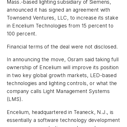
Mass.-based lighting subsidiary of Siemens,
announced it has signed an agreement with
Townsend Ventures, LLC, to increase its stake
in Encelium Technologies from 15 percent to
100 percent.
Financial terms of the deal were not disclosed.
In announcing the move, Osram said taking full
ownership of Encelium will improve its position
in two key global growth markets, LED-based
technologies and lighting controls, or what the
company calls Light Management Systems
(LMS).
Encelium, headquartered in Teaneck, N.J., is
essentially a software technology development