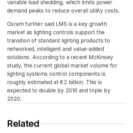
variable load shedding, which limits power
demand peaks to reduce overall utility costs.
Osram further said LMS is a key growth
market as lighting controls support the
transition of standard lighting products to
networked, intelligent and value-added
solutions. According to a recent McKinsey
study, the current global market volume for
lighting systems control components is
roughly estimated at €2 billion. This is
expected to double by 2016 and triple by
2020.
Related