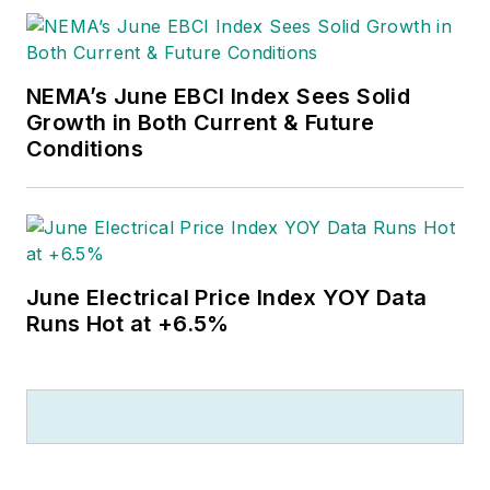
NEMA’s June EBCI Index Sees Solid
Growth in Both Current & Future
Conditions
June Electrical Price Index YOY Data
Runs Hot at +6.5%