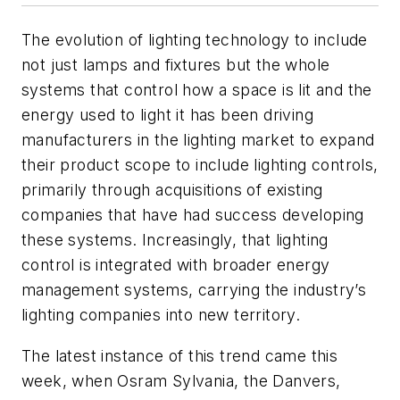
The evolution of lighting technology to include
not just lamps and fixtures but the whole
systems that control how a space is lit and the
energy used to light it has been driving
manufacturers in the lighting market to expand
their product scope to include lighting controls,
primarily through acquisitions of existing
companies that have had success developing
these systems. Increasingly, that lighting
control is integrated with broader energy
management systems, carrying the industry’s
lighting companies into new territory.
The latest instance of this trend came this
week, when Osram Sylvania, the Danvers,