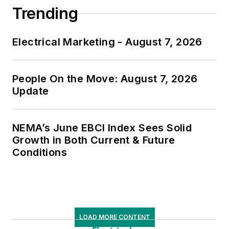
Trending
Electrical Marketing - August 7, 2026
People On the Move: August 7, 2026
Update
NEMA’s June EBCI Index Sees Solid
Growth in Both Current & Future
Conditions
LOAD MORE CONTENT