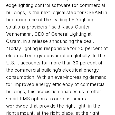
edge lighting control software for commercial
buildings, is the next logical step for OSRAM in
becoming one of the leading LED lighting
solutions providers,” said Klaus-Gunter
Vennemann, CEO of General Lighting at
Osram, in a release announcing the deal.
“Today lighting is responsible for 20 percent of
electrical energy consumption globally. In the
U.S. it accounts for more than 30 percent of
the commercial building’s electrical energy
consumption. With an ever-increasing demand
for improved energy efficiency of commercial
buildings, this acquisition enables us to offer
smart LMS options to our customers
worldwide that provide the right light, in the
right amount, at the right place, at the right