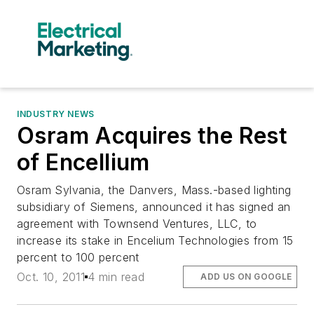
INDUSTRY NEWS
Osram Acquires the Rest
of Encellium
Osram Sylvania, the Danvers, Mass.-based lighting
subsidiary of Siemens, announced it has signed an
agreement with Townsend Ventures, LLC, to
increase its stake in Encelium Technologies from 15
percent to 100 percent
Oct. 10, 2011
4 min read
ADD US ON GOOGLE