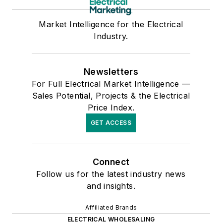
Market Intelligence for the Electrical
Industry.
Newsletters
For Full Electrical Market Intelligence —
Sales Potential, Projects & the Electrical
Price Index.
GET ACCESS
Connect
Follow us for the latest industry news
and insights.
Affiliated Brands
ELECTRICAL WHOLESALING