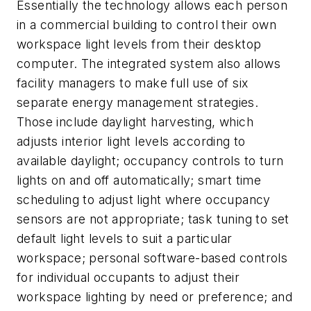
Essentially the technology allows each person
in a commercial building to control their own
workspace light levels from their desktop
computer. The integrated system also allows
facility managers to make full use of six
separate energy management strategies.
Those include daylight harvesting, which
adjusts interior light levels according to
available daylight; occupancy controls to turn
lights on and off automatically; smart time
scheduling to adjust light where occupancy
sensors are not appropriate; task tuning to set
default light levels to suit a particular
workspace; personal software-based controls
for individual occupants to adjust their
workspace lighting by need or preference; and