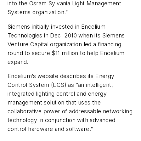
into the Osram Sylvania Light Management
Systems organization.”
Siemens initially invested in Encelium
Technologies in Dec. 2010 when its Siemens
Venture Capital organization led a financing
round to secure $11 million to help Encelium
expand.
Encelium’s website describes its Energy
Control System (ECS) as “an intelligent,
integrated lighting control and energy
management solution that uses the
collaborative power of addressable networking
technology in conjunction with advanced
control hardware and software.”