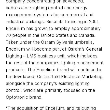
company concentrating on advanced,
addressable lighting control and energy
management systems for commercial and
industrial buildings. Since its founding in 2001,
Encelium has grown to employ approximately
70 people in the United States and Canada.
Taken under the Osram Sylvania umbrella,
Encelium will become part of Osram’s General
Lighting – LMS business unit, which includes
the rest of the company’s lighting management
products. The Encelium brand will continue to
be developed, Osram told Electrical Marketing,
alongside the company’s existing lighting
control, which are primarily focused on the
Optotronic brand.
“The acquisition of Encelium, and its cutting