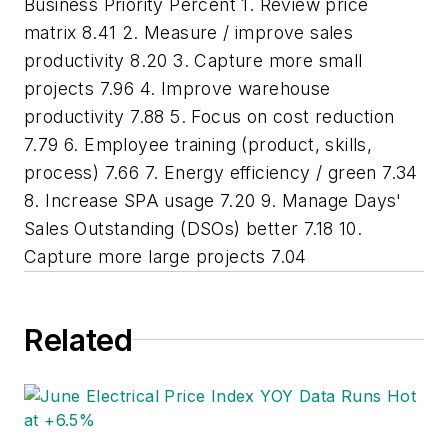
Business Priority Percent 1. Review price
matrix 8.41 2. Measure / improve sales
productivity 8.20 3. Capture more small
projects 7.96 4. Improve warehouse
productivity 7.88 5. Focus on cost reduction
7.79 6. Employee training (product, skills,
process) 7.66 7. Energy efficiency / green 7.34
8. Increase SPA usage 7.20 9. Manage Days'
Sales Outstanding (DSOs) better 7.18 10.
Capture more large projects 7.04
Related