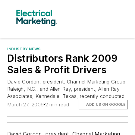
INDUSTRY NEWS
Distributors Rank 2009
Sales & Profit Drivers
David Gordon, president, Channel Marketing Group,
Raleigh, N.C., and Allen Ray, president, Allen Ray
Associates, Kennedale, Texas, recently conducted
March 27, 2009
2 min read
ADD US ON GOOGLE
David Gordon, president, Channel Marketing