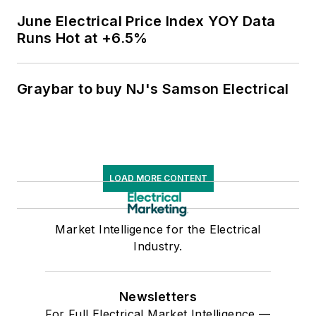
June Electrical Price Index YOY Data
Runs Hot at +6.5%
Graybar to buy NJ's Samson Electrical
LOAD MORE CONTENT
Market Intelligence for the Electrical
Industry.
Newsletters
For Full Electrical Market Intelligence —