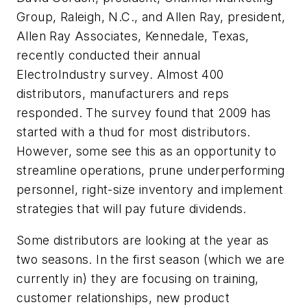
Group, Raleigh, N.C., and Allen Ray, president,
Allen Ray Associates, Kennedale, Texas,
recently conducted their annual
ElectroIndustry survey. Almost 400
distributors, manufacturers and reps
responded. The survey found that 2009 has
started with a thud for most distributors.
However, some see this as an opportunity to
streamline operations, prune underperforming
personnel, right-size inventory and implement
strategies that will pay future dividends.
Some distributors are looking at the year as
two seasons. In the first season (which we are
currently in) they are focusing on training,
customer relationships, new product