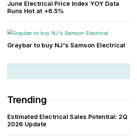
June Electrical Price Index YOY Data
Runs Hot at +6.5%
Graybar to buy NJ's Samson Electrical
Trending
Estimated Electrical Sales Potential: 2Q
2026 Update