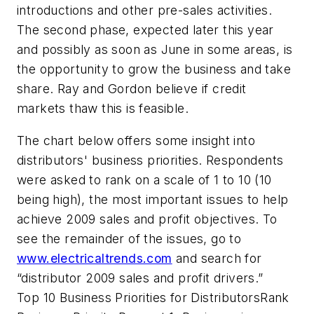
introductions and other pre-sales activities.
The second phase, expected later this year
and possibly as soon as June in some areas, is
the opportunity to grow the business and take
share. Ray and Gordon believe if credit
markets thaw this is feasible.
The chart below offers some insight into
distributors' business priorities. Respondents
were asked to rank on a scale of 1 to 10 (10
being high), the most important issues to help
achieve 2009 sales and profit objectives. To
see the remainder of the issues, go to
www.electricaltrends.com
and search for
“distributor 2009 sales and profit drivers.”
Top 10 Business Priorities for DistributorsRank