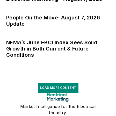
People On the Move: August 7, 2026
Update
NEMA’s June EBCI Index Sees Solid
Growth in Both Current & Future
Conditions
LOAD MORE CONTENT
Market Intelligence for the Electrical
Industry.