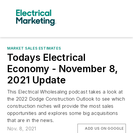
MARKET SALES ESTIMATES
Todays Electrical
Economy - November 8,
2021 Update
This Electrical Wholesaling podcast takes a look at
the 2022 Dodge Construction Outlook to see which
construction niches will provide the most sales
opportunities and explores some big acquisitions
that are in the news.
Nov. 8, 2021
ADD US ON GOOGLE