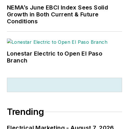
NEMA’s June EBCI Index Sees Solid
Growth in Both Current & Future
Conditions
Lonestar Electric to Open El Paso
Branch
Trending
Electrical Marketing - August 7, 2026