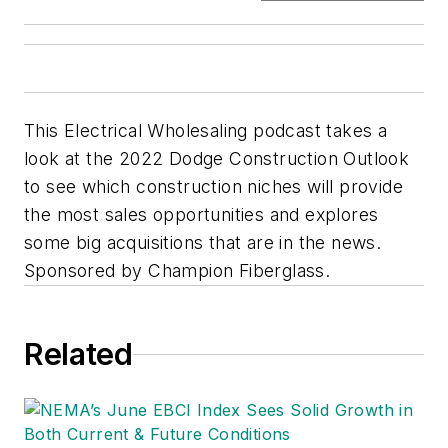
This Electrical Wholesaling podcast takes a
look at the 2022 Dodge Construction Outlook
to see which construction niches will provide
the most sales opportunities and explores
some big acquisitions that are in the news.
Sponsored by Champion Fiberglass.
Related