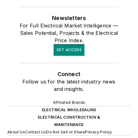
Newsletters
For Full Electrical Market Intelligence —
Sales Potential, Projects & the Electrical
Price Index.
GET ACCESS
Connect
Follow us for the latest industry news
and insights.
Affiliated Brands
ELECTRICAL WHOLESALING
ELECTRICAL CONSTRUCTION &
MAINTENANCE
About Us
Contact Us
Do Not Sell or Share
Privacy Policy