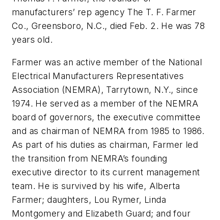
manufacturers’ rep agency The T. F. Farmer
Co., Greensboro, N.C., died Feb. 2. He was 78
years old.
Farmer was an active member of the National
Electrical Manufacturers Representatives
Association (NEMRA), Tarrytown, N.Y., since
1974. He served as a member of the NEMRA
board of governors, the executive committee
and as chairman of NEMRA from 1985 to 1986.
As part of his duties as chairman, Farmer led
the transition from NEMRA’s founding
executive director to its current management
team. He is survived by his wife, Alberta
Farmer; daughters, Lou Rymer, Linda
Montgomery and Elizabeth Guard; and four