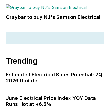
Graybar to buy NJ's Samson Electrical
Trending
Estimated Electrical Sales Potential: 2Q
2026 Update
June Electrical Price Index YOY Data
Runs Hot at +6.5%