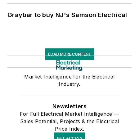
Graybar to buy NJ's Samson Electrical
LOAD MORE CONTENT
Market Intelligence for the Electrical
Industry.
Newsletters
For Full Electrical Market Intelligence —
Sales Potential, Projects & the Electrical
Price Index.
GET ACCESS