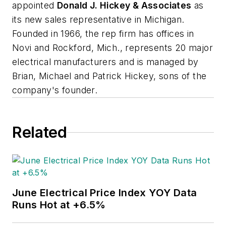
appointed
Donald J. Hickey & Associates
as
its new sales representative in Michigan.
Founded in 1966, the rep firm has offices in
Novi and Rockford, Mich., represents 20 major
electrical manufacturers and is managed by
Brian, Michael and Patrick Hickey, sons of the
company's founder.
Related
June Electrical Price Index YOY Data
Runs Hot at +6.5%