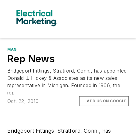
MAG
Rep News
Bridgeport Fittings, Stratford, Conn., has appointed
Donald J. Hickey & Associates as its new sales
representative in Michigan. Founded in 1966, the
rep
Oct. 22, 2010
ADD US ON GOOGLE
Bridgeport Fittings, Stratford, Conn.,
has