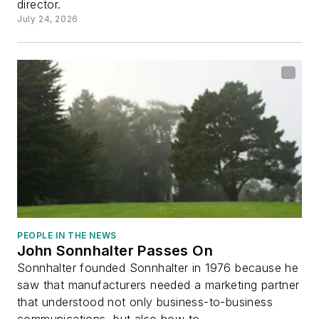
director.
July 24, 2026
PEOPLE IN THE NEWS
John Sonnhalter Passes On
Sonnhalter founded Sonnhalter in 1976 because he
saw that manufacturers needed a marketing partner
that understood not only business-to-business
communications, but also how to...