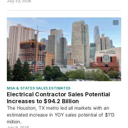
July 23, 2026
MSA & STATES SALES ESTIMATES
Electrical Contractor Sales Potential
Increases to $94.2 Billion
The Houston, TX metro led all markets with an
estimated increase in YOY sales potential of $113
million.
July 9, 2026