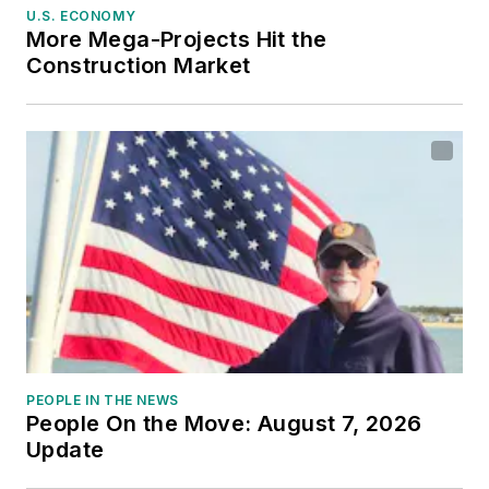
U.S. ECONOMY
More Mega-Projects Hit the
Construction Market
PEOPLE IN THE NEWS
People On the Move: August 7, 2026
Update