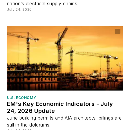
nation’s electrical supply chains.
July 24, 2026
U.S. ECONOMY
EM's Key Economic Indicators - July
24, 2026 Update
June building permits and AIA architects' billings are
still in the doldrums.