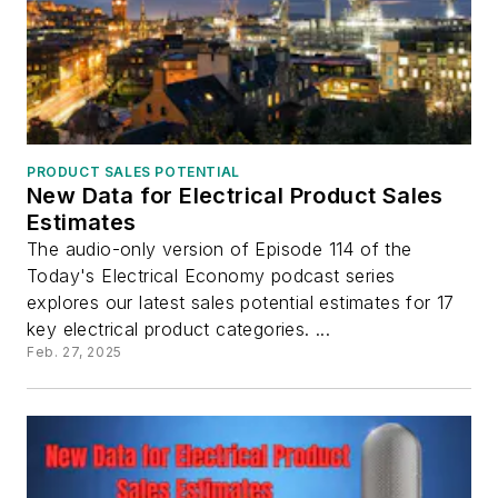
PRODUCT SALES POTENTIAL
New Data for Electrical Product Sales
Estimates
The audio-only version of Episode 114 of the
Today's Electrical Economy podcast series
explores our latest sales potential estimates for 17
key electrical product categories. ...
Feb. 27, 2025