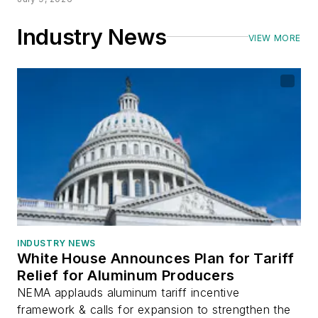
Industry News
VIEW MORE
INDUSTRY NEWS
White House Announces Plan for Tariff
Relief for Aluminum Producers
NEMA applauds aluminum tariff incentive
framework & calls for expansion to strengthen the