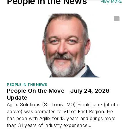
People in the News
VIEW MORE
PEOPLE IN THE NEWS
People On the Move - July 24, 2026
Update
Agilix Solutions (St. Louis, MO) Frank Lane (photo
above) was promoted to VP of East Region. He
has been with Agilix for 13 years and brings more
than 31 years of industry experience...