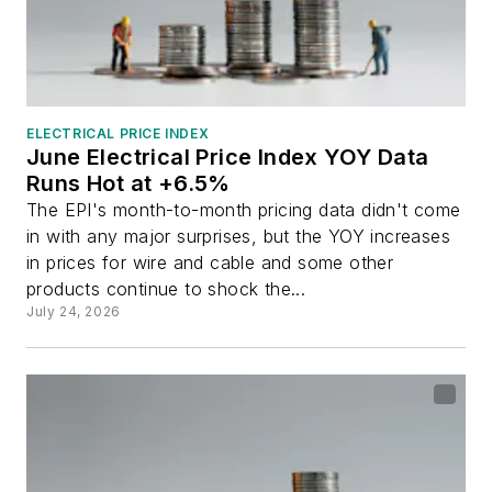
ELECTRICAL PRICE INDEX
June Electrical Price Index YOY Data
Runs Hot at +6.5%
The EPI's month-to-month pricing data didn't come
in with any major surprises, but the YOY increases
in prices for wire and cable and some other
products continue to shock the...
July 24, 2026