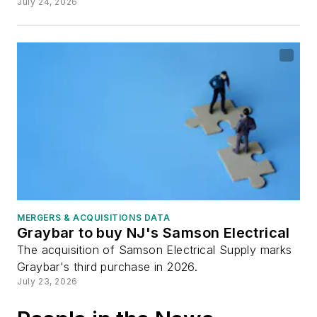
July 24, 2026
MERGERS & ACQUISITIONS DATA
Graybar to buy NJ's Samson Electrical
The acquisition of Samson Electrical Supply marks
Graybar's third purchase in 2026.
July 23, 2026