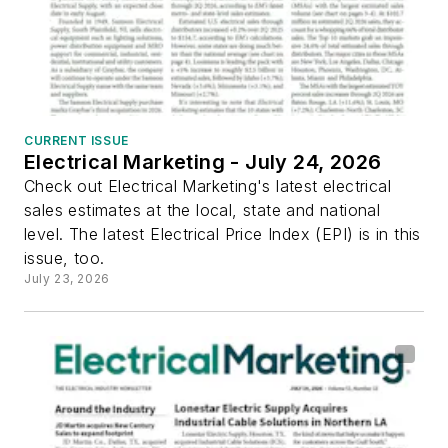
CURRENT ISSUE
Electrical Marketing - July 24, 2026
Check out Electrical Marketing's latest electrical
sales estimates at the local, state and national
level. The latest Electrical Price Index (EPI) is in this
issue, too.
July 23, 2026