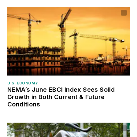
U.S. ECONOMY
NEMA’s June EBCI Index Sees Solid
Growth in Both Current & Future
Conditions