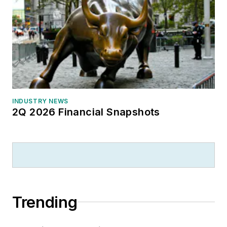
INDUSTRY NEWS
2Q 2026 Financial Snapshots
Trending