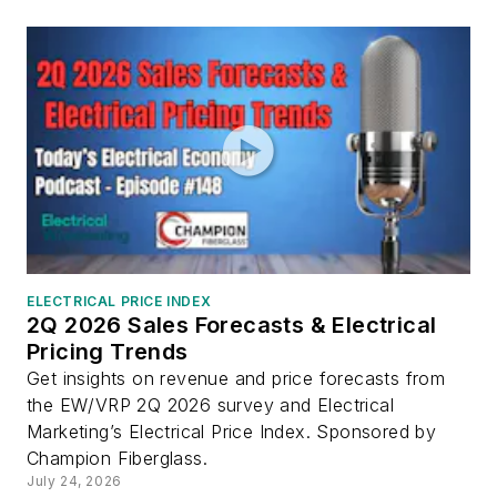
ELECTRICAL PRICE INDEX
2Q 2026 Sales Forecasts & Electrical
Pricing Trends
Get insights on revenue and price forecasts from
the EW/VRP 2Q 2026 survey and Electrical
Marketing’s Electrical Price Index. Sponsored by
Champion Fiberglass.
July 24, 2026