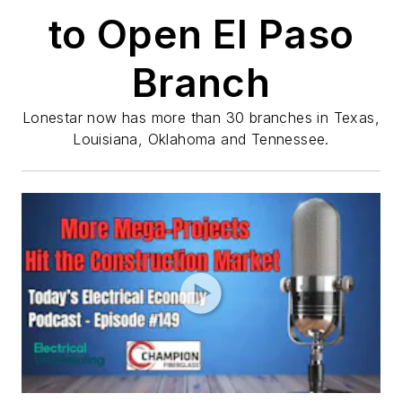
to Open El Paso
Branch
Lonestar now has more than 30 branches in Texas,
Louisiana, Oklahoma and Tennessee.