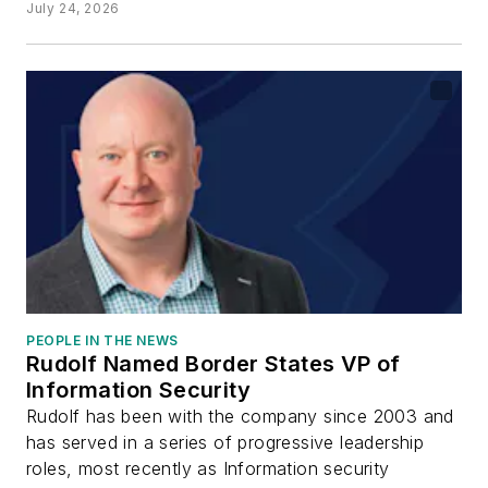
July 24, 2026
PEOPLE IN THE NEWS
Rudolf Named Border States VP of
Information Security
Rudolf has been with the company since 2003 and
has served in a series of progressive leadership
roles, most recently as Information security