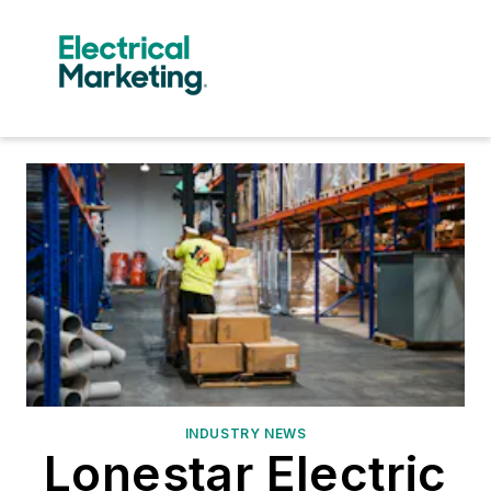
INDUSTRY NEWS
Lonestar Electric