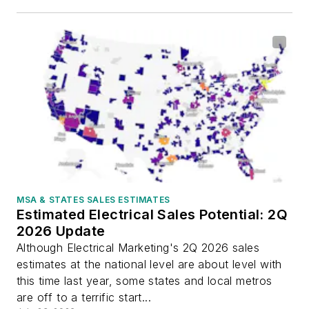
MSA & STATES SALES ESTIMATES
Estimated Electrical Sales Potential: 2Q
2026 Update
Although Electrical Marketing's 2Q 2026 sales
estimates at the national level are about level with
this time last year, some states and local metros
are off to a terrific start...