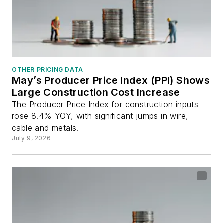
OTHER PRICING DATA
May’s Producer Price Index (PPI) Shows
Large Construction Cost Increase
The Producer Price Index for construction inputs
rose 8.4% YOY, with significant jumps in wire,
cable and metals.
July 9, 2026