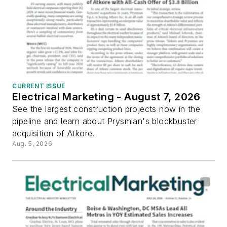
CURRENT ISSUE
Electrical Marketing - August 7, 2026
See the largest construction projects now in the
pipeline and learn about Prysmian's blockbuster
acquisition of Atkore.
Aug. 5, 2026