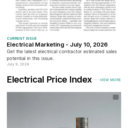
CURRENT ISSUE
Electrical Marketing - July 10, 2026
Get the latest electrical contractor estimated sales
potential in this issue.
July 9, 2026
Electrical Price Index
VIEW MORE