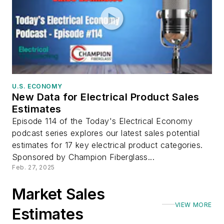
U.S. ECONOMY
New Data for Electrical Product Sales
Estimates
Episode 114 of the Today's Electrical Economy
podcast series explores our latest sales potential
estimates for 17 key electrical product categories.
Sponsored by Champion Fiberglass...
Feb. 27, 2025
Market Sales
VIEW MORE
Estimates