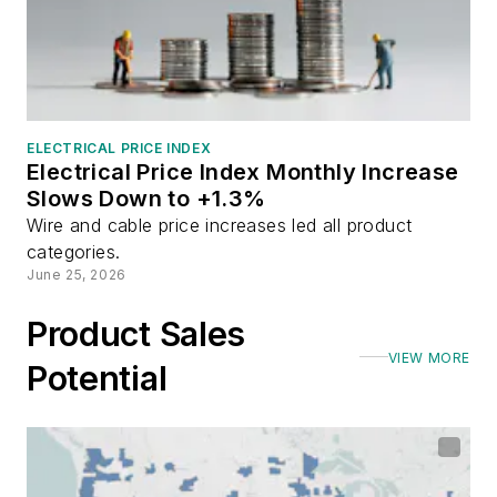
ELECTRICAL PRICE INDEX
Electrical Price Index Monthly Increase
Slows Down to +1.3%
Wire and cable price increases led all product
categories.
June 25, 2026
Product Sales
VIEW MORE
Potential