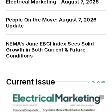
Electrical Marketing - August 7, 2026
People On the Move: August 7, 2026
Update
NEMA’s June EBCI Index Sees Solid
Growth in Both Current & Future
Conditions
Current Issue
VIEW MORE