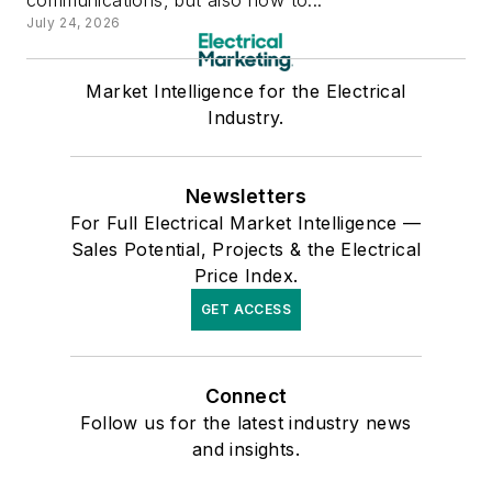
July 24, 2026
Market Intelligence for the Electrical
Industry.
Newsletters
For Full Electrical Market Intelligence —
Sales Potential, Projects & the Electrical
Price Index.
GET ACCESS
Connect
Follow us for the latest industry news
and insights.