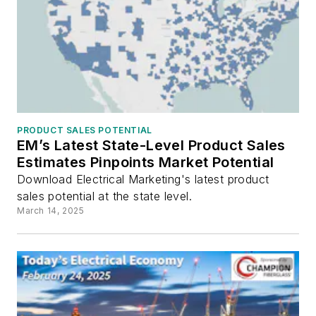
PRODUCT SALES POTENTIAL
EM’s Latest State-Level Product Sales
Estimates Pinpoints Market Potential
Download Electrical Marketing's latest product
sales potential at the state level.
March 14, 2025