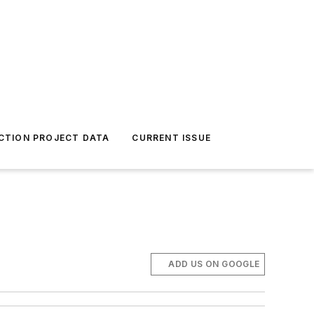
CTION PROJECT DATA
CURRENT ISSUE
ADD US ON GOOGLE