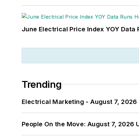
June Electrical Price Index YOY Data
Trending
Electrical Marketing - August 7, 2026
People On the Move: August 7, 2026 