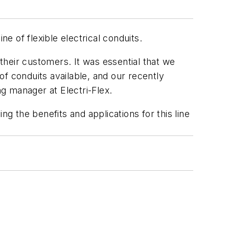
e of flexible electrical conduits.
 their customers. It was essential that we
 of conduits available, and our recently
ng manager at Electri-Flex.
g the benefits and applications for this line