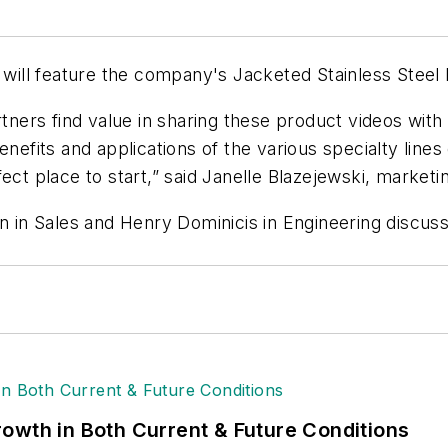
will feature the company's Jacketed Stainless Steel lin
rtners find value in sharing these product videos with
nefits and applications of the various specialty lines
ect place to start,” said Janelle Blazejewski, marketi
n in Sales and Henry Dominicis in Engineering discussin
owth in Both Current & Future Conditions