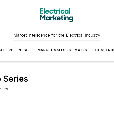
Market Intelligence for the Electrical Industry
LES POTENTIAL
MARKET SALES ESTIMATES
CONSTRU
o Series
ries.