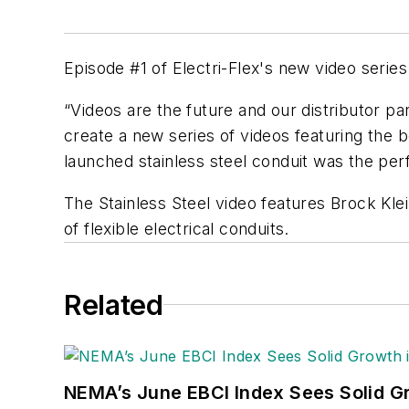
Episode #1 of Electri-Flex's new video series 
“Videos are the future and our distributor pa
create a new series of videos featuring the be
launched stainless steel conduit was the perf
The Stainless Steel video features Brock Klei
of flexible electrical conduits.
Related
NEMA’s June EBCI Index Sees Solid Gr