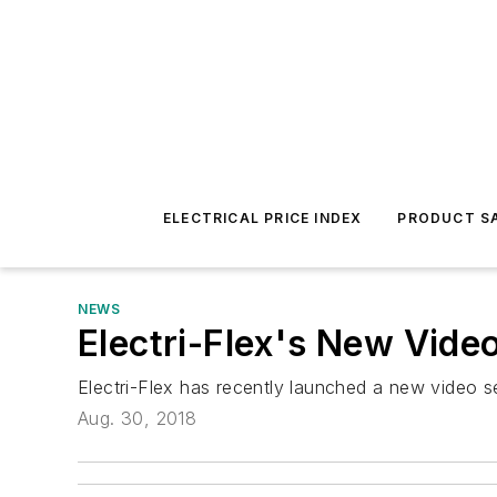
ELECTRICAL PRICE INDEX
PRODUCT SA
NEWS
Electri-Flex's New Vide
Electri-Flex has recently launched a new video se
Aug. 30, 2018