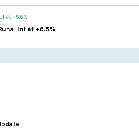
 Runs Hot at +6.5%
Update