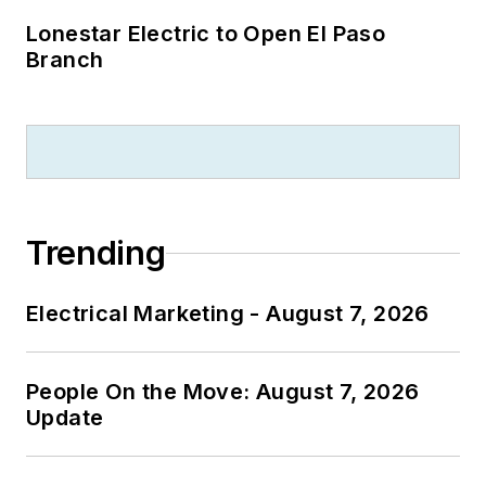
Lonestar Electric to Open El Paso
Branch
Trending
Electrical Marketing - August 7, 2026
People On the Move: August 7, 2026
Update