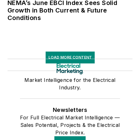
NEMA’s June EBCI Index Sees Solid
Growth in Both Current & Future
Conditions
LOAD MORE CONTENT
Market Intelligence for the Electrical
Industry.
Newsletters
For Full Electrical Market Intelligence —
Sales Potential, Projects & the Electrical
Price Index.