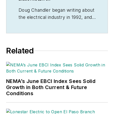
Doug Chandler began writing about
the electrical industry in 1992, and
still finds there's never a shortage
of stories to be told. So he spends
his days finding them and telling
them. Educationally, he's a
Related
Jayhawk with an English degree.
Outside of work, he can often be
found banging drums or harvesting
tomatoes.
NEMA’s June EBCI Index Sees Solid
Growth in Both Current & Future
Conditions