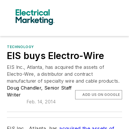
TECHNOLOGY
EIS buys Electro-Wire
EIS Inc., Atlanta, has acquired the assets of
Electro-Wire, a distributor and contract
manufacturer of specialty wire and cable products.
Doug Chandler, Senior Staff
Writer
ADD US ON GOOGLE
Feb. 14, 2014
EIS Inc., Atlanta, has
acquired the assets of