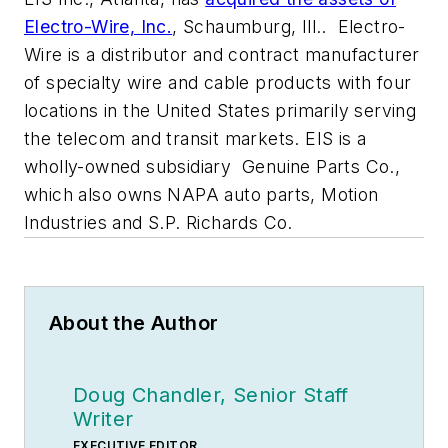
Electro-Wire, Inc.
, Schaumburg, Ill.. Electro-
Wire is a distributor and contract manufacturer
of specialty wire and cable products with four
locations in the United States primarily serving
the telecom and transit markets. EIS is a
wholly-owned subsidiary Genuine Parts Co.,
which also owns NAPA auto parts, Motion
Industries and S.P. Richards Co.
About the Author
Doug Chandler, Senior Staff
Writer
EXECUTIVE EDITOR