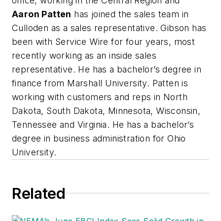
office, working in the Central Region and
Aaron Patten
has joined the sales team in
Culloden as a sales representative. Gibson has
been with Service Wire for four years, most
recently working as an inside sales
representative. He has a bachelor’s degree in
finance from Marshall University. Patten is
working with customers and reps in North
Dakota, South Dakota, Minnesota, Wisconsin,
Tennessee and Virginia. He has a bachelor’s
degree in business administration for Ohio
University.
Related