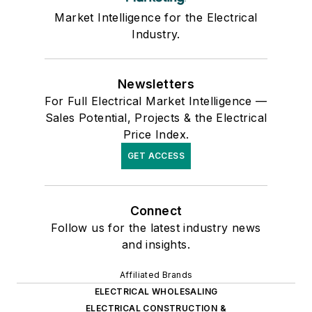
Market Intelligence for the Electrical
Industry.
Newsletters
For Full Electrical Market Intelligence —
Sales Potential, Projects & the Electrical
Price Index.
GET ACCESS
Connect
Follow us for the latest industry news
and insights.
Affiliated Brands
ELECTRICAL WHOLESALING
ELECTRICAL CONSTRUCTION &