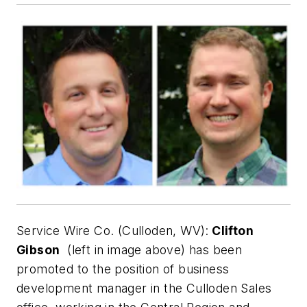
Service Wire Co. (Culloden, WV):
Clifton
Gibson
(left in image above) has been
promoted to the position of business
development manager in the Culloden Sales