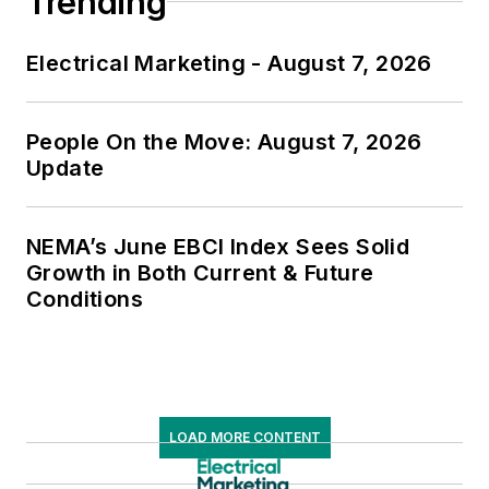
Trending
Electrical Marketing - August 7, 2026
People On the Move: August 7, 2026
Update
NEMA’s June EBCI Index Sees Solid
Growth in Both Current & Future
Conditions
LOAD MORE CONTENT