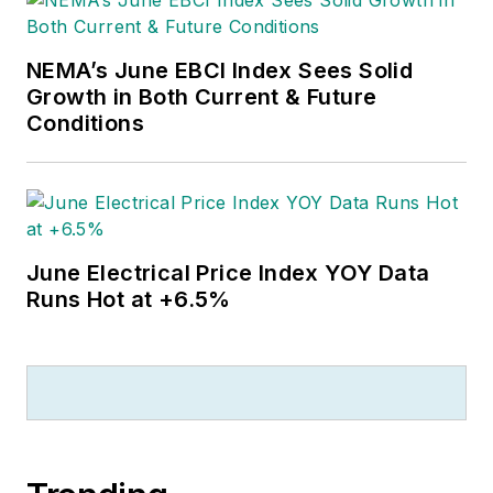
NEMA’s June EBCI Index Sees Solid
Growth in Both Current & Future
Conditions
June Electrical Price Index YOY Data
Runs Hot at +6.5%