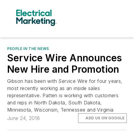
PEOPLE IN THE NEWS
Service Wire Announces
New Hire and Promotion
Gibson has been with Service Wire for four years,
most recently working as an inside sales
representative. Patten is working with customers
and reps in North Dakota, South Dakota,
Minnesota, Wisconsin, Tennessee and Virginia
June 24, 2018
ADD US ON GOOGLE