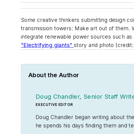
Some creative thinkers submitting design co
transmission towers: Make art out of them.
integrate renewable power sources such as so
"Electrifying giants"
story and photo (credit
About the Author
Doug Chandler, Senior Staff Writ
EXECUTIVE EDITOR
Doug Chandler began writing about the el
he spends his days finding them and te
often be found banging drums or harve