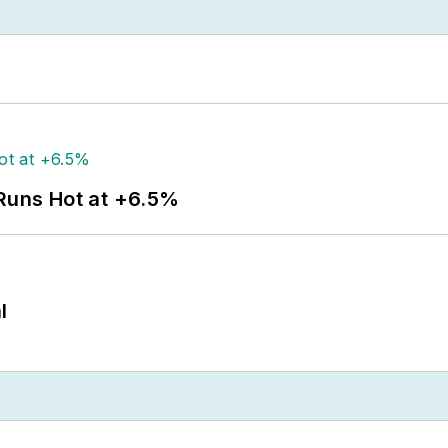
 Runs Hot at +6.5%
l