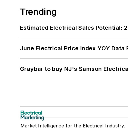
Trending
Estimated Electrical Sales Potential:
June Electrical Price Index YOY Data
Graybar to buy NJ's Samson Electrica
Market Intelligence for the Electrical Industry.