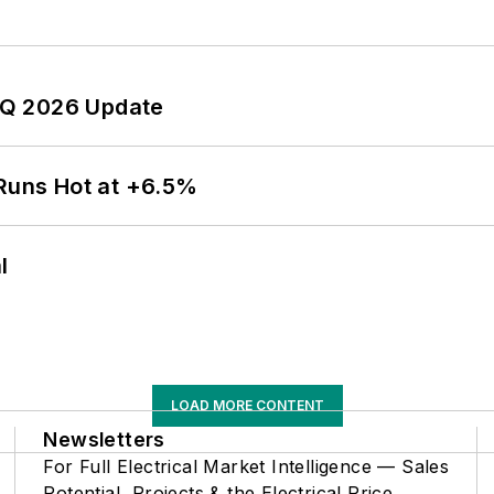
 2Q 2026 Update
 Runs Hot at +6.5%
l
LOAD MORE CONTENT
Newsletters
For Full Electrical Market Intelligence — Sales
Potential, Projects & the Electrical Price