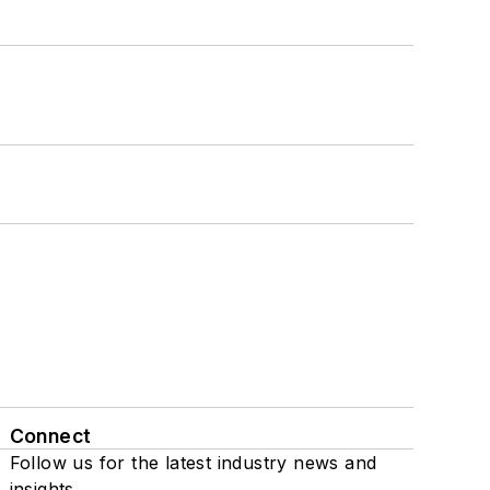
Connect
Follow us for the latest industry news and
insights.