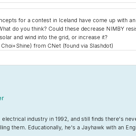
ncepts for a contest in Iceland have come up with an 
 What do you think? Could these decrease NIMBY resi
lar and wind into the grid, or increase it?
: Choi+Shine) from CNet (found via Slashdot)
er
ectrical industry in 1992, and still finds there's nev
lling them. Educationally, he's a Jayhawk with an Eng
sting tomatoes.