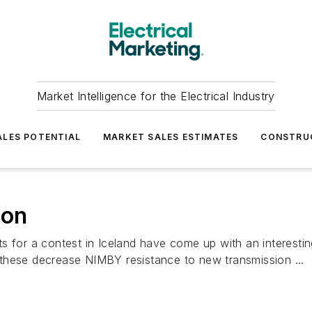
Market Intelligence for the Electrical Industry
LES POTENTIAL
MARKET SALES ESTIMATES
CONSTRU
ion
s for a contest in Iceland have come up with an interesti
these decrease NIMBY resistance to new transmission ...