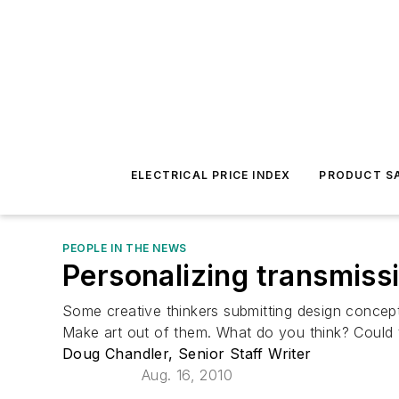
ELECTRICAL PRICE INDEX
PRODUCT SA
PEOPLE IN THE NEWS
Personalizing transmiss
Some creative thinkers submitting design concept
Make art out of them. What do you think? Could 
Doug Chandler, Senior Staff Writer
Aug. 16, 2010