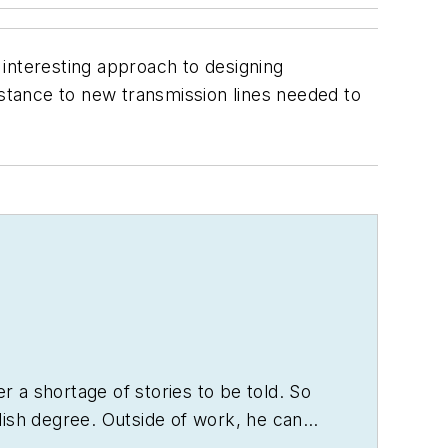
interesting approach to designing
stance to new transmission lines needed to
er a shortage of stories to be told. So
lish degree. Outside of work, he can