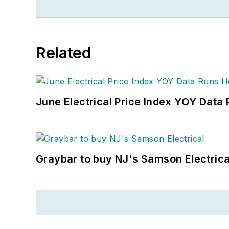
Related
June Electrical Price Index YOY Data
Graybar to buy NJ's Samson Electrica