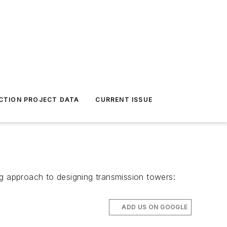
CTION PROJECT DATA
CURRENT ISSUE
ng approach to designing transmission towers:
ADD US ON GOOGLE