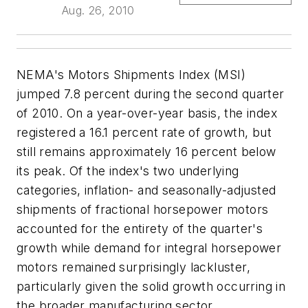
Aug. 26, 2010
NEMA's Motors Shipments Index (MSI)
jumped 7.8 percent during the second quarter
of 2010. On a year-over-year basis, the index
registered a 16.1 percent rate of growth, but
still remains approximately 16 percent below
its peak. Of the index's two underlying
categories, inflation- and seasonally-adjusted
shipments of fractional horsepower motors
accounted for the entirety of the quarter's
growth while demand for integral horsepower
motors remained surprisingly lackluster,
particularly given the solid growth occurring in
the broader manufacturing sector.