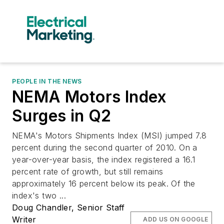
PEOPLE IN THE NEWS
NEMA Motors Index
Surges in Q2
NEMA's Motors Shipments Index (MSI) jumped 7.8
percent during the second quarter of 2010. On a
year-over-year basis, the index registered a 16.1
percent rate of growth, but still remains
approximately 16 percent below its peak. Of the
index's two ...
Doug Chandler, Senior Staff
Writer
ADD US ON GOOGLE