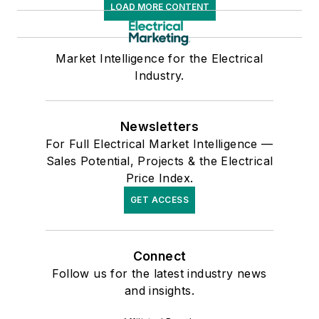
LOAD MORE CONTENT
Market Intelligence for the Electrical
Industry.
Newsletters
For Full Electrical Market Intelligence —
Sales Potential, Projects & the Electrical
Price Index.
GET ACCESS
Connect
Follow us for the latest industry news
and insights.