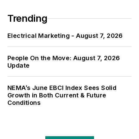
Trending
Electrical Marketing - August 7, 2026
People On the Move: August 7, 2026
Update
NEMA’s June EBCI Index Sees Solid
Growth in Both Current & Future
Conditions