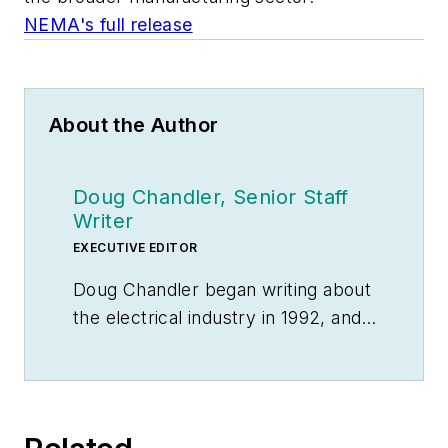
NEMA's full release
About the Author
Doug Chandler, Senior Staff
Writer
EXECUTIVE EDITOR
Doug Chandler began writing about
the electrical industry in 1992, and
still finds there's never a shortage
of stories to be told. So he spends
his days finding them and telling
them. Educationally, he's a