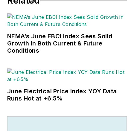
Related
Jayhawk with an English degree.
Outside of work, he can often be
found banging drums or harvesting
tomatoes.
NEMA’s June EBCI Index Sees Solid
Growth in Both Current & Future
Conditions
June Electrical Price Index YOY Data
Runs Hot at +6.5%