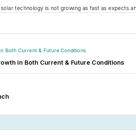
m solar technology is not growing as fast as expects 
owth in Both Current & Future Conditions
nch