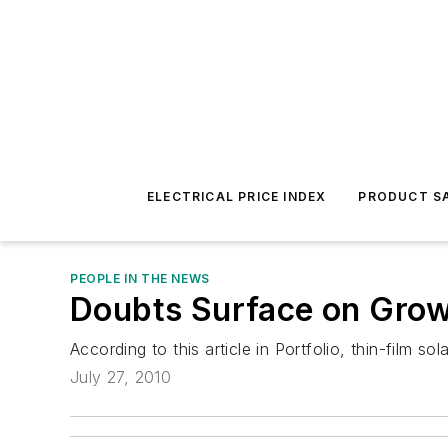
ELECTRICAL PRICE INDEX
PRODUCT SA
PEOPLE IN THE NEWS
Doubts Surface on Grow
According to this article in Portfolio, thin-film 
July 27, 2010