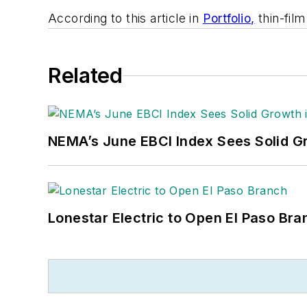
According to this article in
Portfolio,
thin-fil
Related
NEMA’s June EBCI Index Sees Solid Gr
Lonestar Electric to Open El Paso Bra