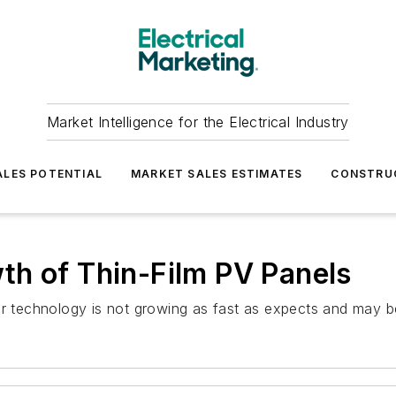
Market Intelligence for the Electrical Industry
LES POTENTIAL
MARKET SALES ESTIMATES
CONSTRU
th of Thin-Film PV Panels
solar technology is not growing as fast as expects and may b