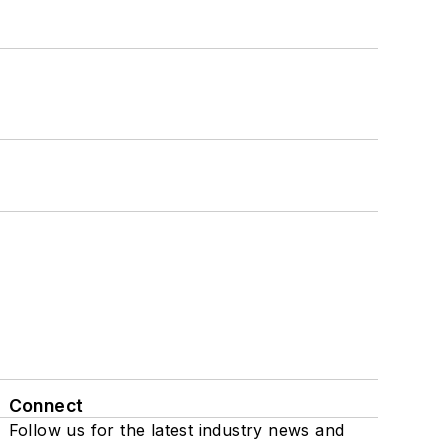
Connect
Follow us for the latest industry news and