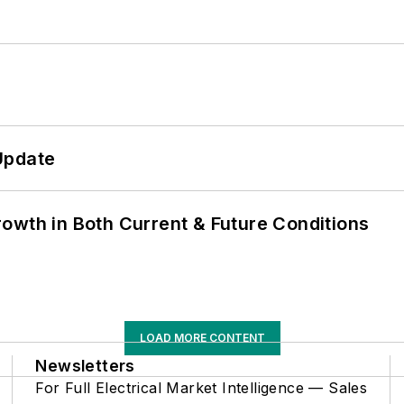
Update
owth in Both Current & Future Conditions
LOAD MORE CONTENT
Newsletters
For Full Electrical Market Intelligence — Sales