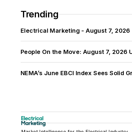
Trending
Electrical Marketing - August 7, 2026
People On the Move: August 7, 2026 
NEMA’s June EBCI Index Sees Solid Gr
Market Intelligence for the Electrical Industry.