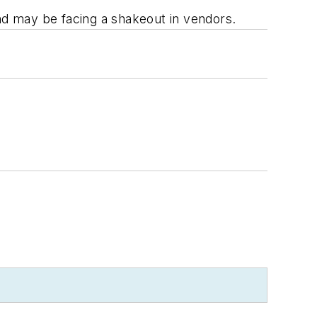
and may be facing a shakeout in vendors.