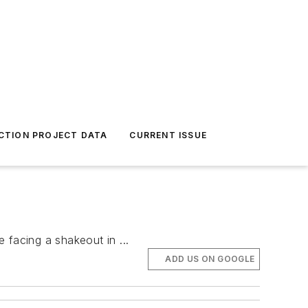
CTION PROJECT DATA
CURRENT ISSUE
e facing a shakeout in ...
ADD US ON GOOGLE