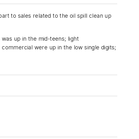
rt to sales related to the oil spill clean up
was up in the mid-teens; light
d commercial were up in the low single digits;