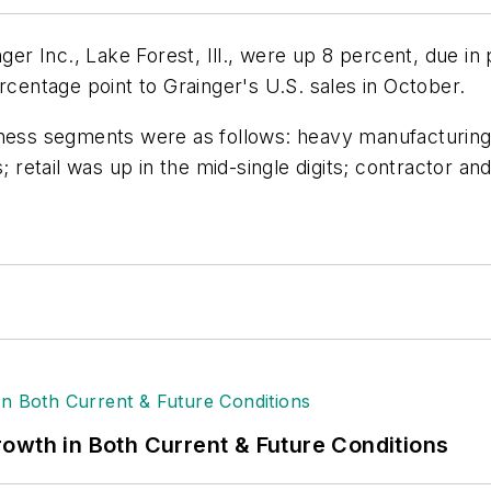
er Inc., Lake Forest, Ill., were up 8 percent, due in pa
rcentage point to Grainger's U.S. sales in October.
iness segments were as follows: heavy manufacturing 
; retail was up in the mid-single digits; contractor an
owth in Both Current & Future Conditions