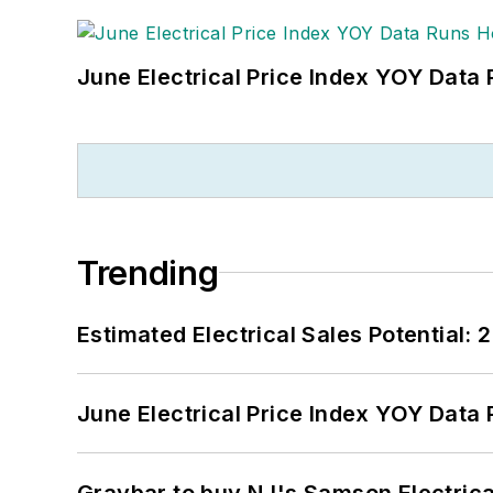
June Electrical Price Index YOY Data
Trending
Estimated Electrical Sales Potential:
June Electrical Price Index YOY Data
Graybar to buy NJ's Samson Electrica