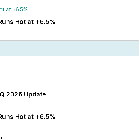
 Runs Hot at +6.5%
 2Q 2026 Update
 Runs Hot at +6.5%
l