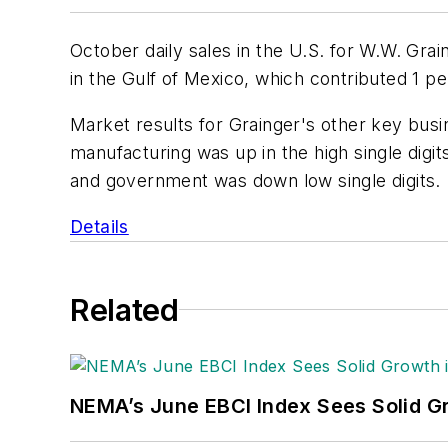
October daily sales in the U.S. for W.W. Graing
in the Gulf of Mexico, which contributed 1 pe
Market results for Grainger's other key bus
manufacturing was up in the high single digits
and government was down low single digits.
Details
Related
NEMA’s June EBCI Index Sees Solid Gr