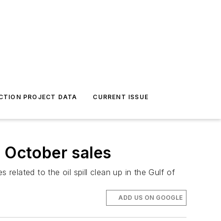
CTION PROJECT DATA
CURRENT ISSUE
r October sales
s related to the oil spill clean up in the Gulf of
ADD US ON GOOGLE