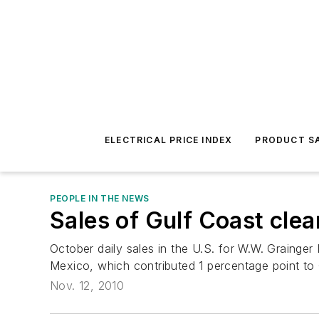
ELECTRICAL PRICE INDEX
PRODUCT SA
PEOPLE IN THE NEWS
Sales of Gulf Coast cle
October daily sales in the U.S. for W.W. Grainger In
Mexico, which contributed 1 percentage point to G
Nov. 12, 2010