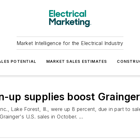
Market Intelligence for the Electrical Industry
LES POTENTIAL
MARKET SALES ESTIMATES
CONSTRU
an-up supplies boost Grainge
c., Lake Forest, Ill., were up 8 percent, due in part to sale
rainger's U.S. sales in October. ...