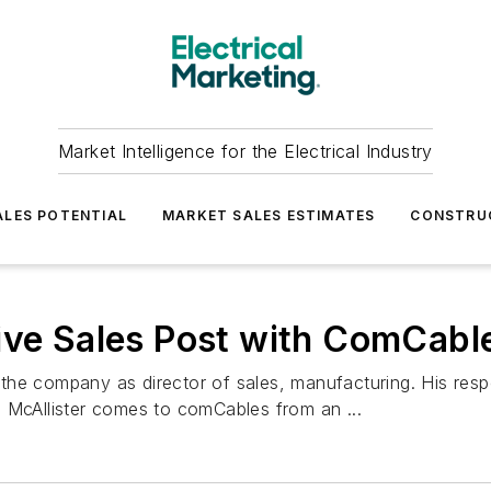
Market Intelligence for the Electrical Industry
LES POTENTIAL
MARKET SALES ESTIMATES
CONSTRU
ive Sales Post with ComCabl
he company as director of sales, manufacturing. His respon
 McAllister comes to comCables from an ...