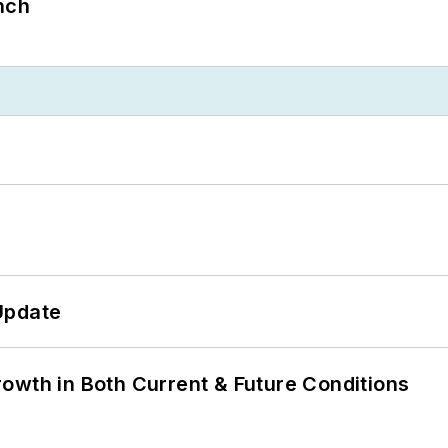
nch
Update
owth in Both Current & Future Conditions