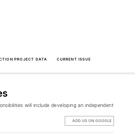
CTION PROJECT DATA
CURRENT ISSUE
es
sibilities will include developing an independent
ADD US ON GOOGLE