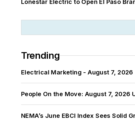
Lonestar Electric to Open El Paso Bra
Trending
Electrical Marketing - August 7, 2026
People On the Move: August 7, 2026 
NEMA’s June EBCI Index Sees Solid Gr