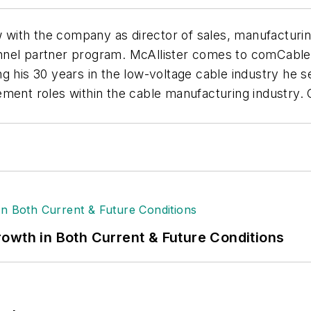
 with the company as director of sales, manufacturing.
nnel partner program. McAllister comes to comCable
g his 30 years in the low-voltage cable industry he s
ement roles within the cable manufacturing industry.
owth in Both Current & Future Conditions