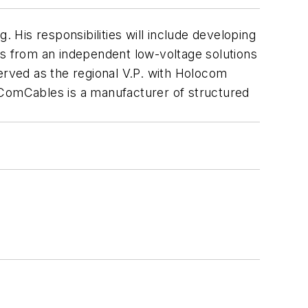
 His responsibilities will include developing
s from an independent low-voltage solutions
erved as the regional V.P. with Holocom
 ComCables is a manufacturer of structured