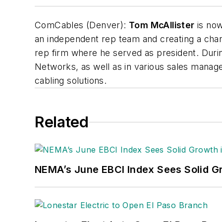
ComCables (Denver):
Tom McAllister
is now
an independent rep team and creating a cha
rep firm where he served as president. Durin
Networks, as well as in various sales manag
cabling solutions.
Related
NEMA’s June EBCI Index Sees Solid Gr