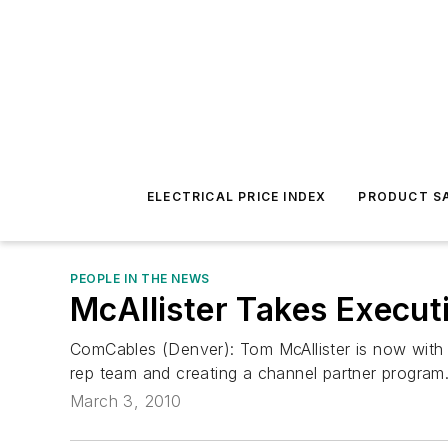
ELECTRICAL PRICE INDEX
PRODUCT SA
PEOPLE IN THE NEWS
McAllister Takes Execut
ComCables (Denver): Tom McAllister is now with t
rep team and creating a channel partner program.
March 3, 2010