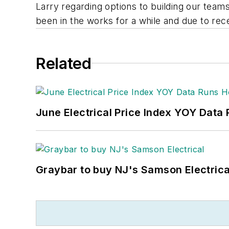
Larry regarding options to building our teams
been in the works for a while and due to re
Related
June Electrical Price Index YOY Data
Graybar to buy NJ's Samson Electrica