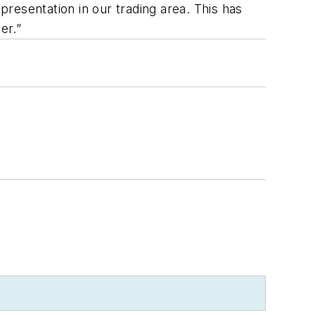
presentation in our trading area. This has
er.”