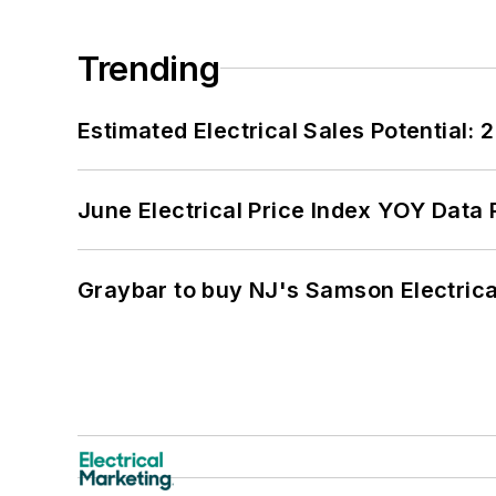
Trending
Estimated Electrical Sales Potential:
June Electrical Price Index YOY Data
Graybar to buy NJ's Samson Electrica