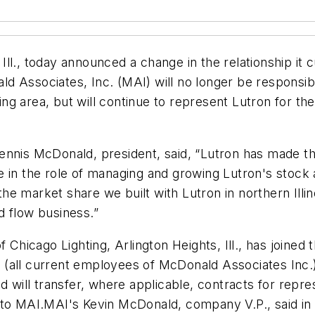
l., today announced a change in the relationship it c
d Associates, Inc. (MAI) will no longer be responsib
ding area, but will continue to represent Lutron for th
nnis McDonald, president, said, “Lutron has made the 
 in the role of managing and growing Lutron's stock a
e market share we built with Lutron in northern Illin
d flow business.”
f Chicago Lighting, Arlington Heights, Ill., has joined
 (all current employees of McDonald Associates Inc.
nd will transfer, where applicable, contracts for rep
ver to MAI.MAI's Kevin McDonald, company V.P., said i