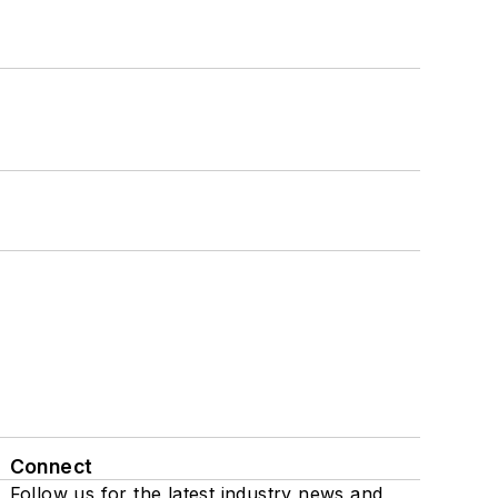
Connect
Follow us for the latest industry news and