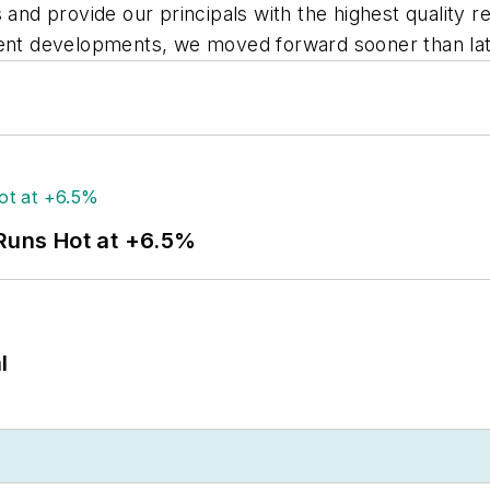
 and provide our principals with the highest quality re
cent developments, we moved forward sooner than lat
 Runs Hot at +6.5%
l