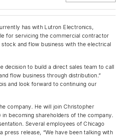
urrently has with Lutron Electronics,
le for servicing the commercial contractor
e stock and flow business with the electrical
decision to build a direct sales team to call
nd flow business through distribution.”
ois and look forward to continuing our
 the company. He will join Christopher
) in becoming shareholders of the company.
resentation. Several employees of Chicago
n a press release, “We have been talking with