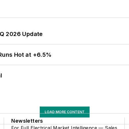
 2Q 2026 Update
 Runs Hot at +6.5%
l
LOAD MORE CONTENT
Newsletters
For Full Electrical Market Intelligence — Sales