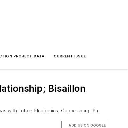
CTION PROJECT DATA
CURRENT ISSUE
tionship; Bisaillon
 has with Lutron Electronics, Coopersburg, Pa.
ADD US ON GOOGLE