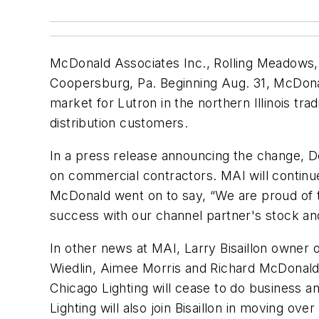
McDonald Associates Inc., Rolling Meadows, Il
Coopersburg, Pa. Beginning Aug. 31, McDonal
market for Lutron in the northern Illinois tra
distribution customers.
In a press release announcing the change, De
on commercial contractors. MAI will continue
McDonald went on to say, “We are proud of th
success with our channel partner's stock an
In other news at MAI, Larry Bisaillon owner o
Wiedlin, Aimee Morris and Richard McDonald
Chicago Lighting will cease to do business a
Lighting will also join Bisaillon in moving o