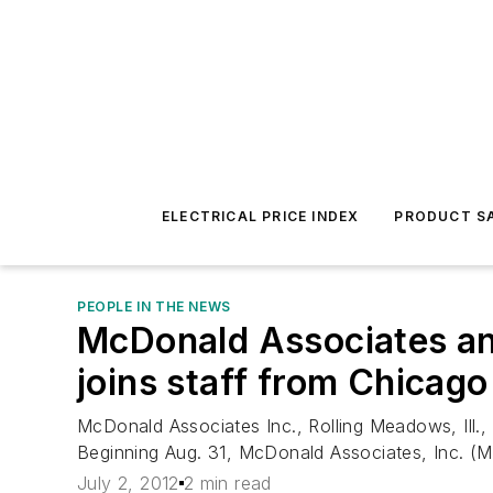
ELECTRICAL PRICE INDEX
PRODUCT SA
PEOPLE IN THE NEWS
McDonald Associates ann
joins staff from Chicago
McDonald Associates Inc., Rolling Meadows, Ill.,
Beginning Aug. 31, McDonald Associates, Inc. (MAI)
July 2, 2012
2 min read