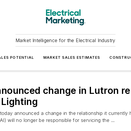
Market Intelligence for the Electrical Industry
LES POTENTIAL
MARKET SALES ESTIMATES
CONSTRU
ounced change in Lutron rela
 Lighting
 today announced a change in the relationship it currently
 will no longer be responsible for servicing the ...