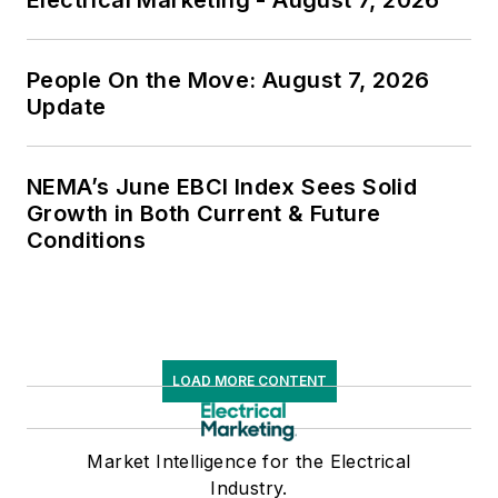
People On the Move: August 7, 2026
Update
NEMA’s June EBCI Index Sees Solid
Growth in Both Current & Future
Conditions
LOAD MORE CONTENT
Market Intelligence for the Electrical
Industry.