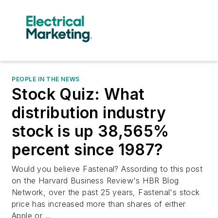
PEOPLE IN THE NEWS
Stock Quiz: What
distribution industry
stock is up 38,565%
percent since 1987?
Would you believe Fastenal? Assording to this post
on the Harvard Business Review's HBR Blog
Network, over the past 25 years, Fastenal's stock
price has increased more than shares of either
Apple or ...