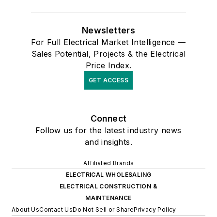
Newsletters
For Full Electrical Market Intelligence —
Sales Potential, Projects & the Electrical
Price Index.
GET ACCESS
Connect
Follow us for the latest industry news
and insights.
Affiliated Brands
ELECTRICAL WHOLESALING
ELECTRICAL CONSTRUCTION &
MAINTENANCE
About Us
Contact Us
Do Not Sell or Share
Privacy Policy