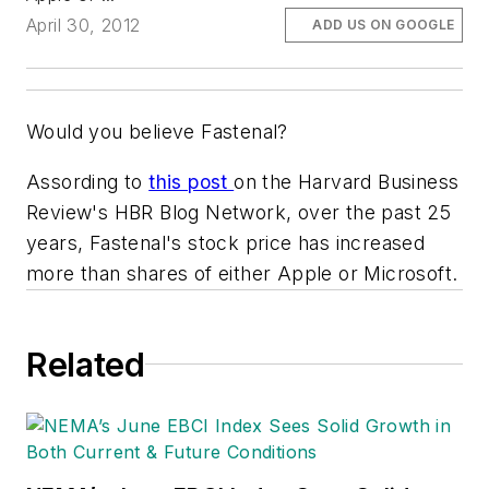
April 30, 2012
ADD US ON GOOGLE
Would you believe Fastenal?
Assording to
this post
on the
Harvard Business
Review's HBR Blog Network,
over the past 25
years, Fastenal's stock price has increased
more than shares of either Apple or Microsoft.
Related