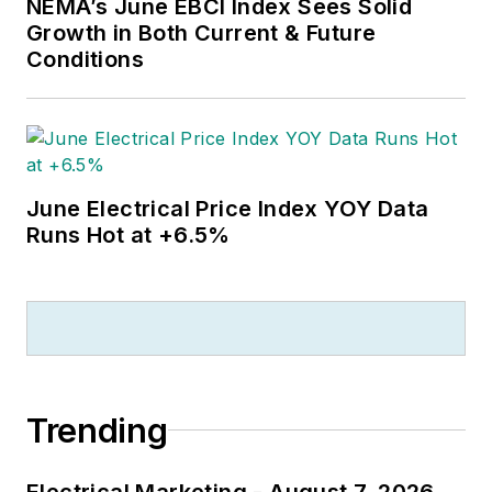
NEMA’s June EBCI Index Sees Solid
Growth in Both Current & Future
Conditions
June Electrical Price Index YOY Data
Runs Hot at +6.5%
Trending
Electrical Marketing - August 7, 2026