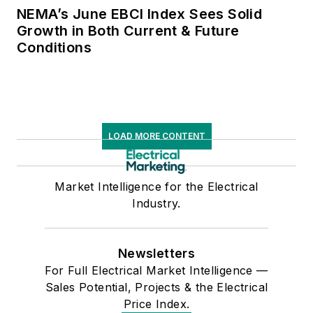
NEMA’s June EBCI Index Sees Solid
Growth in Both Current & Future
Conditions
LOAD MORE CONTENT
Market Intelligence for the Electrical
Industry.
Newsletters
For Full Electrical Market Intelligence —
Sales Potential, Projects & the Electrical
Price Index.