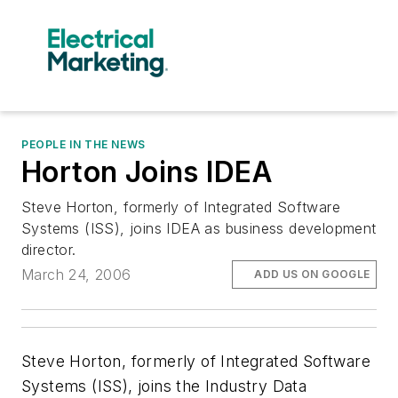
PEOPLE IN THE NEWS
Horton Joins IDEA
Steve Horton, formerly of Integrated Software
Systems (ISS), joins IDEA as business development
director.
March 24, 2006
ADD US ON GOOGLE
Steve Horton, formerly of Integrated Software
Systems (ISS), joins the Industry Data