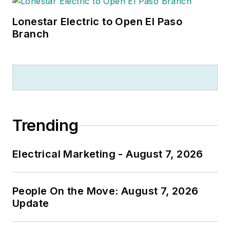
Lonestar Electric to Open El Paso
Branch
Trending
Electrical Marketing - August 7, 2026
People On the Move: August 7, 2026
Update