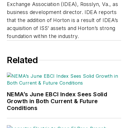
Exchange Association (IDEA), Rosslyn, Va., as
business development director. IDEA reports
that the addition of Horton is a result of IDEA’s
acquisition of ISS’ assets and Horton’s strong
foundation within the industry.
Related
NEMA’s June EBCI Index Sees Solid
Growth in Both Current & Future
Conditions