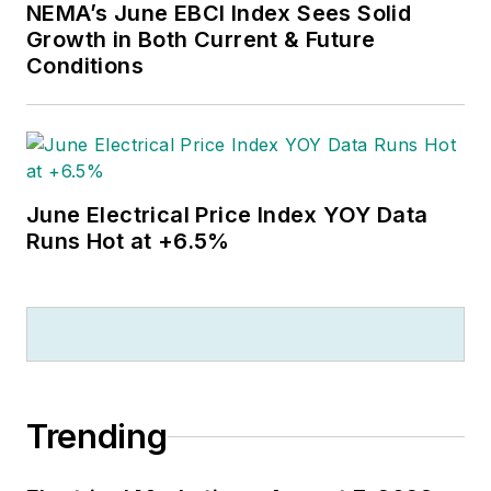
NEMA’s June EBCI Index Sees Solid
Growth in Both Current & Future
Conditions
June Electrical Price Index YOY Data
Runs Hot at +6.5%
Trending