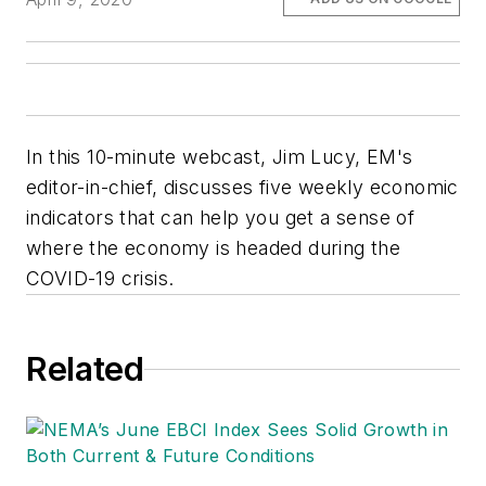
In this 10-minute webcast, Jim Lucy, EM's
editor-in-chief, discusses five weekly economic
indicators that can help you get a sense of
where the economy is headed during the
COVID-19 crisis.
Related