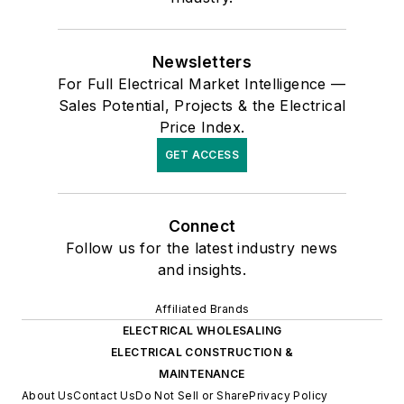
Newsletters
For Full Electrical Market Intelligence —
Sales Potential, Projects & the Electrical
Price Index.
GET ACCESS
Connect
Follow us for the latest industry news
and insights.
Affiliated Brands
ELECTRICAL WHOLESALING
ELECTRICAL CONSTRUCTION &
MAINTENANCE
About Us
Contact Us
Do Not Sell or Share
Privacy Policy