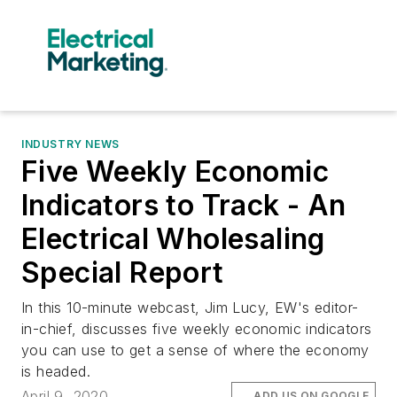
INDUSTRY NEWS
Five Weekly Economic
Indicators to Track - An
Electrical Wholesaling
Special Report
In this 10-minute webcast, Jim Lucy, EW's editor-
in-chief, discusses five weekly economic indicators
you can use to get a sense of where the economy
is headed.
April 9, 2020
ADD US ON GOOGLE