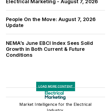
Electrical Marketing - August 7, 2026
People On the Move: August 7, 2026
Update
NEMA’s June EBCI Index Sees Solid
Growth in Both Current & Future
Conditions
LOAD MORE CONTENT
Market Intelligence for the Electrical
Industry.