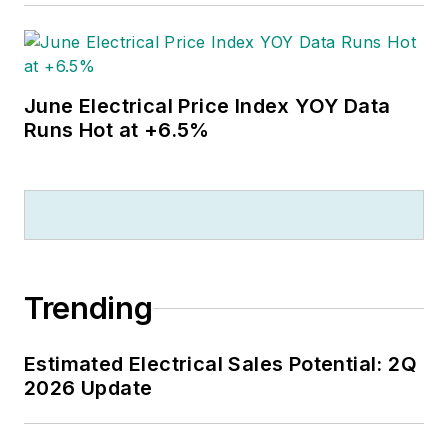
June Electrical Price Index YOY Data
Runs Hot at +6.5%
Trending
Estimated Electrical Sales Potential: 2Q
2026 Update