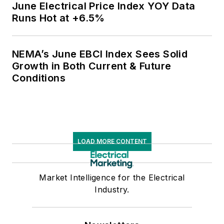
June Electrical Price Index YOY Data
Runs Hot at +6.5%
NEMA’s June EBCI Index Sees Solid
Growth in Both Current & Future
Conditions
LOAD MORE CONTENT
Market Intelligence for the Electrical
Industry.