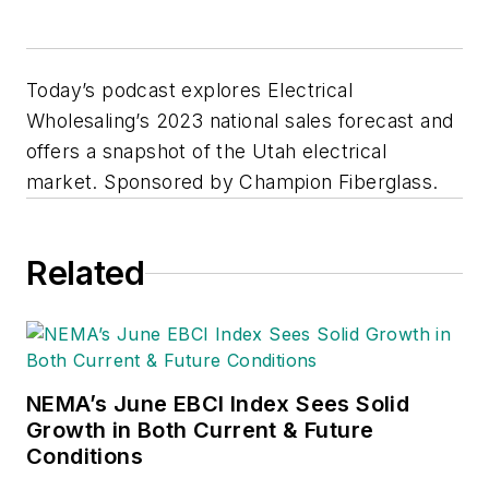
Today’s podcast explores Electrical
Wholesaling’s 2023 national sales forecast and
offers a snapshot of the Utah electrical
market. Sponsored by Champion Fiberglass.
Related
NEMA’s June EBCI Index Sees Solid
Growth in Both Current & Future
Conditions