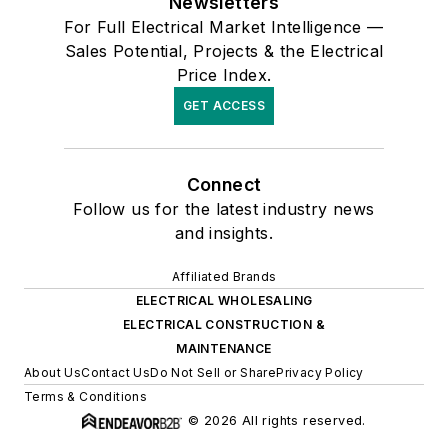
Newsletters
For Full Electrical Market Intelligence —
Sales Potential, Projects & the Electrical
Price Index.
GET ACCESS
Connect
Follow us for the latest industry news
and insights.
Affiliated Brands
ELECTRICAL WHOLESALING
ELECTRICAL CONSTRUCTION &
MAINTENANCE
About Us
Contact Us
Do Not Sell or Share
Privacy Policy
Terms & Conditions
© 2026 All rights reserved.