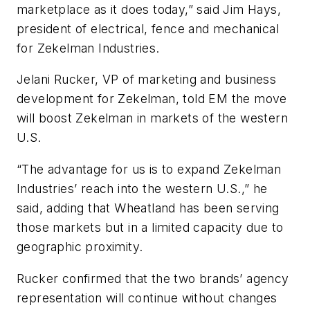
marketplace as it does today,” said Jim Hays,
president of electrical, fence and mechanical
for Zekelman Industries.
Jelani Rucker, VP of marketing and business
development for Zekelman, told
EM
the move
will boost Zekelman in markets of the western
U.S.
“The advantage for us is to expand Zekelman
Industries’ reach into the western U.S.,” he
said, adding that Wheatland has been serving
those markets but in a limited capacity due to
geographic proximity.
Rucker confirmed that the two brands’ agency
representation will continue without changes