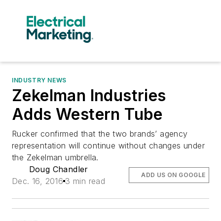
INDUSTRY NEWS
Zekelman Industries
Adds Western Tube
Rucker confirmed that the two brands’ agency
representation will continue without changes under
the Zekelman umbrella.
Doug Chandler
ADD US ON GOOGLE
Dec. 16, 2016
3 min read