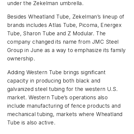
under the Zekelman umbrella.
Besides Wheatland Tube, Zekelman’s lineup of
brands includes Atlas Tube, Picoma, Energex
Tube, Sharon Tube and Z Modular. The
company changed its name from JMC Steel
Group in June as a way to emphasize its family
ownership.
Adding Western Tube brings significant
capacity in producing both black and
galvanized steel tubing for the western U.S.
market. Western Tube’s operations also
include manufacturing of fence products and
mechanical tubing, markets where Wheatland
Tube is also active.