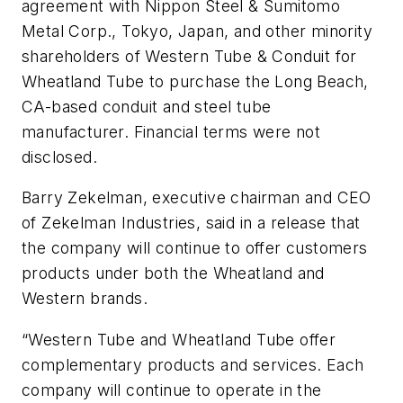
agreement with Nippon Steel & Sumitomo
Metal Corp., Tokyo, Japan, and other minority
shareholders of Western Tube & Conduit for
Wheatland Tube to purchase the Long Beach,
CA-based conduit and steel tube
manufacturer. Financial terms were not
disclosed.
Barry Zekelman, executive chairman and CEO
of Zekelman Industries, said in a release that
the company will continue to offer customers
products under both the Wheatland and
Western brands.
“Western Tube and Wheatland Tube offer
complementary products and services. Each
company will continue to operate in the