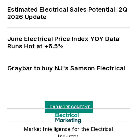
Estimated Electrical Sales Potential: 2Q
2026 Update
June Electrical Price Index YOY Data
Runs Hot at +6.5%
Graybar to buy NJ's Samson Electrical
LOAD MORE CONTENT
Market Intelligence for the Electrical
Industry.