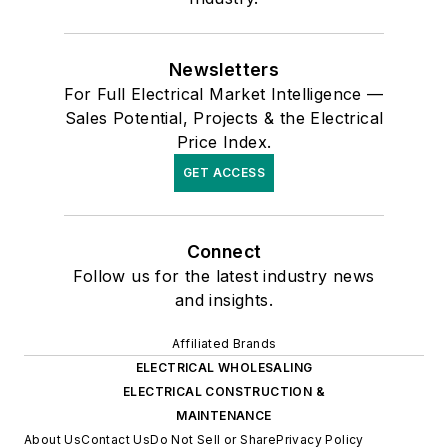
Newsletters
For Full Electrical Market Intelligence —
Sales Potential, Projects & the Electrical
Price Index.
GET ACCESS
Connect
Follow us for the latest industry news
and insights.
Affiliated Brands
ELECTRICAL WHOLESALING
ELECTRICAL CONSTRUCTION &
MAINTENANCE
About Us
Contact Us
Do Not Sell or Share
Privacy Policy