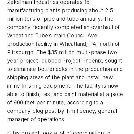
Zekelman Industries operates 15
manufacturing plants producing about 2.5
million tons of pipe and tube annually. The
company recently completed an overhaul of
Wheatland Tube’s main Council Ave.
production facility in Wheatland, PA, north of
Pittsburgh. The $35 million multi-phase two
year project, dubbed Project Phoenix, sought
to eliminate bottlenecks in the production and
shipping areas of the plant and install new
inline finishing equipment. The facility is now
able to finish, test and paint material at a pace
of 900 feet per minute, according to a
company blog post by Tim Feeney, general
manager of operations.
“This project took a lot of coordination to