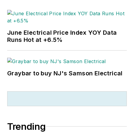
June Electrical Price Index YOY Data
Runs Hot at +6.5%
Graybar to buy NJ's Samson Electrical
Trending