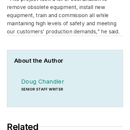
remove obsolete equipment, install new
equipment, train and commission all while
maintaining high levels of safety and meeting
our customers’ production demands,” he said.
About the Author
Doug Chandler
SENIOR STAFF WRITER
Related