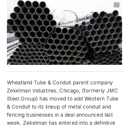
Wheatland Tube & Conduit parent company
Zekelman Industries, Chicago, (formerly JMC
Steel Group) has moved to add Western Tube
& Conduit to its lineup of metal conduit and
fencing businesses in a deal announced last
week. Zekelman has entered into a definitive