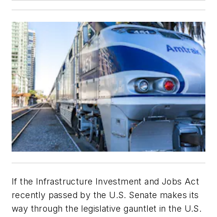
If the Infrastructure Investment and Jobs Act
recently passed by the U.S. Senate makes its
way through the legislative gauntlet in the U.S.