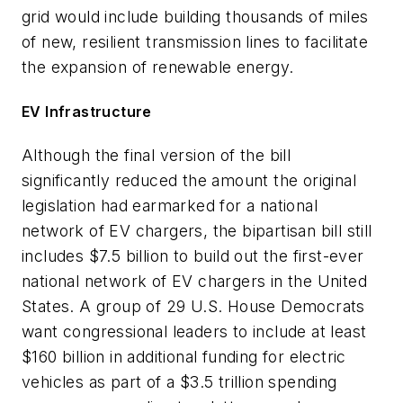
grid would include building thousands of miles
of new, resilient transmission lines to facilitate
the expansion of renewable energy.
EV Infrastructure
Although the final version of the bill
significantly reduced the amount the original
legislation had earmarked for a national
network of EV chargers, the bipartisan bill still
includes $7.5 billion to build out the first-ever
national network of EV chargers in the United
States. A group of 29 U.S. House Democrats
want congressional leaders to include at least
$160 billion in additional funding for electric
vehicles as part of a $3.5 trillion spending