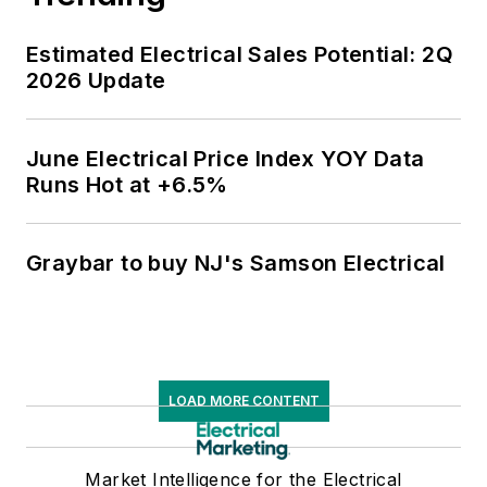
Estimated Electrical Sales Potential: 2Q
2026 Update
June Electrical Price Index YOY Data
Runs Hot at +6.5%
Graybar to buy NJ's Samson Electrical
LOAD MORE CONTENT
Market Intelligence for the Electrical