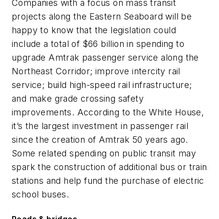
Companies with a focus on mass transit
projects along the Eastern Seaboard will be
happy to know that the legislation could
include a total of $66 billion in spending to
upgrade Amtrak passenger service along the
Northeast Corridor; improve intercity rail
service; build high-speed rail infrastructure;
and make grade crossing safety
improvements. According to the White House,
it’s the largest investment in passenger rail
since the creation of Amtrak 50 years ago.
Some related spending on public transit may
spark the construction of additional bus or train
stations and help fund the purchase of electric
school buses.
Roads & bridges