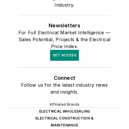
Industry.
Newsletters
For Full Electrical Market Intelligence —
Sales Potential, Projects & the Electrical
Price Index.
GET ACCESS
Connect
Follow us for the latest industry news
and insights.
Affiliated Brands
ELECTRICAL WHOLESALING
ELECTRICAL CONSTRUCTION &
MAINTENANCE