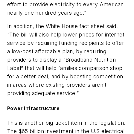
effort to provide electricity to every American
nearly one hundred years ago.”
In addition, the White House fact sheet said,
“The bill will also help lower prices for internet
service by requiring funding recipients to offer
a low-cost affordable plan, by requiring
providers to display a “Broadband Nutrition
Label” that will help families comparison shop
for a better deal, and by boosting competition
in areas where existing providers aren’t
providing adequate service.”
Power Infrastructure
This is another big-ticket item in the legislation.
The $65 billion investment in the U.S electrical