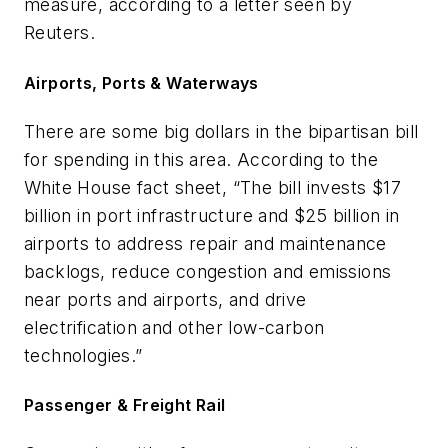
measure, according to a letter seen by
Reuters.
Airports, Ports & Waterways
There are some big dollars in the bipartisan bill
for spending in this area. According to the
White House fact sheet, “The bill invests $17
billion in port infrastructure and $25 billion in
airports to address repair and maintenance
backlogs, reduce congestion and emissions
near ports and airports, and drive
electrification and other low-carbon
technologies.”
Passenger & Freight Rail