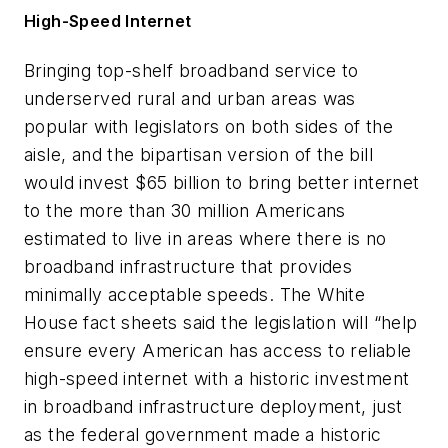
High-Speed Internet
Bringing top-shelf broadband service to
underserved rural and urban areas was
popular with legislators on both sides of the
aisle, and the bipartisan version of the bill
would invest $65 billion to bring better internet
to the more than 30 million Americans
estimated to live in areas where there is no
broadband infrastructure that provides
minimally acceptable speeds. The White
House fact sheets said the legislation will “help
ensure every American has access to reliable
high-speed internet with a historic investment
in broadband infrastructure deployment, just
as the federal government made a historic