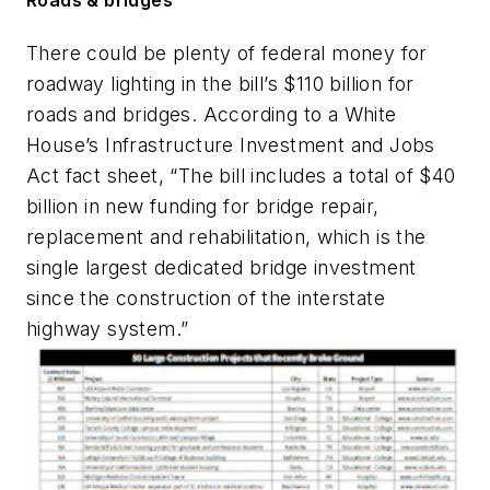
There could be plenty of federal money for
roadway lighting in the bill’s $110 billion for
roads and bridges. According to a White
House’s Infrastructure Investment and Jobs
Act fact sheet, “The bill includes a total of $40
billion in new funding for bridge repair,
replacement and rehabilitation, which is the
single largest dedicated bridge investment
since the construction of the interstate
highway system.”