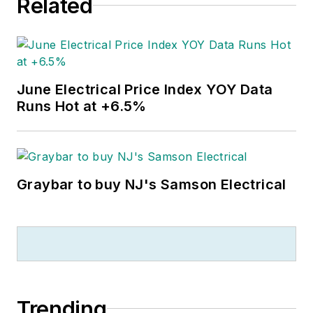
Related
June Electrical Price Index YOY Data
Runs Hot at +6.5%
Graybar to buy NJ's Samson Electrical
Trending