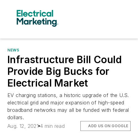
NEWS
Infrastructure Bill Could
Provide Big Bucks for
Electrical Market
EV charging stations, a historic upgrade of the U.S.
electrical grid and major expansion of high-speed
broadband networks may all be funded with federal
dollars.
Aug. 12, 2021
4 min read
ADD US ON GOOGLE