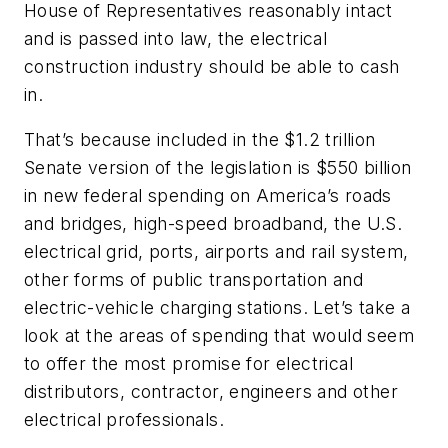
House of Representatives reasonably intact
and is passed into law, the electrical
construction industry should be able to cash
in.
That’s because included in the $1.2 trillion
Senate version of the legislation is $550 billion
in new federal spending on America’s roads
and bridges, high-speed broadband, the U.S.
electrical grid, ports, airports and rail system,
other forms of public transportation and
electric-vehicle charging stations. Let’s take a
look at the areas of spending that would seem
to offer the most promise for electrical
distributors, contractor, engineers and other
electrical professionals.