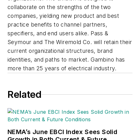
collaborate on the strengths of the two
companies, yielding new product and best
practice benefits to channel partners,
specifiers, and end users alike. Pass &
Seymour and The Wiremold Co. will retain their
current organizational structures, brand
identities, and paths to market. Gambino has
more than 25 years of electrical industry.
Related
NEMA’s June EBCI Index Sees Solid
Growth in Both Current & Future