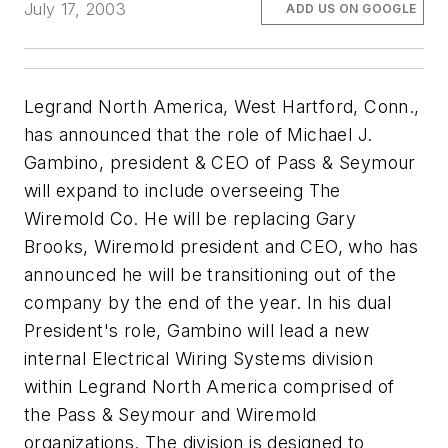
July 17, 2003
ADD US ON GOOGLE
Legrand North America, West Hartford, Conn.,
has announced that the role of Michael J.
Gambino, president & CEO of Pass & Seymour
will expand to include overseeing The
Wiremold Co. He will be replacing Gary
Brooks, Wiremold president and CEO, who has
announced he will be transitioning out of the
company by the end of the year. In his dual
President's role, Gambino will lead a new
internal Electrical Wiring Systems division
within Legrand North America comprised of
the Pass & Seymour and Wiremold
organizations. The division is designed to