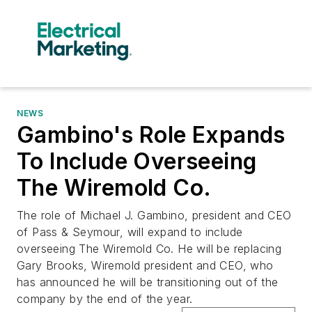
NEWS
Gambino's Role Expands
To Include Overseeing
The Wiremold Co.
The role of Michael J. Gambino, president and CEO
of Pass & Seymour, will expand to include
overseeing The Wiremold Co. He will be replacing
Gary Brooks, Wiremold president and CEO, who
has announced he will be transitioning out of the
company by the end of the year.