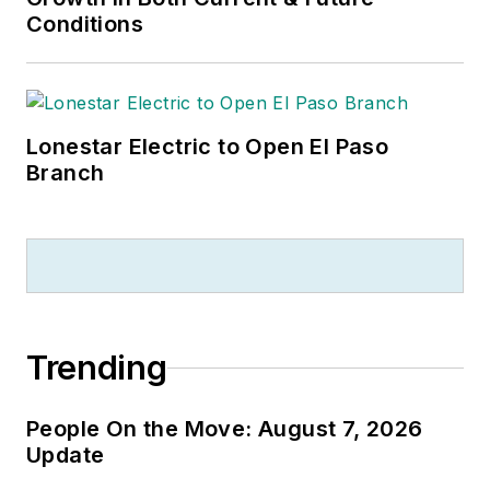
Conditions
Lonestar Electric to Open El Paso
Branch
Trending
People On the Move: August 7, 2026
Update