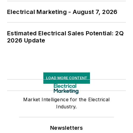
Electrical Marketing - August 7, 2026
Estimated Electrical Sales Potential: 2Q
2026 Update
LOAD MORE CONTENT
Market Intelligence for the Electrical
Industry.
Newsletters