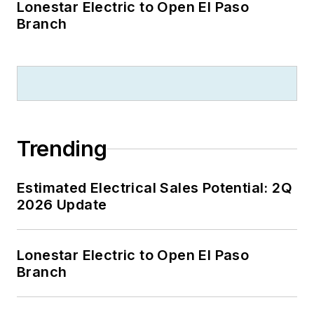
Lonestar Electric to Open El Paso
Branch
Trending
Estimated Electrical Sales Potential: 2Q
2026 Update
Lonestar Electric to Open El Paso
Branch