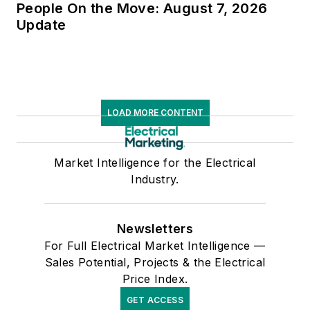
People On the Move: August 7, 2026
Update
LOAD MORE CONTENT
Market Intelligence for the Electrical
Industry.
Newsletters
For Full Electrical Market Intelligence —
Sales Potential, Projects & the Electrical
Price Index.
GET ACCESS