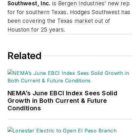
Southwest, Inc.
is Bergen Industries' new rep
for for southern Texas. Hodges Southwest has
been covering the Texas market out of
Houston for 25 years.
Related
NEMA’s June EBCI Index Sees Solid
Growth in Both Current & Future
Conditions