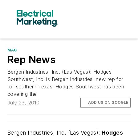
MAG
Rep News
Bergen Industries, Inc. (Las Vegas): Hodges
Southwest, Inc. is Bergen Industries' new rep for
for southern Texas. Hodges Southwest has been
covering the
July 23, 2010
ADD US ON GOOGLE
Bergen Industries, Inc. (Las Vegas):
Hodges