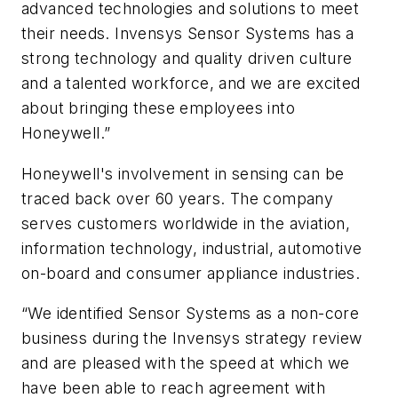
advanced technologies and solutions to meet
their needs. Invensys Sensor Systems has a
strong technology and quality driven culture
and a talented workforce, and we are excited
about bringing these employees into
Honeywell.”
Honeywell's involvement in sensing can be
traced back over 60 years. The company
serves customers worldwide in the aviation,
information technology, industrial, automotive
on-board and consumer appliance industries.
“We identified Sensor Systems as a non-core
business during the Invensys strategy review
and are pleased with the speed at which we
have been able to reach agreement with