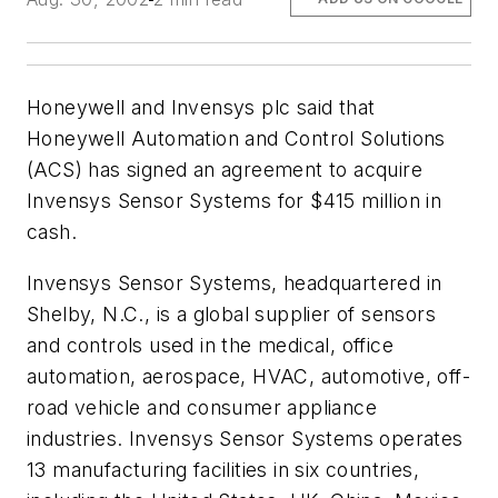
Honeywell and Invensys plc said that
Honeywell Automation and Control Solutions
(ACS) has signed an agreement to acquire
Invensys Sensor Systems for $415 million in
cash.
Invensys Sensor Systems, headquartered in
Shelby, N.C., is a global supplier of sensors
and controls used in the medical, office
automation, aerospace, HVAC, automotive, off-
road vehicle and consumer appliance
industries. Invensys Sensor Systems operates
13 manufacturing facilities in six countries,