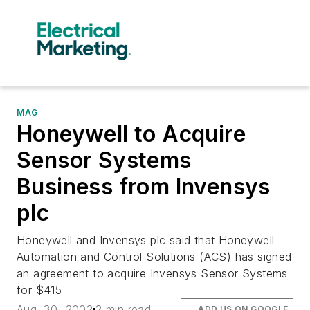
MAG
Honeywell to Acquire
Sensor Systems
Business from Invensys
plc
Honeywell and Invensys plc said that Honeywell
Automation and Control Solutions (ACS) has signed
an agreement to acquire Invensys Sensor Systems
for $415
Aug. 30, 2002
2 min read
ADD US ON GOOGLE