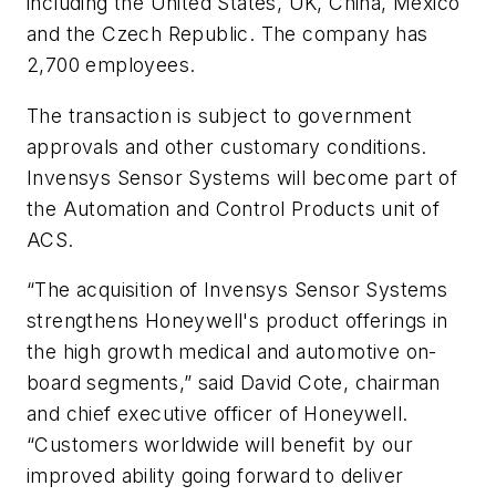
including the United States, UK, China, Mexico
and the Czech Republic. The company has
2,700 employees.
The transaction is subject to government
approvals and other customary conditions.
Invensys Sensor Systems will become part of
the Automation and Control Products unit of
ACS.
“The acquisition of Invensys Sensor Systems
strengthens Honeywell's product offerings in
the high growth medical and automotive on-
board segments,” said David Cote, chairman
and chief executive officer of Honeywell.
“Customers worldwide will benefit by our
improved ability going forward to deliver