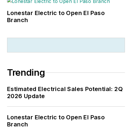
Lonestar Electric to Open El Paso
Branch
Trending
Estimated Electrical Sales Potential: 2Q
2026 Update
Lonestar Electric to Open El Paso
Branch