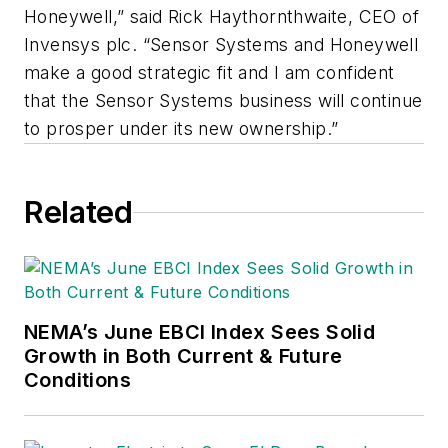
Honeywell,” said Rick Haythornthwaite, CEO of
Invensys plc. “Sensor Systems and Honeywell
make a good strategic fit and I am confident
that the Sensor Systems business will continue
to prosper under its new ownership.”
Related
NEMA’s June EBCI Index Sees Solid
Growth in Both Current & Future
Conditions