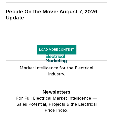
People On the Move: August 7, 2026
Update
LOAD MORE CONTENT
Market Intelligence for the Electrical
Industry.
Newsletters
For Full Electrical Market Intelligence —
Sales Potential, Projects & the Electrical
Price Index.