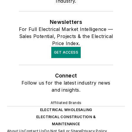
Industry.
Newsletters
For Full Electrical Market Intelligence —
Sales Potential, Projects & the Electrical
Price Index.
GET ACCESS
Connect
Follow us for the latest industry news
and insights.
Affiliated Brands
ELECTRICAL WHOLESALING
ELECTRICAL CONSTRUCTION &
MAINTENANCE
About Us
Contact Us
Do Not Sell or Share
Privacy Policy