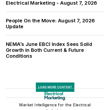
Electrical Marketing - August 7, 2026
People On the Move: August 7, 2026
Update
NEMA’s June EBCI Index Sees Solid
Growth in Both Current & Future
Conditions
LOAD MORE CONTENT
Market Intelligence for the Electrical