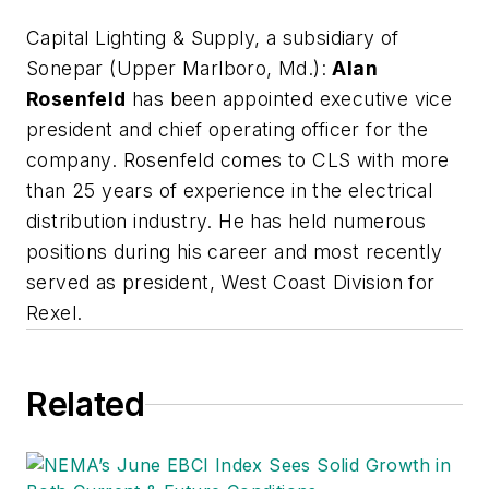
Capital Lighting & Supply, a subsidiary of
Sonepar
(Upper Marlboro, Md.):
Alan
Rosenfeld
has been appointed executive vice
president and chief operating officer for the
company. Rosenfeld comes to CLS with more
than 25 years of experience in the electrical
distribution industry. He has held numerous
positions during his career and most recently
served as president, West Coast Division for
Rexel.
Related