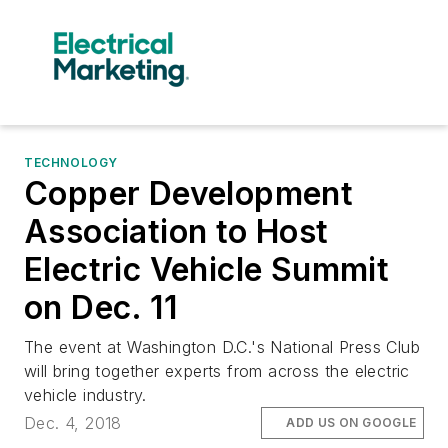
TECHNOLOGY
Copper Development
Association to Host
Electric Vehicle Summit
on Dec. 11
The event at Washington D.C.'s National Press Club
will bring together experts from across the electric
vehicle industry.
Dec. 4, 2018
ADD US ON GOOGLE