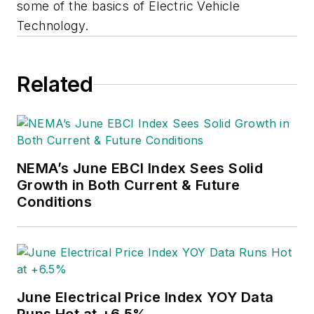
some of the basics of Electric Vehicle
Technology.
Related
NEMA’s June EBCI Index Sees Solid
Growth in Both Current & Future
Conditions
June Electrical Price Index YOY Data