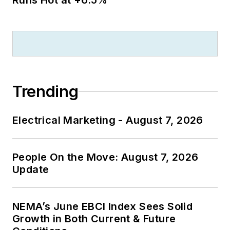
Runs Hot at +6.5%
Trending
Electrical Marketing - August 7, 2026
People On the Move: August 7, 2026
Update
NEMA’s June EBCI Index Sees Solid
Growth in Both Current & Future