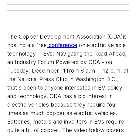
The Copper Development Association (CDA)is
hosting a a free
conference
on electric vehicle
technology -
EVs: Navigating the Road Ahead,
an Industry Forum Powered by CDA
- on
Tuesday, December 11 from 8 a.m. – 12 p.m. at
the National Press Club in Washington D.C.,
that's open to anyone interested in EV policy
and technology. CDA has a big interest in
electric vehicles because they require four
times as much copper as electric vehicles.
Batteries, motors and inverters in EVs require
quite a bit of copper. The video below covers