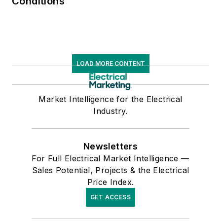
Conditions
LOAD MORE CONTENT
Market Intelligence for the Electrical
Industry.
Newsletters
For Full Electrical Market Intelligence —
Sales Potential, Projects & the Electrical
Price Index.
GET ACCESS