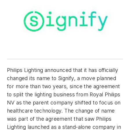
Philips Lighting announced that it has officially
changed its name to Signify, a move planned
for more than two years, since the agreement
to split the lighting business from Royal Philips
NV as the parent company shifted to focus on
healthcare technology. The change of name
was part of the agreement that saw Philips
Lighting launched as a stand-alone company in