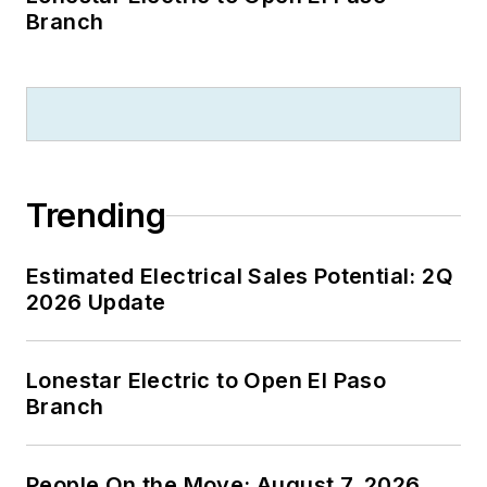
Branch
Trending
Estimated Electrical Sales Potential: 2Q
2026 Update
Lonestar Electric to Open El Paso
Branch
People On the Move: August 7, 2026