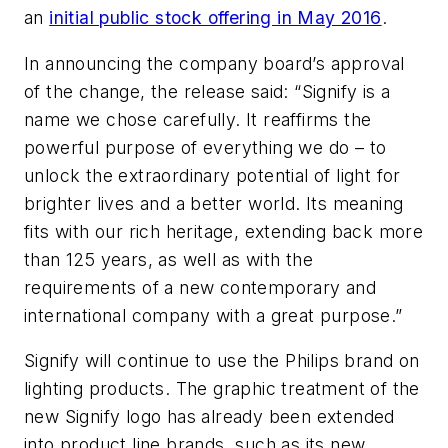
an
initial public stock offering in May 2016
.
In announcing the company board’s approval
of the change, the release said: “Signify is a
name we chose carefully. It reaffirms the
powerful purpose of everything we do – to
unlock the extraordinary potential of light for
brighter lives and a better world. Its meaning
fits with our rich heritage, extending back more
than 125 years, as well as with the
requirements of a new contemporary and
international company with a great purpose.”
Signify will continue to use the Philips brand on
lighting products. The graphic treatment of the
new Signify logo has already been extended
into product line brands, such as its new