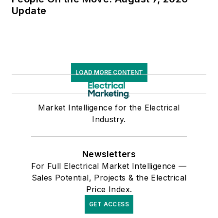
Update
LOAD MORE CONTENT
Market Intelligence for the Electrical
Industry.
Newsletters
For Full Electrical Market Intelligence —
Sales Potential, Projects & the Electrical
Price Index.
GET ACCESS