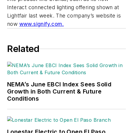
Interact connected lighting offering shown at
Lightfair last week. The company’s website is
now
www.signify.com.
Related
NEMA’s June EBCI Index Sees Solid
Growth in Both Current & Future
Conditions
Lonestar Electric to Open El Paso