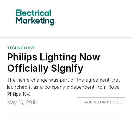
TECHNOLOGY
Philips Lighting Now
Officially Signify
The name change was part of the agreement that
launched it as a company independent from Royal
Philips NV.
May 16, 2018
ADD US ON GOOGLE