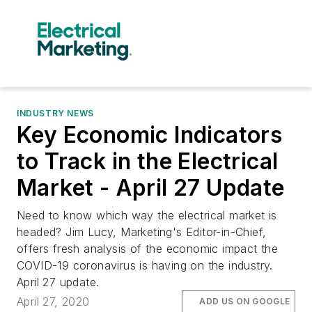
INDUSTRY NEWS
Key Economic Indicators
to Track in the Electrical
Market - April 27 Update
Need to know which way the electrical market is
headed? Jim Lucy, Marketing's Editor-in-Chief,
offers fresh analysis of the economic impact the
COVID-19 coronavirus is having on the industry.
April 27 update.
April 27, 2020
ADD US ON GOOGLE