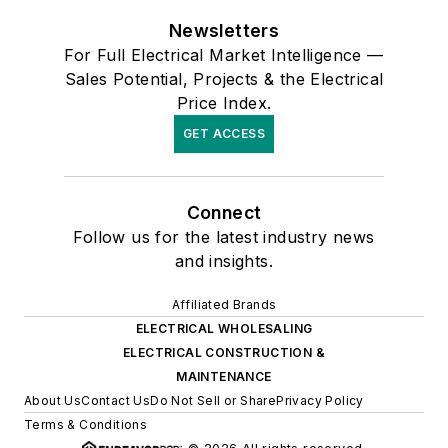
Newsletters
For Full Electrical Market Intelligence —
Sales Potential, Projects & the Electrical
Price Index.
GET ACCESS
Connect
Follow us for the latest industry news
and insights.
Affiliated Brands
ELECTRICAL WHOLESALING
ELECTRICAL CONSTRUCTION &
MAINTENANCE
About Us
Contact Us
Do Not Sell or Share
Privacy Policy
Terms & Conditions