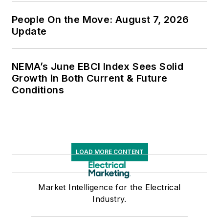
People On the Move: August 7, 2026
Update
NEMA’s June EBCI Index Sees Solid
Growth in Both Current & Future
Conditions
LOAD MORE CONTENT
Market Intelligence for the Electrical
Industry.