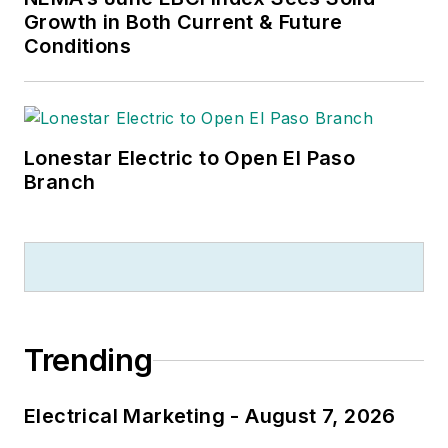
Growth in Both Current & Future
Conditions
Lonestar Electric to Open El Paso
Branch
Trending
Electrical Marketing - August 7, 2026