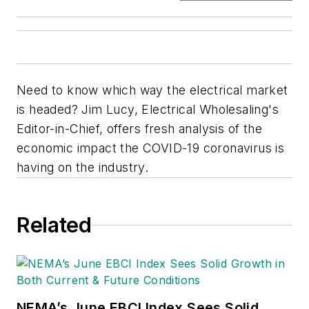
Need to know which way the electrical market
is headed? Jim Lucy, Electrical Wholesaling's
Editor-in-Chief, offers fresh analysis of the
economic impact the COVID-19 coronavirus is
having on the industry.
Related
NEMA’s June EBCI Index Sees Solid