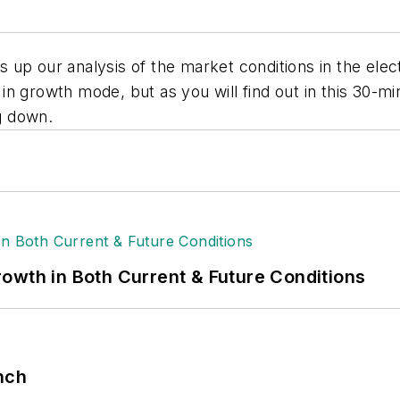
up our analysis of the market conditions in the elect
ll in growth mode, but as you will find out in this 30-
g down.
owth in Both Current & Future Conditions
nch