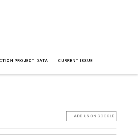
CTION PROJECT DATA
CURRENT ISSUE
ADD US ON GOOGLE