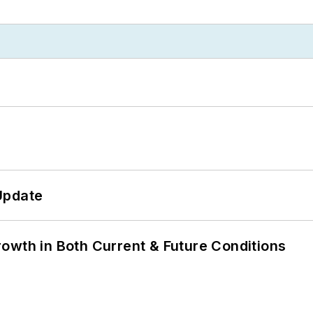
Update
owth in Both Current & Future Conditions