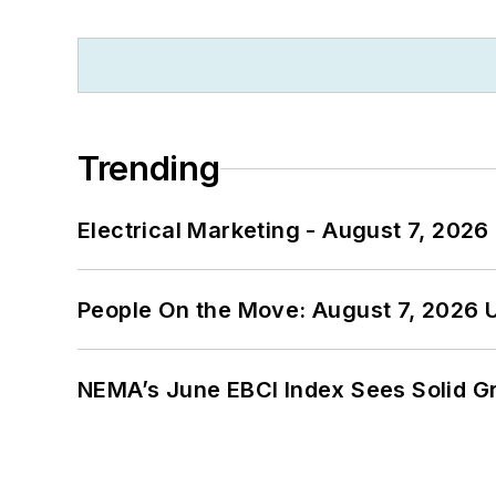
Trending
Electrical Marketing - August 7, 2026
People On the Move: August 7, 2026 
NEMA’s June EBCI Index Sees Solid Gr