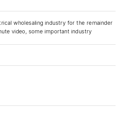
rical wholesaling industry for the remainder
minute video, some important industry