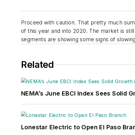
Proceed with caution. That pretty much sums 
of this year and into 2020. The market is sti
segments are showing some signs of slowin
Related
NEMA’s June EBCI Index Sees Solid Gr
Lonestar Electric to Open El Paso Bra