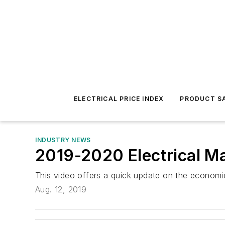
ELECTRICAL PRICE INDEX
PRODUCT SA
INDUSTRY NEWS
2019-2020 Electrical Ma
This video offers a quick update on the economic
Aug. 12, 2019