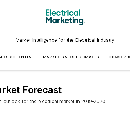
Market Intelligence for the Electrical Industry
LES POTENTIAL
MARKET SALES ESTIMATES
CONSTRU
rket Forecast
 outlook for the electrical market in 2019-2020.