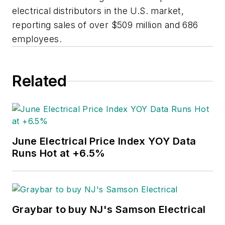
electrical distributors in the U.S. market,
reporting sales of over $509 million and 686
employees.
Related
June Electrical Price Index YOY Data
Runs Hot at +6.5%
Graybar to buy NJ's Samson Electrical