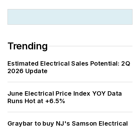
Trending
Estimated Electrical Sales Potential: 2Q
2026 Update
June Electrical Price Index YOY Data
Runs Hot at +6.5%
Graybar to buy NJ's Samson Electrical