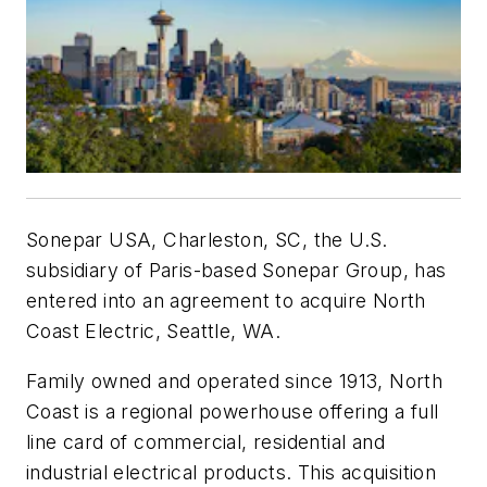
Sonepar USA, Charleston, SC, the U.S.
subsidiary of Paris-based Sonepar Group, has
entered into an agreement to acquire North
Coast Electric, Seattle, WA.
Family owned and operated since 1913, North
Coast is a regional powerhouse offering a full
line card of commercial, residential and
industrial electrical products. This acquisition