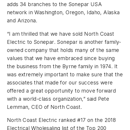
adds 34 branches to the Sonepar USA
network in Washington, Oregon, Idaho, Alaska
and Arizona.
“I am thrilled that we have sold North Coast
Electric to Sonepar. Sonepar is another family-
owned company that holds many of the same
values that we have embraced since buying
the business from the Byrne family in 1974. It
was extremely important to make sure that the
associates that made for our success were
offered a great opportunity to move forward
with a world-class organization,” said Pete
Lemman, CEO of North Coast.
North Coast Electric ranked #17 on the 2018
Electrical Wholesaling
list of the Top 200