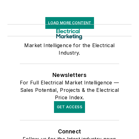
LOAD MORE CONTENT
Market Intelligence for the Electrical
Industry.
Newsletters
For Full Electrical Market Intelligence —
Sales Potential, Projects & the Electrical
Price Index.
GET ACCESS
Connect