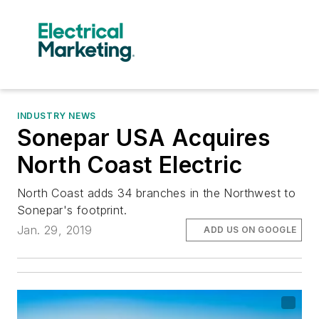
INDUSTRY NEWS
Sonepar USA Acquires
North Coast Electric
North Coast adds 34 branches in the Northwest to
Sonepar's footprint.
Jan. 29, 2019
ADD US ON GOOGLE