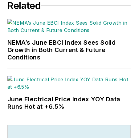
Related
NEMA’s June EBCI Index Sees Solid
Growth in Both Current & Future
Conditions
June Electrical Price Index YOY Data
Runs Hot at +6.5%