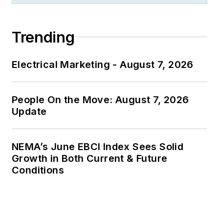
Trending
Electrical Marketing - August 7, 2026
People On the Move: August 7, 2026
Update
NEMA’s June EBCI Index Sees Solid
Growth in Both Current & Future
Conditions