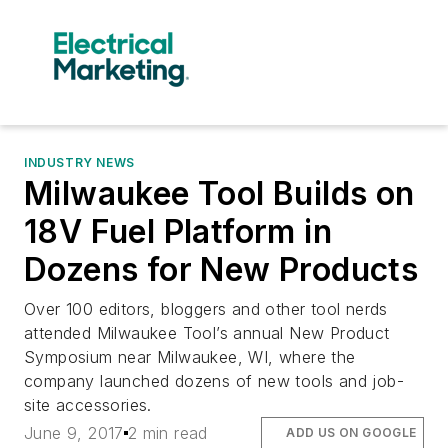
INDUSTRY NEWS
Milwaukee Tool Builds on
18V Fuel Platform in
Dozens for New Products
Over 100 editors, bloggers and other tool nerds
attended Milwaukee Tool’s annual New Product
Symposium near Milwaukee, WI, where the
company launched dozens of new tools and job-
site accessories.
June 9, 2017
2 min read
ADD US ON GOOGLE