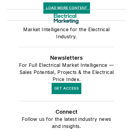
LOAD MORE CONTENT
Market Intelligence for the Electrical
Industry.
Newsletters
For Full Electrical Market Intelligence —
Sales Potential, Projects & the Electrical
Price Index.
GET ACCESS
Connect
Follow us for the latest industry news
and insights.