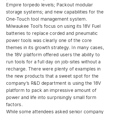
Empire torpedo levels; Packout modular
storage systems; and new capabilities for the
One-Touch tool management system.
Milwaukee Tool’s focus on using its 18V Fuel
batteries to replace corded and pneumatic
power tools was clearly one of the core
themes in its growth strategy. In many cases,
the 18V platform offered users the ability to
run tools for a full day on job-sites without a
recharge. There were plenty of examples in
the new products that a sweet spot for the
company’s R&D department is using the 18V
platform to pack an impressive amount of
power and life into surprisingly small form
factors.
While some attendees asked senior company