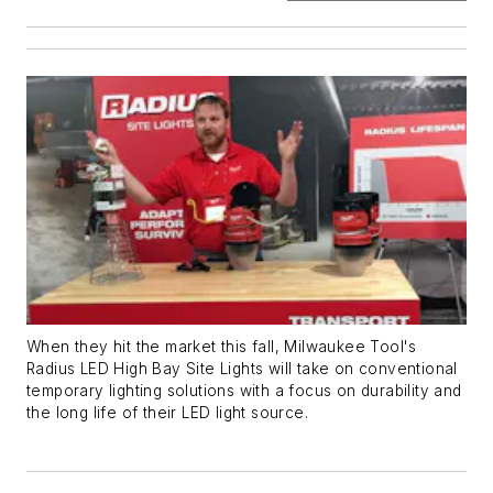
When they hit the market this fall, Milwaukee Tool's
Radius LED High Bay Site Lights will take on conventional
temporary lighting solutions with a focus on durability and
the long life of their LED light source.