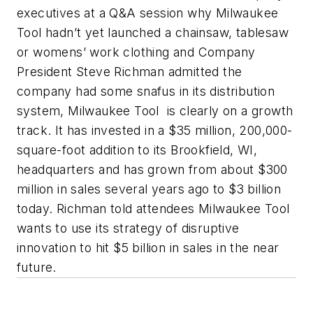
executives at a Q&A session why Milwaukee
Tool hadn’t yet launched a chainsaw, tablesaw
or womens’ work clothing and Company
President Steve Richman admitted the
company had some snafus in its distribution
system, Milwaukee Tool is clearly on a growth
track. It has invested in a $35 million, 200,000-
square-foot addition to its Brookfield, WI,
headquarters and has grown from about $300
million in sales several years ago to $3 billion
today. Richman told attendees Milwaukee Tool
wants to use its strategy of disruptive
innovation to hit $5 billion in sales in the near
future.