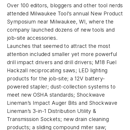
Over 100 editors, bloggers and other tool nerds
attended Milwaukee Tool’s annual New Product
Symposium near Milwaukee, WI, where the
company launched dozens of new tools and
job-site accessories.
Launches that seemed to attract the most
attention included smaller yet more powerful
drill impact drivers and drill drivers; M18 Fuel
Hackzall reciprocating saws; LED lighting
products for the job-site; a 12V battery-
powered stapler; dust-collection systems to
meet new OSHA standards; Shockwave
Lineman’s Impact Auger Bits and Shockwave
Lineman’s 3-in-1 Distribution Utility &
Transmission Sockets; new drain cleaning
products; a sliding compound miter saw;