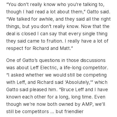
“You don’t really know who you’re talking to,
though I had read a lot about them,” Gatto said.
“We talked for awhile, and they said all the right
things, but you don’t really know. Now that the
deal is closed I can say that every single thing
they said came to fruition. I really have a lot of
respect for Richard and Matt.”
One of Gatto’s questions in those discussions
was about Leff Electric, a life-long competitor.
“I asked whether we would still be competing
with Leff, and Richard said ‘Absolutely,’” which
Gatto said pleased him. “Bruce Leff and I have
known each other for a long, long time. Even
though we’re now both owned by AMP, we’ll
still be competitors … but friendlier