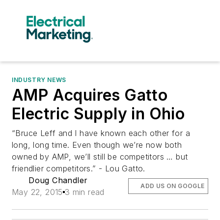
INDUSTRY NEWS
AMP Acquires Gatto
Electric Supply in Ohio
“Bruce Leff and I have known each other for a
long, long time. Even though we’re now both
owned by AMP, we’ll still be competitors … but
friendlier competitors.” - Lou Gatto.
Doug Chandler
ADD US ON GOOGLE
May 22, 2015
3 min read