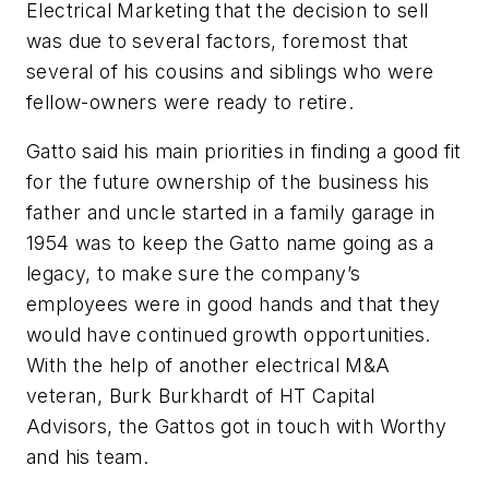
Electrical Marketing that the decision to sell
was due to several factors, foremost that
several of his cousins and siblings who were
fellow-owners were ready to retire.
Gatto said his main priorities in finding a good fit
for the future ownership of the business his
father and uncle started in a family garage in
1954 was to keep the Gatto name going as a
legacy, to make sure the company’s
employees were in good hands and that they
would have continued growth opportunities.
With the help of another electrical M&A
veteran, Burk Burkhardt of HT Capital
Advisors, the Gattos got in touch with Worthy
and his team.