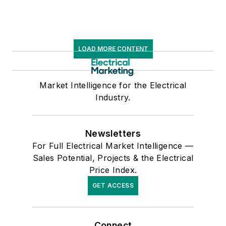
LOAD MORE CONTENT
Market Intelligence for the Electrical
Industry.
Newsletters
For Full Electrical Market Intelligence —
Sales Potential, Projects & the Electrical
Price Index.
GET ACCESS
Connect