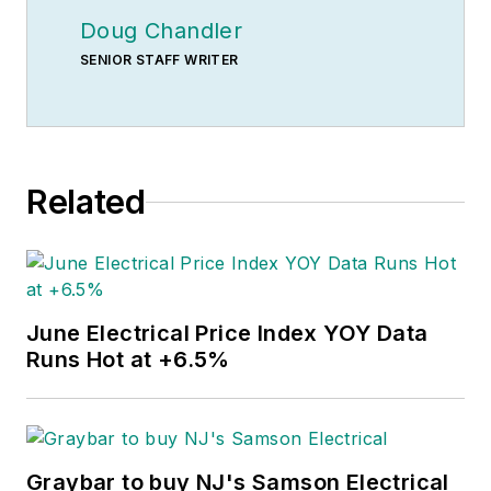
Doug Chandler
SENIOR STAFF WRITER
Related
June Electrical Price Index YOY Data
Runs Hot at +6.5%
Graybar to buy NJ's Samson Electrical