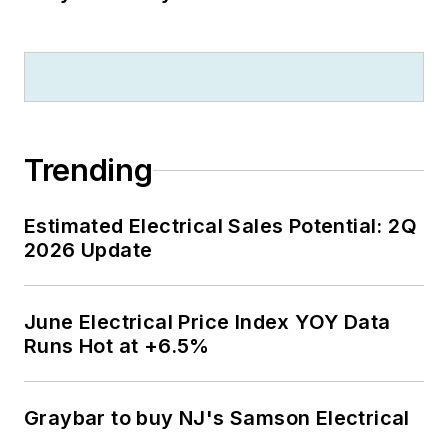
Trending
Estimated Electrical Sales Potential: 2Q
2026 Update
June Electrical Price Index YOY Data
Runs Hot at +6.5%
Graybar to buy NJ's Samson Electrical