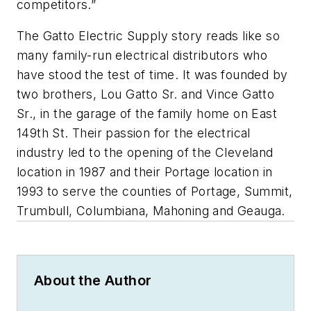
competitors.”
The Gatto Electric Supply story reads like so
many family-run electrical distributors who
have stood the test of time. It was founded by
two brothers, Lou Gatto Sr. and Vince Gatto
Sr., in the garage of the family home on East
149th St. Their passion for the electrical
industry led to the opening of the Cleveland
location in 1987 and their Portage location in
1993 to serve the counties of Portage, Summit,
Trumbull, Columbiana, Mahoning and Geauga.
About the Author