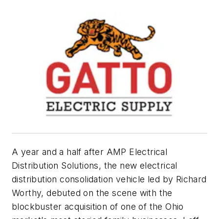
A year and a half after AMP Electrical
Distribution Solutions, the new electrical
distribution consolidation vehicle led by Richard
Worthy, debuted on the scene with the
blockbuster acquisition of one of the Ohio