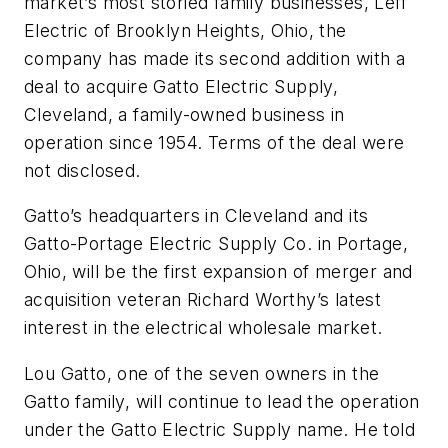
market’s most storied family businesses, Leff
Electric of Brooklyn Heights, Ohio, the
company has made its second addition with a
deal to acquire Gatto Electric Supply,
Cleveland, a family-owned business in
operation since 1954. Terms of the deal were
not disclosed.
Gatto’s headquarters in Cleveland and its
Gatto-Portage Electric Supply Co. in Portage,
Ohio, will be the first expansion of merger and
acquisition veteran Richard Worthy’s latest
interest in the electrical wholesale market.
Lou Gatto, one of the seven owners in the
Gatto family, will continue to lead the operation
under the Gatto Electric Supply name. He told