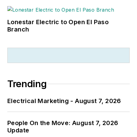
Lonestar Electric to Open El Paso
Branch
Trending
Electrical Marketing - August 7, 2026
People On the Move: August 7, 2026
Update