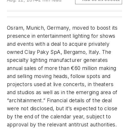
Osram, Munich, Germany, moved to boost its
presence in entertainment lighting for shows
and events with a deal to acquire privately
owned Clay Paky SpA, Bergamo, Italy. The
specialty lighting manufacturer generates
annual sales of more than €60 million making
and selling moving heads, follow spots and
projectors used at live concerts, in theaters
and studios as well as in the emerging area of
“architainment.” Financial details of the deal
were not disclosed, but it’s expected to close
by the end of the calendar year, subject to
approval by the relevant antitrust authorities.