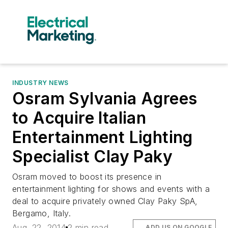
INDUSTRY NEWS
Osram Sylvania Agrees
to Acquire Italian
Entertainment Lighting
Specialist Clay Paky
Osram moved to boost its presence in
entertainment lighting for shows and events with a
deal to acquire privately owned Clay Paky SpA,
Bergamo, Italy.
Aug. 22, 2014
2 min read
ADD US ON GOOGLE