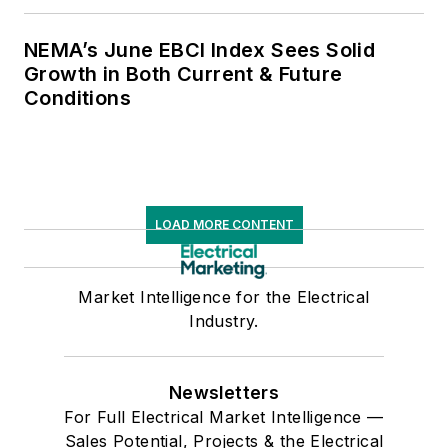
NEMA’s June EBCI Index Sees Solid
Growth in Both Current & Future
Conditions
LOAD MORE CONTENT
Market Intelligence for the Electrical
Industry.
Newsletters
For Full Electrical Market Intelligence —
Sales Potential, Projects & the Electrical