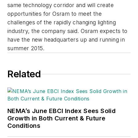
same technology corridor and will create
opportunities for Osram to meet the
challenges of the rapidly changing lighting
industry, the company said. Osram expects to
have the new headquarters up and running in
summer 2015.
Related
NEMA’s June EBCI Index Sees Solid
Growth in Both Current & Future
Conditions