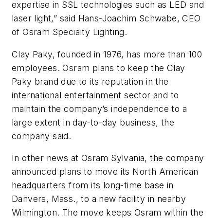
expertise in SSL technologies such as LED and
laser light,” said Hans-Joachim Schwabe, CEO
of Osram Specialty Lighting.
Clay Paky, founded in 1976, has more than 100
employees. Osram plans to keep the Clay
Paky brand due to its reputation in the
international entertainment sector and to
maintain the company’s independence to a
large extent in day-to-day business, the
company said.
In other news at Osram Sylvania, the company
announced plans to move its North American
headquarters from its long-time base in
Danvers, Mass., to a new facility in nearby
Wilmington. The move keeps Osram within the