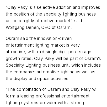
“Clay Paky is a selective addition and improves
the position of the specialty lighting business
unit in a highly attractive market”, said
Wolfgang Dehen, CEO of Osram.
Osram said the innovation-driven
entertainment lighting market is very
attractive, with mid-single digit percentage
growth rates. Clay Paky will be part of Osram’s
Specialty Lighting business unit, which includes
the company’s automotive lighting as well as
the display and optics activities.
“The combination of Osram and Clay Paky will
form a leading professional entertainment
lighting systems provider with a strong