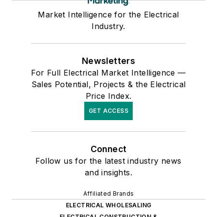
Market Intelligence for the Electrical
Industry.
Newsletters
For Full Electrical Market Intelligence —
Sales Potential, Projects & the Electrical
Price Index.
GET ACCESS
Connect
Follow us for the latest industry news
and insights.
Affiliated Brands
ELECTRICAL WHOLESALING
ELECTRICAL CONSTRUCTION &