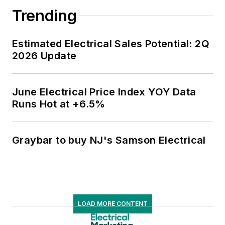
Trending
Estimated Electrical Sales Potential: 2Q
2026 Update
June Electrical Price Index YOY Data
Runs Hot at +6.5%
Graybar to buy NJ's Samson Electrical
LOAD MORE CONTENT