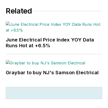
Related
June Electrical Price Index YOY Data
Runs Hot at +6.5%
Graybar to buy NJ's Samson Electrical