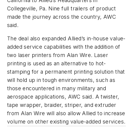
California to Allied’s Headquarters in
Collegeville, Pa. Nine full trailers of product
made the journey across the country, AWC
said.
The deal also expanded Allied’s in-house value-
added service capabilities with the addition of
two laser printers from Alan Wire. Laser
printing is used as an alternative to hot-
stamping for a permanent printing solution that
will hold up in tough environments, such as
those encountered in many military and
aerospace applications, AWC said. A twister,
tape wrapper, braider, striper, and extruder
from Alan Wire will also allow Allied to increase
volume on other existing value-added services.