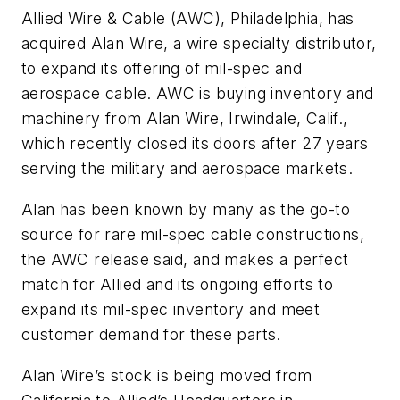
Allied Wire & Cable (AWC), Philadelphia, has
acquired Alan Wire, a wire specialty distributor,
to expand its offering of mil-spec and
aerospace cable. AWC is buying inventory and
machinery from Alan Wire, Irwindale, Calif.,
which recently closed its doors after 27 years
serving the military and aerospace markets.
Alan has been known by many as the go-to
source for rare mil-spec cable constructions,
the AWC release said, and makes a perfect
match for Allied and its ongoing efforts to
expand its mil-spec inventory and meet
customer demand for these parts.
Alan Wire’s stock is being moved from