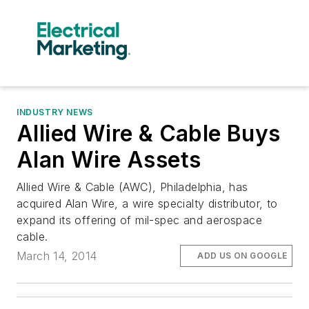
INDUSTRY NEWS
Allied Wire & Cable Buys
Alan Wire Assets
Allied Wire & Cable (AWC), Philadelphia, has
acquired Alan Wire, a wire specialty distributor, to
expand its offering of mil-spec and aerospace
cable.
March 14, 2014
ADD US ON GOOGLE