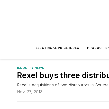
ELECTRICAL PRICE INDEX
PRODUCT SA
INDUSTRY NEWS
Rexel buys three distrib
Rexel's acquisitions of two distributors in Southe
Nov. 27, 2013