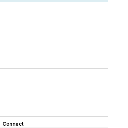
Connect