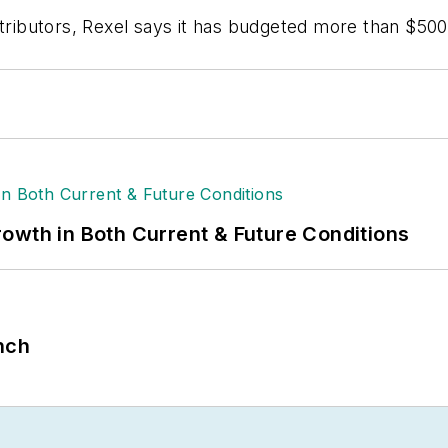
tributors, Rexel says it has budgeted more than $500 m
owth in Both Current & Future Conditions
nch