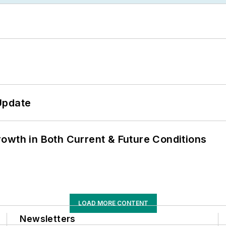
Update
owth in Both Current & Future Conditions
LOAD MORE CONTENT
Newsletters