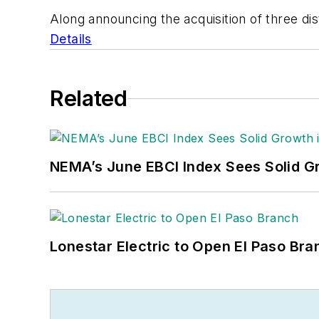
Along announcing the acquisition of three dis
Details
Related
NEMA’s June EBCI Index Sees Solid Gr
Lonestar Electric to Open El Paso Bra