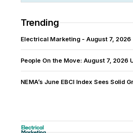
Trending
Electrical Marketing - August 7, 2026
People On the Move: August 7, 2026 
NEMA’s June EBCI Index Sees Solid Gr