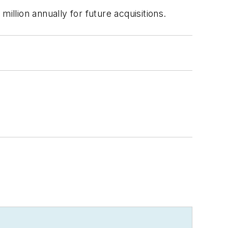
illion annually for future acquisitions.