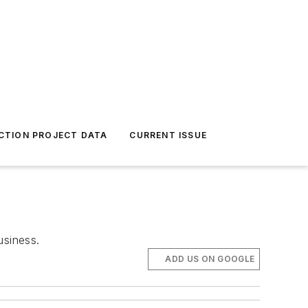
CTION PROJECT DATA
CURRENT ISSUE
usiness.
ADD US ON GOOGLE