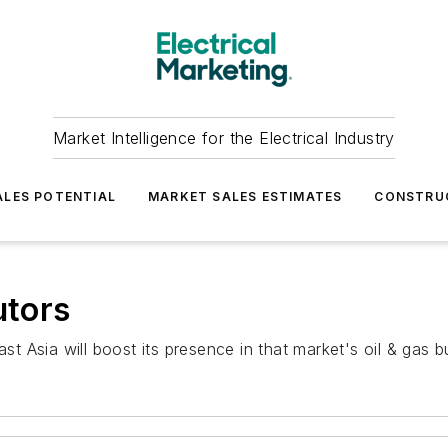
Market Intelligence for the Electrical Industry
LES POTENTIAL
MARKET SALES ESTIMATES
CONSTRU
utors
ast Asia will boost its presence in that market's oil & gas b