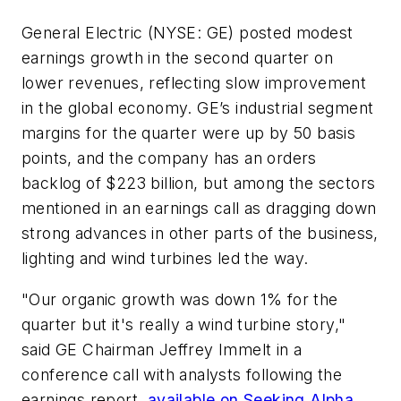
General Electric (NYSE: GE) posted modest
earnings growth in the second quarter on
lower revenues, reflecting slow improvement
in the global economy. GE’s industrial segment
margins for the quarter were up by 50 basis
points, and the company has an orders
backlog of $223 billion, but among the sectors
mentioned in an earnings call as dragging down
strong advances in other parts of the business,
lighting and wind turbines led the way.
"Our organic growth was down 1% for the
quarter but it's really a wind turbine story,"
said GE Chairman Jeffrey Immelt in a
conference call with analysts following the
earnings report,
available on Seeking Alpha
.