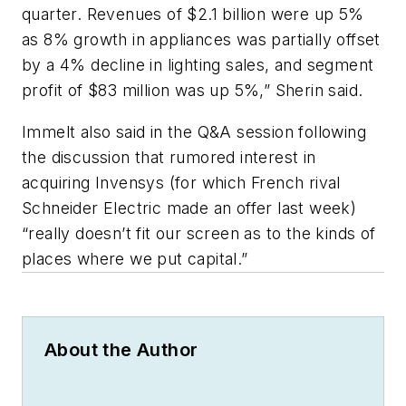
quarter. Revenues of $2.1 billion were up 5%
as 8% growth in appliances was partially offset
by a 4% decline in lighting sales, and segment
profit of $83 million was up 5%,” Sherin said.
Immelt also said in the Q&A session following
the discussion that rumored interest in
acquiring Invensys (for which French rival
Schneider Electric made an offer last week)
“really doesn’t fit our screen as to the kinds of
places where we put capital.”
About the Author