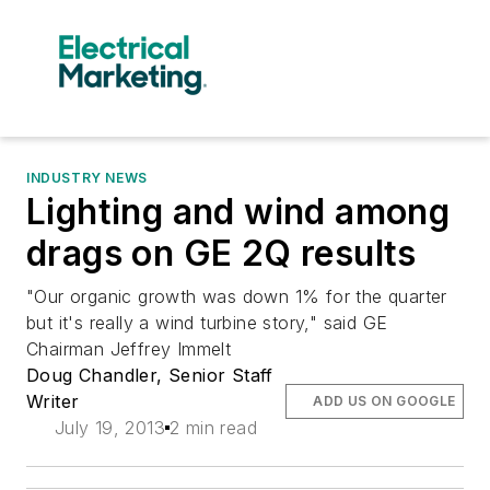
INDUSTRY NEWS
Lighting and wind among
drags on GE 2Q results
"Our organic growth was down 1% for the quarter
but it's really a wind turbine story," said GE
Chairman Jeffrey Immelt
Doug Chandler, Senior Staff
Writer
ADD US ON GOOGLE
July 19, 2013
2 min read