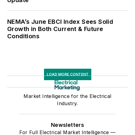
NEMA’s June EBCI Index Sees Solid
Growth in Both Current & Future
Conditions
LOAD MORE CONTENT
Market Intelligence for the Electrical
Industry.
Newsletters
For Full Electrical Market Intelligence —