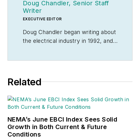
Doug Chandler, Senior Staff
Writer
EXECUTIVE EDITOR
Doug Chandler began writing about
the electrical industry in 1992, and
still finds there's never a shortage
of stories to be told. So he spends
his days finding them and telling
them. Educationally, he's a
Related
Jayhawk with an English degree.
Outside of work, he can often be
found banging drums or harvesting
tomatoes.
NEMA’s June EBCI Index Sees Solid
Growth in Both Current & Future
Conditions