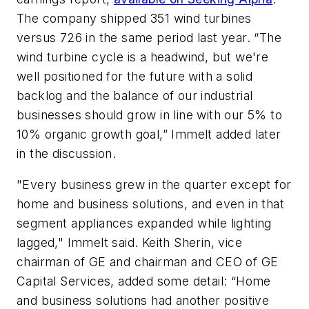
The company shipped 351 wind turbines
versus 726 in the same period last year. “The
wind turbine cycle is a headwind, but we're
well positioned for the future with a solid
backlog and the balance of our industrial
businesses should grow in line with our 5% to
10% organic growth goal,” Immelt added later
in the discussion.
"Every business grew in the quarter except for
home and business solutions, and even in that
segment appliances expanded while lighting
lagged," Immelt said. Keith Sherin, vice
chairman of GE and chairman and CEO of GE
Capital Services, added some detail: “Home
and business solutions had another positive