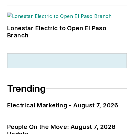
Lonestar Electric to Open El Paso
Branch
Trending
Electrical Marketing - August 7, 2026
People On the Move: August 7, 2026
Update