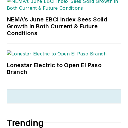
NEMA’s June EBCI Index Sees Solid
Growth in Both Current & Future
Conditions
Lonestar Electric to Open El Paso
Branch
Trending