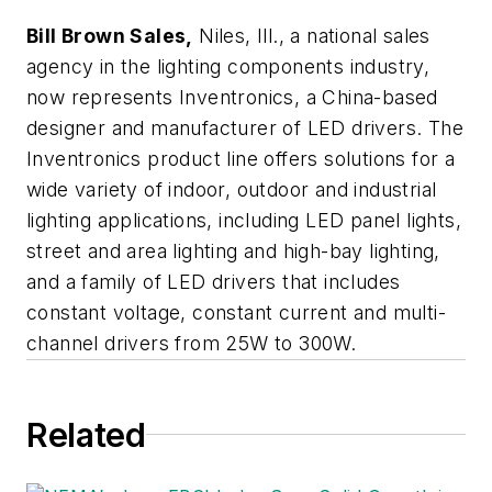
Bill Brown Sales,
Niles, Ill., a national sales
agency in the lighting components industry,
now represents
Inventronics,
a China-based
designer and manufacturer of LED drivers. The
Inventronics product line offers solutions for a
wide variety of indoor, outdoor and industrial
lighting applications, including LED panel lights,
street and area lighting and high-bay lighting,
and a family of LED drivers that includes
constant voltage, constant current and multi-
channel drivers from 25W to 300W.
Related