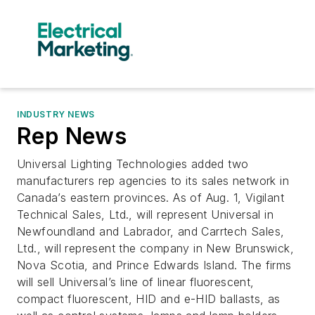
INDUSTRY NEWS
Rep News
Universal Lighting Technologies added two
manufacturers rep agencies to its sales network in
Canada’s eastern provinces. As of Aug. 1, Vigilant
Technical Sales, Ltd., will represent Universal in
Newfoundland and Labrador, and Carrtech Sales,
Ltd., will represent the company in New Brunswick,
Nova Scotia, and Prince Edwards Island. The firms
will sell Universal’s line of linear fluorescent,
compact fluorescent, HID and e-HID ballasts, as