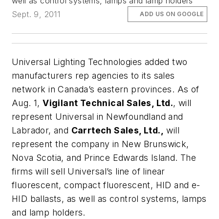
well as control systems, lamps and lamp holders
Sept. 9, 2011
ADD US ON GOOGLE
Universal Lighting Technologies
added two
manufacturers rep agencies to its sales
network in Canada’s eastern provinces. As of
Aug. 1,
Vigilant Technical Sales, Ltd.
, will
represent Universal in Newfoundland and
Labrador, and
Carrtech Sales, Ltd.,
will
represent the company in New Brunswick,
Nova Scotia, and Prince Edwards Island. The
firms will sell Universal’s line of linear
fluorescent, compact fluorescent, HID and e-
HID ballasts, as well as control systems, lamps
and lamp holders.