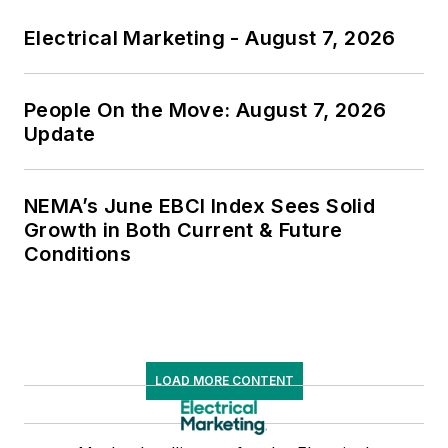
Electrical Marketing - August 7, 2026
People On the Move: August 7, 2026
Update
NEMA’s June EBCI Index Sees Solid
Growth in Both Current & Future
Conditions
LOAD MORE CONTENT