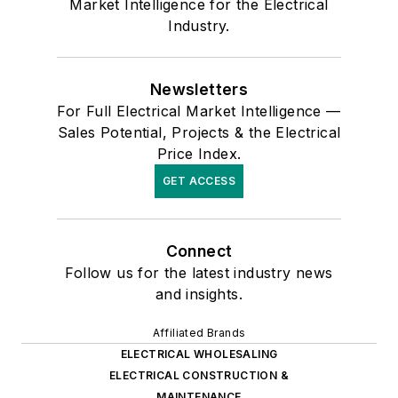
Market Intelligence for the Electrical
Industry.
Newsletters
For Full Electrical Market Intelligence —
Sales Potential, Projects & the Electrical
Price Index.
GET ACCESS
Connect
Follow us for the latest industry news
and insights.
Affiliated Brands
ELECTRICAL WHOLESALING
ELECTRICAL CONSTRUCTION &
MAINTENANCE