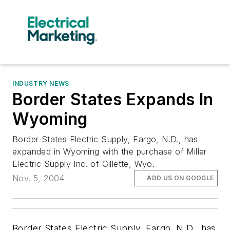
INDUSTRY NEWS
Border States Expands In
Wyoming
Border States Electric Supply, Fargo, N.D., has
expanded in Wyoming with the purchase of Miller
Electric Supply Inc. of Gillette, Wyo.
Nov. 5, 2004
ADD US ON GOOGLE
Border States Electric Supply, Fargo, N.D., has