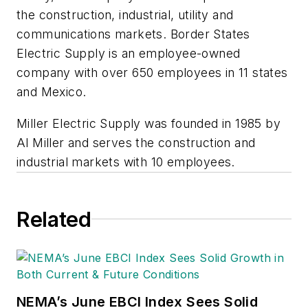
the construction, industrial, utility and
communications markets. Border States
Electric Supply is an employee-owned
company with over 650 employees in 11 states
and Mexico.
Miller Electric Supply was founded in 1985 by
Al Miller and serves the construction and
industrial markets with 10 employees.
Related
NEMA’s June EBCI Index Sees Solid