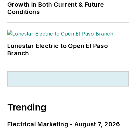
Growth in Both Current & Future
Conditions
Lonestar Electric to Open El Paso
Branch
Trending
Electrical Marketing - August 7, 2026