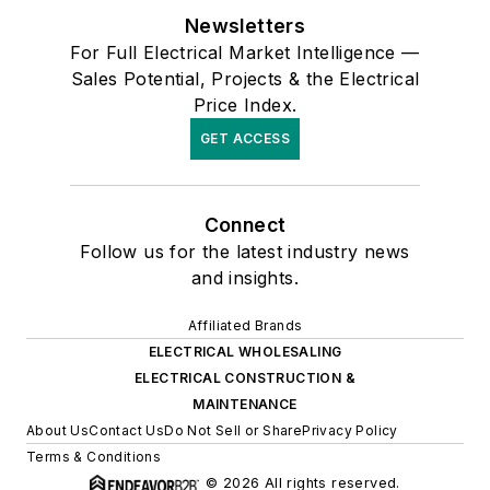
Newsletters
For Full Electrical Market Intelligence —
Sales Potential, Projects & the Electrical
Price Index.
GET ACCESS
Connect
Follow us for the latest industry news
and insights.
Affiliated Brands
ELECTRICAL WHOLESALING
ELECTRICAL CONSTRUCTION &
MAINTENANCE
About Us
Contact Us
Do Not Sell or Share
Privacy Policy
Terms & Conditions
© 2026 All rights reserved.