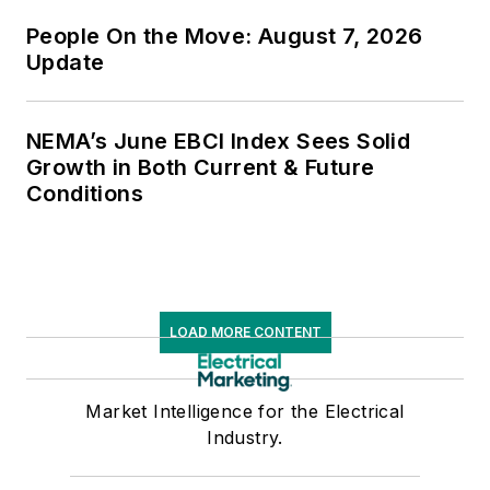
People On the Move: August 7, 2026
Update
NEMA’s June EBCI Index Sees Solid
Growth in Both Current & Future
Conditions
LOAD MORE CONTENT
Market Intelligence for the Electrical
Industry.