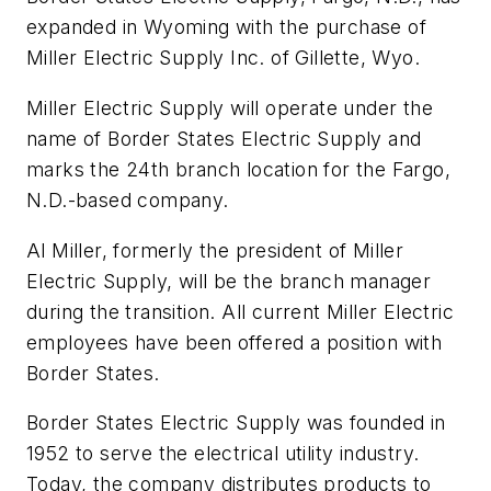
expanded in Wyoming with the purchase of
Miller Electric Supply Inc. of Gillette, Wyo.
Miller Electric Supply will operate under the
name of Border States Electric Supply and
marks the 24th branch location for the Fargo,
N.D.-based company.
Al Miller, formerly the president of Miller
Electric Supply, will be the branch manager
during the transition. All current Miller Electric
employees have been offered a position with
Border States.
Border States Electric Supply was founded in
1952 to serve the electrical utility industry.
Today, the company distributes products to