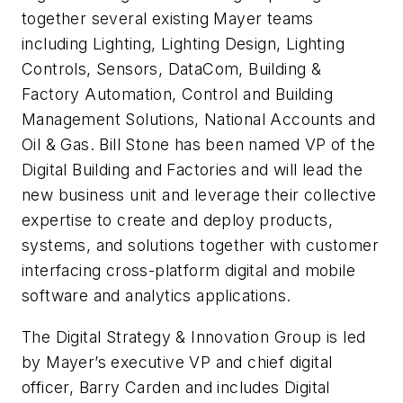
together several existing Mayer teams
including Lighting, Lighting Design, Lighting
Controls, Sensors, DataCom, Building &
Factory Automation, Control and Building
Management Solutions, National Accounts and
Oil & Gas. Bill Stone has been named VP of the
Digital Building and Factories and will lead the
new business unit and leverage their collective
expertise to create and deploy products,
systems, and solutions together with customer
interfacing cross-platform digital and mobile
software and analytics applications.
The Digital Strategy & Innovation Group is led
by Mayer’s executive VP and chief digital
officer, Barry Carden and includes Digital