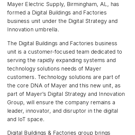
Mayer Electric Supply, Birmingham, AL, has
formed a Digital Buildings and Factories
business unit under the Digital Strategy and
Innovation umbrella.
The Digital Buildings and Factories business
unit is a customer-focused team dedicated to
serving the rapidly expanding systems and
technology solutions needs of Mayer
customers. Technology solutions are part of
the core DNA of Mayer and this new unit, as
part of Mayer’s Digital Strategy and Innovation
Group, will ensure the company remains a
leader, innovator, and disruptor in the digital
and IoT space.
Digital Buildings & Factories group brings