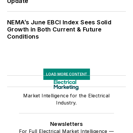
Update
NEMA’s June EBCI Index Sees Solid
Growth in Both Current & Future
Conditions
LOAD MORE CONTENT
Market Intelligence for the Electrical
Industry.
Newsletters
For Full Electrical Market Intelligence —