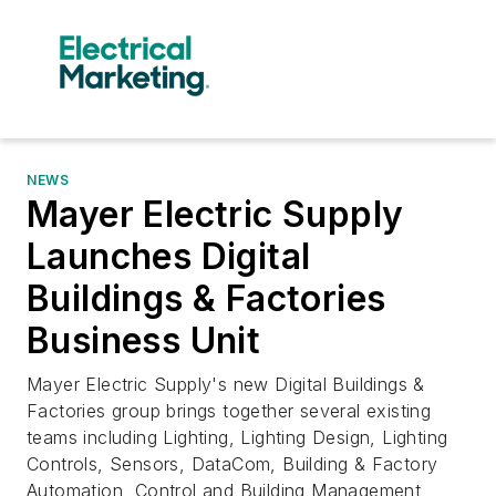
NEWS
Mayer Electric Supply
Launches Digital
Buildings & Factories
Business Unit
Mayer Electric Supply's new Digital Buildings &
Factories group brings together several existing
teams including Lighting, Lighting Design, Lighting
Controls, Sensors, DataCom, Building & Factory
Automation, Control and Building Management