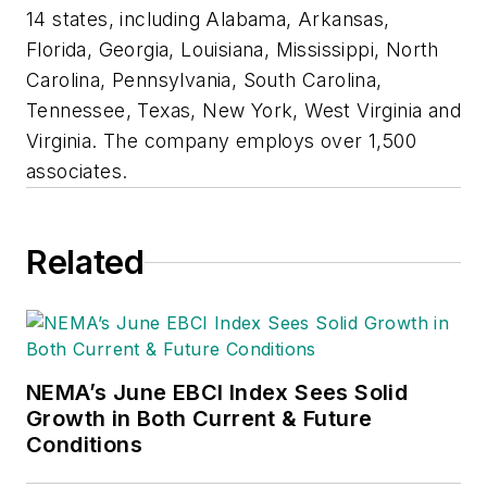
14 states, including Alabama, Arkansas,
Florida, Georgia, Louisiana, Mississippi, North
Carolina, Pennsylvania, South Carolina,
Tennessee, Texas, New York, West Virginia and
Virginia. The company employs over 1,500
associates.
Related
NEMA’s June EBCI Index Sees Solid
Growth in Both Current & Future
Conditions