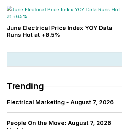
June Electrical Price Index YOY Data
Runs Hot at +6.5%
Trending
Electrical Marketing - August 7, 2026
People On the Move: August 7, 2026