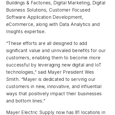
Buildings & Factories, Digital Marketing, Digital
Business Solutions, Customer Focused
Software Application Development,
eCommerce, along with Data Analytics and
Insights expertise.
“These efforts are all designed to add
significant value and unrivaled benefits for our
customers, enabling them to become more
successful by leveraging new digital and IoT
technologies,” said Mayer President Wes
Smith. “Mayer is dedicated to serving our
customers in new, innovative, and influential
ways that positively impact their businesses
and bottom lines.”
Mayer Electric Supply now has 81 locations in