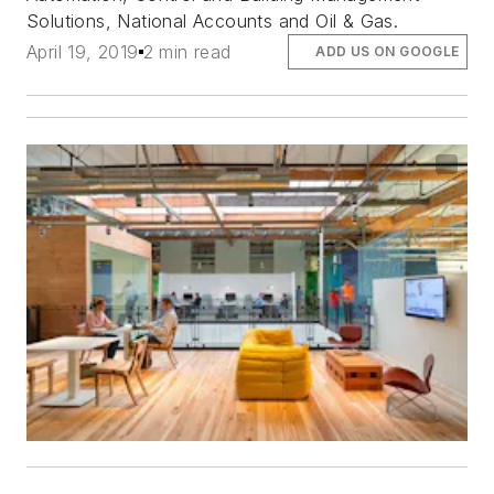
Solutions, National Accounts and Oil & Gas.
April 19, 2019
2 min read
ADD US ON GOOGLE