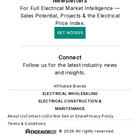
Newsletters
For Full Electrical Market Intelligence —
Sales Potential, Projects & the Electrical
Price Index.
GET ACCESS
Connect
Follow us for the latest industry news
and insights.
Affiliated Brands
ELECTRICAL WHOLESALING
ELECTRICAL CONSTRUCTION &
MAINTENANCE
About Us
Contact Us
Do Not Sell or Share
Privacy Policy
Terms & Conditions
© 2026 All rights reserved.