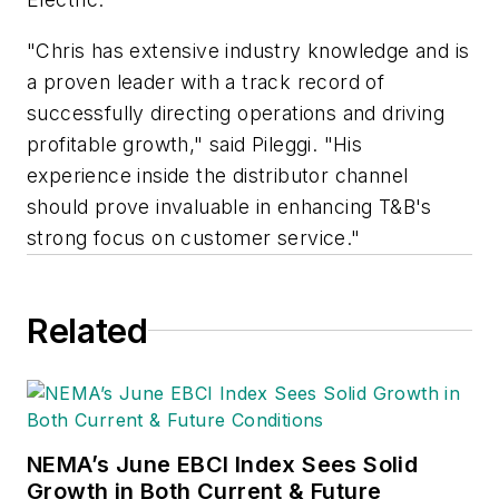
"Chris has extensive industry knowledge and is
a proven leader with a track record of
successfully directing operations and driving
profitable growth," said Pileggi. "His
experience inside the distributor channel
should prove invaluable in enhancing T&B's
strong focus on customer service."
Related
NEMA’s June EBCI Index Sees Solid
Growth in Both Current & Future