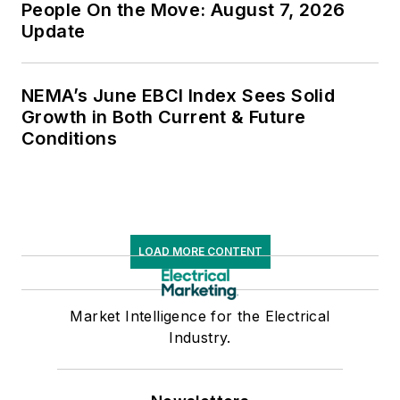
People On the Move: August 7, 2026
Update
NEMA’s June EBCI Index Sees Solid
Growth in Both Current & Future
Conditions
LOAD MORE CONTENT
Market Intelligence for the Electrical
Industry.