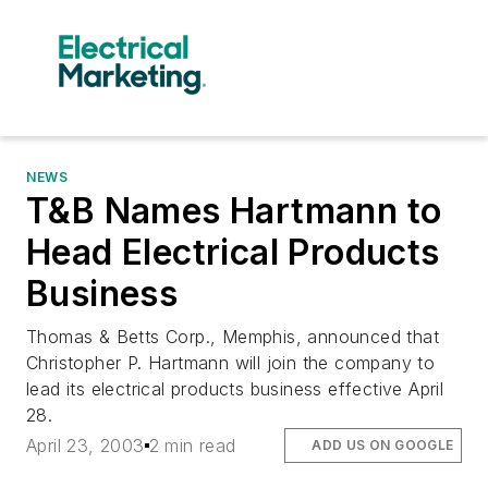
NEWS
T&B Names Hartmann to
Head Electrical Products
Business
Thomas & Betts Corp., Memphis, announced that
Christopher P. Hartmann will join the company to
lead its electrical products business effective April
28.
April 23, 2003
2 min read
ADD US ON GOOGLE