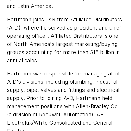
and Latin America.
Hartmann joins T&B from Affiliated Distributors
(A-D), where he served as president and chief
operating officer. Affiliated Distributors is one
of North America's largest marketing/buying
groups accounting for more than $18 billion in
annual sales.
Hartmann was responsible for managing all of
A-D's divisions, including plumbing, industrial
supply, pipe, valves and fittings and electrical
supply. Prior to joining A-D, Hartmann held
management positions with Allen-Bradley Co.
(a division of Rockwell Automation), AB
Electrolux/White Consolidated and General
Electric.