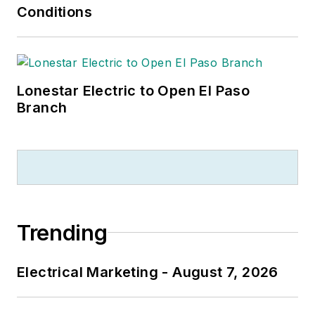
Conditions
Lonestar Electric to Open El Paso
Branch
Trending
Electrical Marketing - August 7, 2026