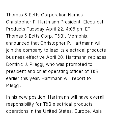
Thomas & Betts Corporation Names
Christopher P. Hartmann President, Electrical
Products Tuesday April 22, 4:05 pm ET
Thomas & Betts Corp.(T&B), Memphis,
announced that Christopher P. Hartmann will
join the company to lead its electrical products
business effective April 28. Hartmann replaces
Dominic J. Pileggi, who was promoted to
president and chief operating officer of T&B
earlier this year. Hartmann will report to
Pileggi.
In his new position, Hartmann will have overall
responsibility for T&B electrical products
operations in the United States, Europe, Asia