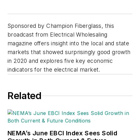
Sponsored by Champion Fiberglass, this
broadcast from Electrical Wholesaling
magazine offers insight into the local and state
markets that showed surprisingly good growth
in 2020 and explores five key economic
indicators for the electrical market.
Related
NEMA’s June EBCI Index Sees Solid