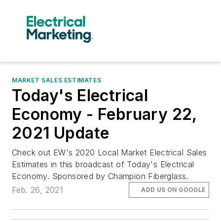
MARKET SALES ESTIMATES
Today's Electrical
Economy - February 22,
2021 Update
Check out EW's 2020 Local Market Electrical Sales
Estimates in this broadcast of Today's Electrical
Economy. Sponsored by Champion Fiberglass.
Feb. 26, 2021
ADD US ON GOOGLE