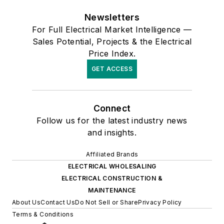
Newsletters
For Full Electrical Market Intelligence —
Sales Potential, Projects & the Electrical
Price Index.
GET ACCESS
Connect
Follow us for the latest industry news
and insights.
Affiliated Brands
ELECTRICAL WHOLESALING
ELECTRICAL CONSTRUCTION &
MAINTENANCE
About Us
Contact Us
Do Not Sell or Share
Privacy Policy
Terms & Conditions