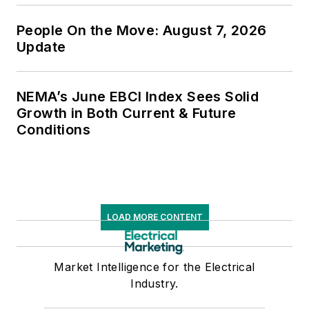
People On the Move: August 7, 2026
Update
NEMA’s June EBCI Index Sees Solid
Growth in Both Current & Future
Conditions
LOAD MORE CONTENT
Market Intelligence for the Electrical
Industry.