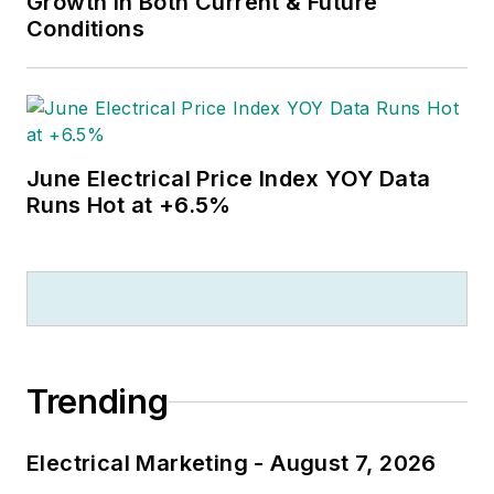
Growth in Both Current & Future
Conditions
June Electrical Price Index YOY Data
Runs Hot at +6.5%
Trending
Electrical Marketing - August 7, 2026