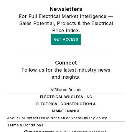
Newsletters
For Full Electrical Market Intelligence —
Sales Potential, Projects & the Electrical
Price Index.
GET ACCESS
Connect
Follow us for the latest industry news
and insights.
Affiliated Brands
ELECTRICAL WHOLESALING
ELECTRICAL CONSTRUCTION &
MAINTENANCE
About Us
Contact Us
Do Not Sell or Share
Privacy Policy
Terms & Conditions