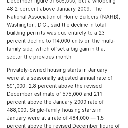
December figure of 505,000, but a whopping
48.2 percent above January 2009. The
National Association of Home Builders (NAHB),
Washington, D.C., said the decline in total
building permits was due entirely to a 23
percent decline to 114,000 units on the multi-
family side, which offset a big gain in that
sector the previous month.
Privately-owned housing starts in January
were at a seasonally adjusted annual rate of
591,000, 2.8 percent above the revised
December estimate of 575,000 and 21.1
percent above the January 2009 rate of
488,000. Single-family housing starts in
January were at a rate of 484,000 — 1.5
percent above the revised December figure of