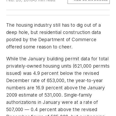
The housing industry still has to dig out of a
deep hole, but residential construction data
posted by the Department of Commerce
offered some reason to cheer.
While the January building permit data for total
privately-owned housing units (621,000 permits
issued) was 4.9 percent below the revised
December rate of 653,000, the year-to-year
numbers are 16.9 percent above the January
2009 estimate of 531,000. Single-family
authorizations in January were at a rate of
507,000 — 0.4 percent above the revised