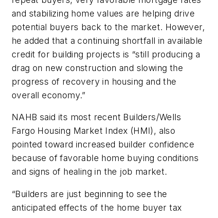
and stabilizing home values are helping drive
potential buyers back to the market. However,
he added that a continuing shortfall in available
credit for building projects is “still producing a
drag on new construction and slowing the
progress of recovery in housing and the
overall economy.”
NAHB said its most recent Builders/Wells
Fargo Housing Market Index (HMI), also
pointed toward increased builder confidence
because of favorable home buying conditions
and signs of healing in the job market.
“Builders are just beginning to see the
anticipated effects of the home buyer tax