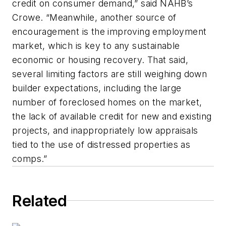
credit on consumer demand,” said NAHB’s
Crowe. “Meanwhile, another source of
encouragement is the improving employment
market, which is key to any sustainable
economic or housing recovery. That said,
several limiting factors are still weighing down
builder expectations, including the large
number of foreclosed homes on the market,
the lack of available credit for new and existing
projects, and inappropriately low appraisals
tied to the use of distressed properties as
comps.”
Related