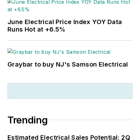
June Electrical Price Index YOY Data
Runs Hot at +6.5%
Graybar to buy NJ's Samson Electrical
Trending
Estimated Electrical Sales Potential: 2Q