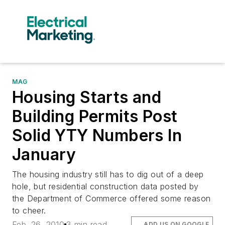
MAG
Housing Starts and
Building Permits Post
Solid YTY Numbers In
January
The housing industry still has to dig out of a deep
hole, but residential construction data posted by
the Department of Commerce offered some reason
to cheer.
Feb. 26, 2010
3 min read
ADD US ON GOOGLE