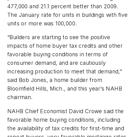
477,000 and 21.1 percent better than 2009.
The January rate for units in buildings with five
units or more was 100,000.
“Builders are starting to see the positive
impacts of home buyer tax credits and other
favorable buying conditions in terms of
consumer demand, and are cautiously
increasing production to meet that demand,”
said Bob Jones, a home builder from
Bloomfield Hills, Mich., and this year’s NAHB
chairman.
NAHB Chief Economist David Crowe said the
favorable home buying conditions, including
the availability of tax credits for first-time and
repeat buyers, very favorable mortgage rates