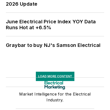
2026 Update
June Electrical Price Index YOY Data
Runs Hot at +6.5%
Graybar to buy NJ's Samson Electrical
LOAD MORE CONTENT
Market Intelligence for the Electrical
Industry.